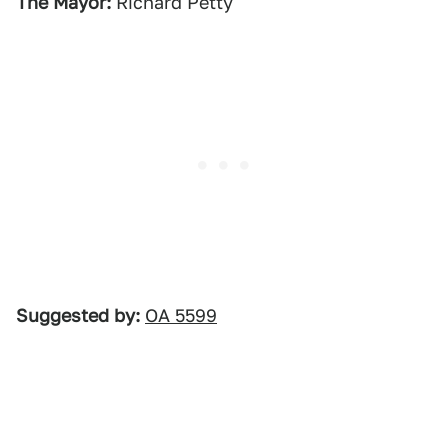
The Mayor:
Richard Petty
Suggested by:
OA 5599