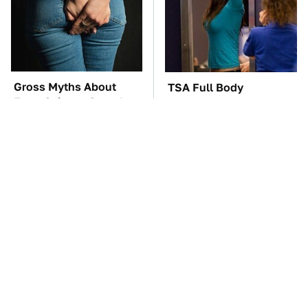
Gross Myths About
TSA Full Body
Farts Science Says Are
Scanners Reveal Way
Totally True
More Than You
Thought