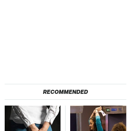
RECOMMENDED