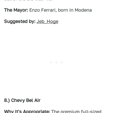
The Mayor:
Enzo Ferrari, born in Modena
Suggested by:
Jeb_Hoge
8.) Chevy Bel Air
Why It's Appropriate:
The premium full-sized