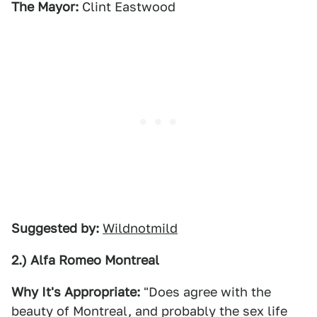
The Mayor:
Clint Eastwood
Suggested by:
Wildnotmild
2.) Alfa Romeo Montreal
Why It's Appropriate:
"Does agree with the
beauty of Montreal, and probably the sex life