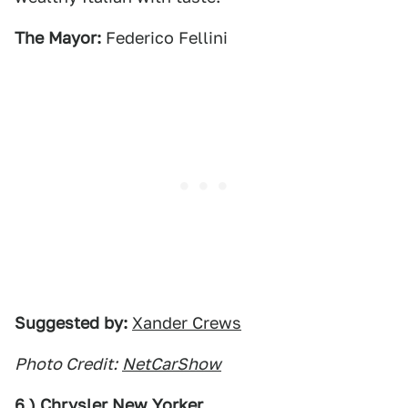
The Mayor:
Federico Fellini
Suggested by:
Xander Crews
Photo Credit:
NetCarShow
6.) Chrysler New Yorker