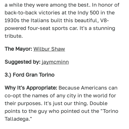
a while they were among the best. In honor of
back-to-back victories at the Indy 500 in the
1930s the Italians built this beautiful, V8-
powered four-seat sports car. It's a stunning
tribute.
The Mayor:
Wilbur Shaw
Suggested by:
jaymcminn
3.) Ford Gran Torino
Why It's Appropriate:
Because Americans can
co-opt the names of any city in the world for
their purposes. It's just our thing. Double
points to the guy who pointed out the "Torino
Talladega."