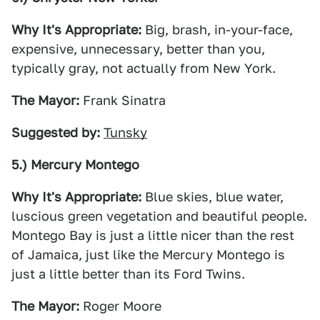
Why It's Appropriate:
Big, brash, in-your-face,
expensive, unnecessary, better than you,
typically gray, not actually from New York.
The Mayor:
Frank Sinatra
Suggested by:
Tunsky
5.) Mercury Montego
Why It's Appropriate:
Blue skies, blue water,
luscious green vegetation and beautiful people.
Montego Bay is just a little nicer than the rest
of Jamaica, just like the Mercury Montego is
just a little better than its Ford Twins.
The Mayor:
Roger Moore