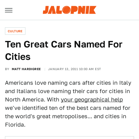
CULTURE
Ten Great Cars Named For
Cities
BY
MATT HARDIGREE
JANUARY 13, 2011 10:00 AM EST
Americans love naming cars after cities in Italy
and Italians love naming their cars for cities in
North America. With
your geographical help
we've identified ten of the best cars named for
the world's great metropolises... and cities in
Florida.