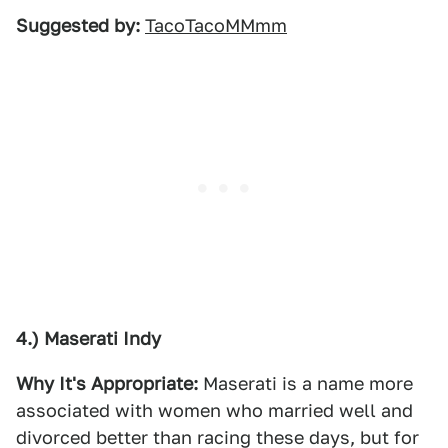
Suggested by:
TacoTacoMMmm
4.) Maserati Indy
Why It's Appropriate:
Maserati is a name more
associated with women who married well and
divorced better than racing these days, but for