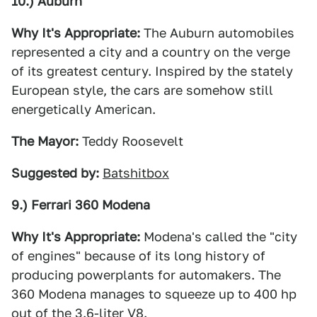
10.) Auburn
Why It's Appropriate:
The Auburn automobiles
represented a city and a country on the verge
of its greatest century. Inspired by the stately
European style, the cars are somehow still
energetically American.
The Mayor:
Teddy Roosevelt
Suggested by:
Batshitbox
9.) Ferrari 360 Modena
Why It's Appropriate:
Modena's called the "city
of engines" because of its long history of
producing powerplants for automakers. The
360 Modena manages to squeeze up to 400 hp
out of the 3.6-liter V8.