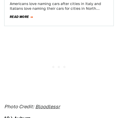
Americans love naming cars after cities in Italy and
Italians love naming their cars for cities in North
America. With your geographical…
READ MORE
Photo Credit:
Bloodlessr