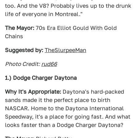
too. And the V8? Probably lives up to the drunk
life of everyone in Montreal."
The Mayor:
70s Era Elliot Gould With Gold
Chains
Suggested by:
TheSlurpeeMan
Photo Credit:
rud66
1.) Dodge Charger Daytona
Why It's Appropriate:
Daytona's hard-packed
sands made it the perfect place to birth
NASCAR. Home to the Daytona International
Speedway, it's a place for going fast. And what
looks faster than a Dodge Charger Daytona?