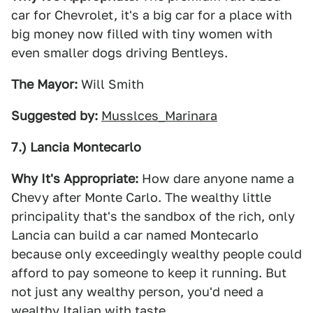
car for Chevrolet, it's a big car for a place with
big money now filled with tiny women with
even smaller dogs driving Bentleys.
The Mayor:
Will Smith
Suggested by:
Musslces_Marinara
7.) Lancia Montecarlo
Why It's Appropriate:
How dare anyone name a
Chevy after Monte Carlo. The wealthy little
principality that's the sandbox of the rich, only
Lancia can build a car named Montecarlo
because only exceedingly wealthy people could
afford to pay someone to keep it running. But
not just any wealthy person, you'd need a
wealthy Italian with taste.