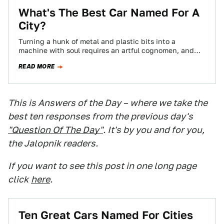
What's The Best Car Named For A
City?
Turning a hunk of metal and plastic bits into a
machine with soul requires an artful cognomen, and
borrowing from the world's…
READ MORE
This is Answers of the Day – where we take the
best ten responses from the previous day's
"Question Of The Day"
. It's by you and for you,
the Jalopnik readers.
If you want to see this post in one long page
click
here
.
Ten Great Cars Named For Cities