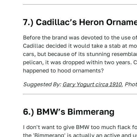
7.) Cadillac’s Heron Ornam
Before the brand was devoted to the use o
Cadillac decided it would take a stab at moun
cars, but because of its stunning resembl
pelican, it was dropped within two years. 
happened to hood ornaments?
Suggested By:
Gary Yogurt circa 1910
,
Phot
6.) BMW’s Bimmerang
I don't want to give BMW too much flack f
the 'Bimmerang' is actually an active and use