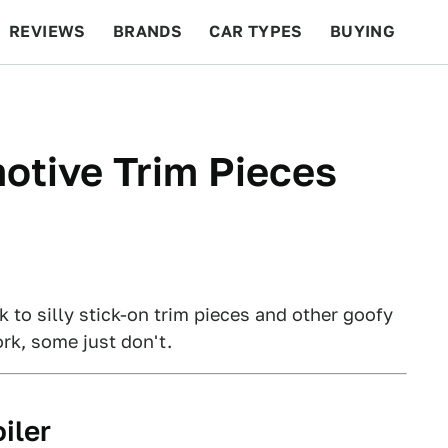
REVIEWS
BRANDS
CAR TYPES
BUYING
BEYOND CARS
RACING
QOTD
FEATURES
otive Trim Pieces
to silly stick-on trim pieces and other goofy
rk, some just don't.
iler