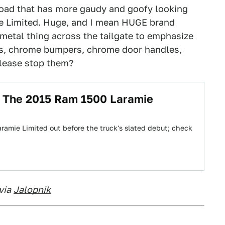
 road that has more gaudy and goofy looking
ie Limited. Huge, and I mean HUGE brand
e metal thing across the tailgate to emphasize
ls, chrome bumpers, chrome door handles,
lease stop them?
g The 2015 Ram 1500 Laramie
amie Limited out before the truck's slated debut; check
via
Jalopnik