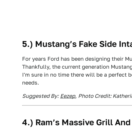
5.) Mustang’s Fake Side Int
For years Ford has been designing their Mus
Thankfully, the current generation Mustang
I'm sure in no time there will be a perfect 
needs.
Suggested By:
Eezep
,
Photo Credit: Kather
4.) Ram’s Massive Grill And