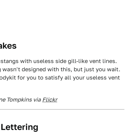
akes
tangs with useless side gill-like vent lines.
 wasn't designed with this, but just you wait.
bodykit for you to satisfy all your useless vent
ine Tompkins via
Flickr
 Lettering