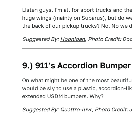
Listen guys, I'm all for sport trucks and th
huge wings (mainly on Subarus), but do w
the back of our pickup trucks? No. No we d
Suggested By:
Hoonidan
,
Photo Credit: Dod
9.) 911’s Accordion Bumper
On what might be one of the most beautiful
would be sly to use a plastic, accordion-li
extended USDM bumpers. Why?
Suggested By:
Quattro-luvr
,
Photo Credit: 