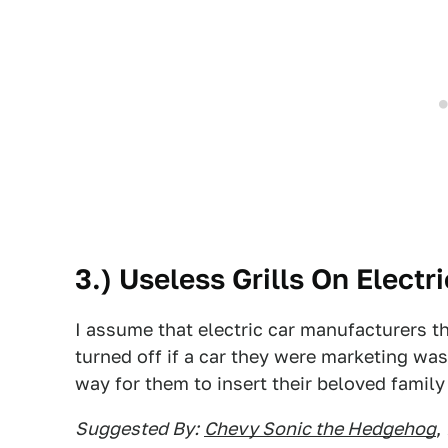
3.) Useless Grills On Electr
I assume that electric car manufacturers 
turned off if a car they were marketing was
way for them to insert their beloved family f
Suggested By:
Chevy Sonic the Hedgehog
,