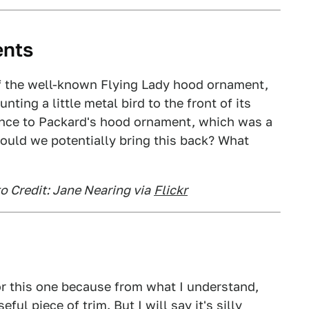
ents
f the well-known Flying Lady hood ornament,
ting a little metal bird to the front of its
ance to Packard's hood ornament, which was a
Could we potentially bring this back? What
o Credit: Jane Nearing via
Flickr
or this one because from what I understand,
ful piece of trim. But I will say it's silly