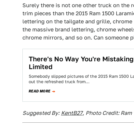
Surely there is not one other truck on the
trim pieces than the 2015 Ram 1500 Laram
lettering on the tailgate and grille, chrom
the massive brand lettering, chrome whee
chrome mirrors, and so on. Can someone p
There's No Way You're Mistakin
Limited
Somebody slipped pictures of the 2015 Ram 1500 Lar
out the refreshed truck from…
READ MORE
Suggested By:
KentB27
,
Photo Credit: Ram 