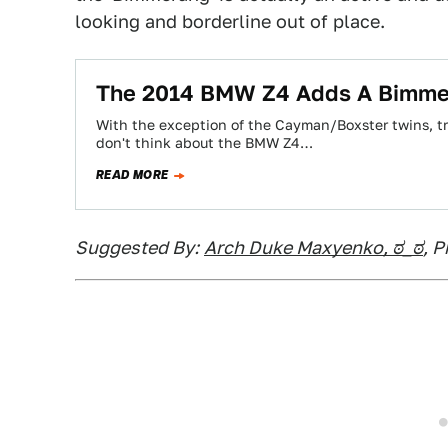
looking and borderline out of place.
The 2014 BMW Z4 Adds A Bimme
With the exception of the Cayman/Boxster twins, tr
don't think about the BMW Z4…
READ MORE
Suggested By:
Arch Duke Maxyenko, ಠ_ಠ
, 