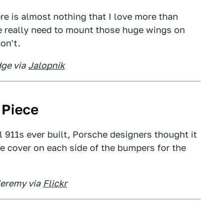
ere is almost nothing that I love more than
e really need to mount those huge wings on
on't.
ge via
Jalopnik
 Piece
 911s ever built, Porsche designers thought it
ke cover on each side of the bumpers for the
Jeremy via
Flickr