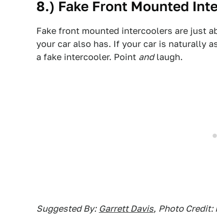
8.) Fake Front Mounted Int
Fake front mounted intercoolers are just a
your car also has. If your car is naturally a
a fake intercooler. Point
and
laugh.
Suggested By:
Garrett Davis
,
Photo Credit: 