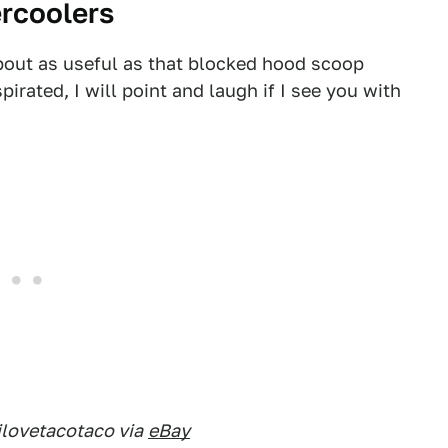
ercoolers
bout as useful as that blocked hood scoop
spirated, I will point and laugh if I see you with
ilovetacotaco via
eBay