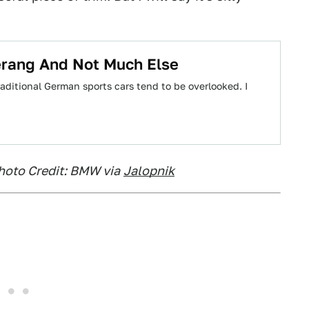
rang And Not Much Else
aditional German sports cars tend to be overlooked. I
Photo Credit: BMW via
Jalopnik