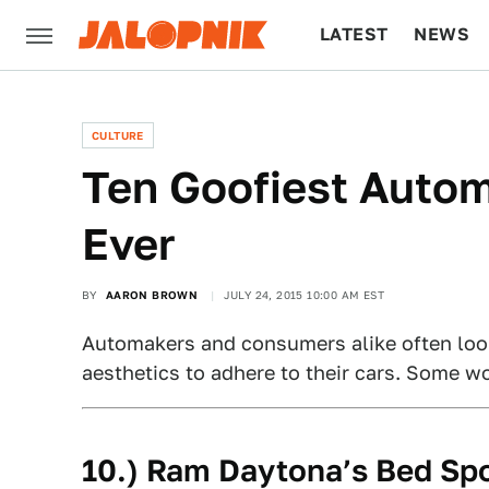
LATEST
NEWS
CULTURE
TECH
CULTURE
Ten Goofiest Autom
Ever
BY
AARON BROWN
JULY 24, 2015 10:00 AM EST
Automakers and consumers alike often look 
aesthetics to adhere to their cars. Some wo
10.) Ram Daytona’s Bed Spo