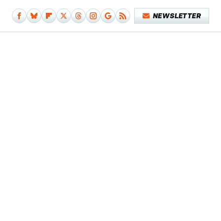
NEWSLETTER