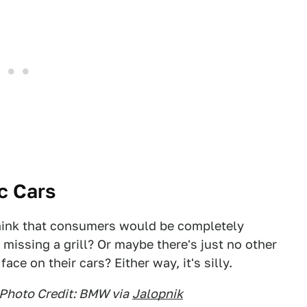
ic Cars
think that consumers would be completely
 missing a grill? Or maybe there's just no other
ace on their cars? Either way, it's silly.
Photo Credit: BMW via
Jalopnik