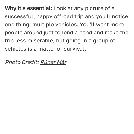
Why it's essential:
Look at any picture of a
successful, happy offroad trip and you'll notice
one thing: multiple vehicles. You'll want more
people around just to lend a hand and make the
trip less miserable, but going in a group of
vehicles is a matter of survival.
Photo Credit:
Rúnar Már