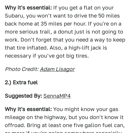
Why it's essential:
If you get a flat on your
Subaru, you won't want to drive the 50 miles
back home at 35 miles per hour. If you're on a
more serious trail, a donut just is not going to
work. Don't forget that you need a way to keep
that tire inflated. Also, a high-lift jack is
necessary if you've got big tires.
Photo Credit:
Adam Lisagor
2.) Extra fuel
Suggested By:
SennaMP4
Why it's essential:
You might know your gas
mileage on the highway, but you don't know it
offroad. Bring at least one five gallon fuel can,