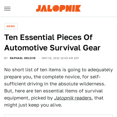
NEWS
Ten Essential Pieces Of
Automotive Survival Gear
BY
RAPHAEL ORLOVE
MAY 16, 2012 10:00 AM EST
No short list of ten items is going to adequately
prepare you, the complete novice, for self-
sufficient driving in the absolute wilderness.
But, here are ten essential items of survival
equipment, picked by
Jalopnik
readers
, that
might just keep you alive.