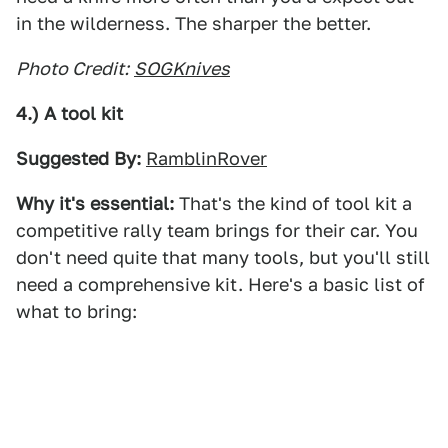
in the wilderness. The sharper the better.
Photo Credit:
SOGKnives
4.) A tool kit
Suggested By:
RamblinRover
Why it's essential:
That's the kind of tool kit a
competitive rally team brings for their car. You
don't need quite that many tools, but you'll still
need a comprehensive kit. Here's a basic list of
what to bring: