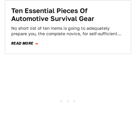
Ten Essential Pieces Of
Automotive Survival Gear
No short list of ten items is going to adequately
prepare you, the complete novice, for self-sufficient
driving in the absolute wilderness.…
READ MORE