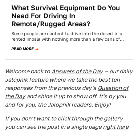
What Survival Equipment Do You
Need For Driving In
Remote/Rugged Areas?
Some people are content to drive into the desert in a
rented Impala with nothing more than a few cans of
PBR.…
READ MORE
Welcome back to
Answers of the Day
— our daily
Jalopnik feature where we take the best ten
responses from the previous day's
Question of
the Day
and shine it up to show off. It's by you
and for you, the Jalopnik readers. Enjoy!
If you don't want to click through the gallery
you can see the post in a single page
right here