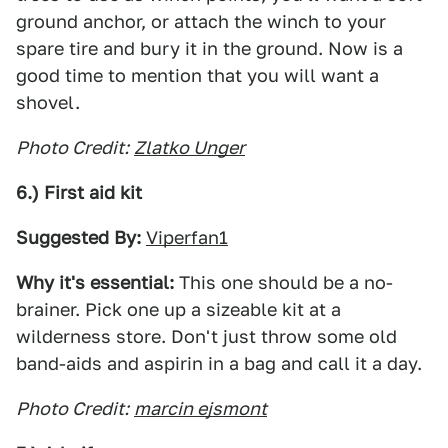
ground anchor, or attach the winch to your
spare tire and bury it in the ground. Now is a
good time to mention that you will want a
shovel.
Photo Credit:
Zlatko Unger
6.) First aid kit
Suggested By:
Viperfan1
Why it's essential:
This one should be a no-
brainer. Pick one up a sizeable kit at a
wilderness store. Don't just throw some old
band-aids and aspirin in a bag and call it a day.
Photo Credit:
marcin ejsmont