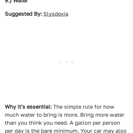
9.) Water
Suggested By:
Slysdexia
Why it's essential:
The simple rule for how
much water to bring is more. Bring more water
than you think you need. A gallon per person
per day is the bare minimum. Your car may also