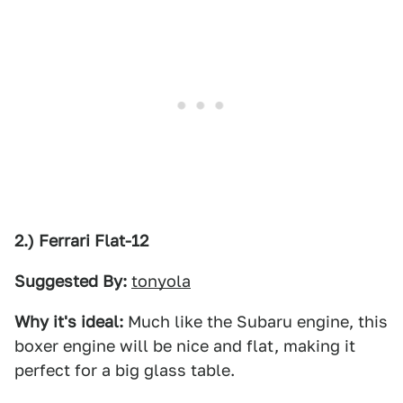
2.) Ferrari Flat-12
Suggested By:
tonyola
Why it's ideal:
Much like the Subaru engine, this
boxer engine will be nice and flat, making it
perfect for a big glass table.