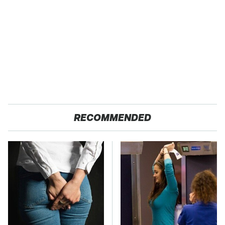
RECOMMENDED