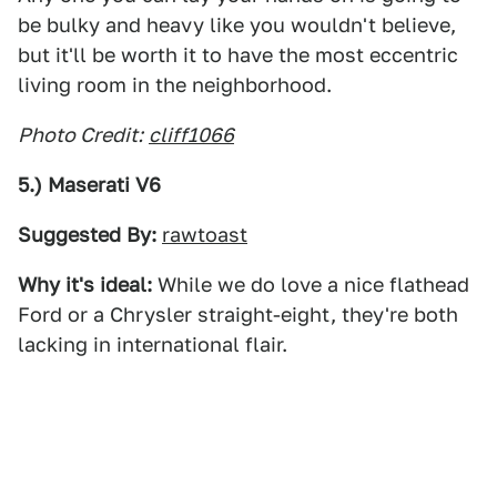
be bulky and heavy like you wouldn't believe,
but it'll be worth it to have the most eccentric
living room in the neighborhood.
Photo Credit:
cliff1066
5.) Maserati V6
Suggested By:
rawtoast
Why it's ideal:
While we do love a nice flathead
Ford or a Chrysler straight-eight, they're both
lacking in international flair.