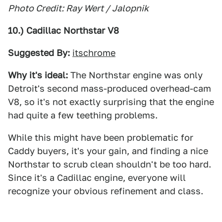
Photo Credit: Ray Wert / Jalopnik
10.) Cadillac Northstar V8
Suggested By:
itschrome
Why it's ideal:
The Northstar engine was only
Detroit's second mass-produced overhead-cam
V8, so it's not exactly surprising that the engine
had quite a few teething problems.
While this might have been problematic for
Caddy buyers, it's your gain, and finding a nice
Northstar to scrub clean shouldn't be too hard.
Since it's a Cadillac engine, everyone will
recognize your obvious refinement and class.