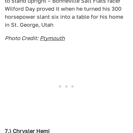
to stand upright – Bonneville Salt Flats racer
Wilford Day proved it when he turned his 300
horsepower slant six into a table for his home
in St. George, Utah
Photo Credit:
Plymouth
7.) Chrysler Hemi