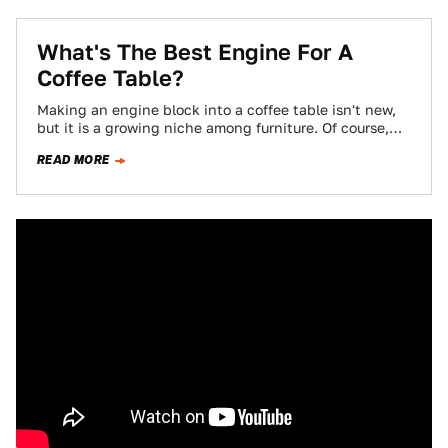
What's The Best Engine For A
Coffee Table?
Making an engine block into a coffee table isn't new,
but it is a growing niche among furniture. Of course,
you won't…
READ MORE