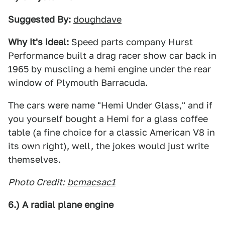
Suggested By:
doughdave
Why it's ideal:
Speed parts company Hurst
Performance built a drag racer show car back in
1965 by muscling a hemi engine under the rear
window of Plymouth Barracuda.
The cars were name "Hemi Under Glass," and if
you yourself bought a Hemi for a glass coffee
table (a fine choice for a classic American V8 in
its own right), well, the jokes would just write
themselves.
Photo Credit:
bcmacsac1
6.) A radial plane engine