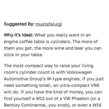
Suggested By:
mustafaluigi
Why it's ideal:
What you really want in an
engine coffee table is cylinders. The more of
them you get, the more wine and beer you can
stick in your table.
The most compact way to raise your living
room's cylinder count is with Volkswagen
Automotive Group's W-type engines. If you just
need something small, an ultra-compact VR6
will do. If you have the kind of money, you can
find yourself a W12 out of a VW Phaeton (or a
Bentley Continental, you snob), or even a W16