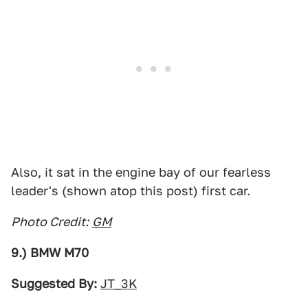
Also, it sat in the engine bay of our fearless
leader's (shown atop this post) first car.
Photo Credit:
GM
9.) BMW M70
Suggested By:
JT_3K