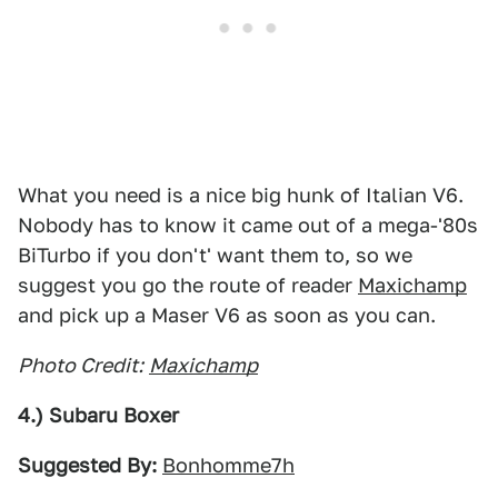
What you need is a nice big hunk of Italian V6.
Nobody has to know it came out of a mega-'80s
BiTurbo if you don't' want them to, so we
suggest you go the route of reader
Maxichamp
and pick up a Maser V6 as soon as you can.
Photo Credit:
Maxichamp
4.) Subaru Boxer
Suggested By:
Bonhomme7h