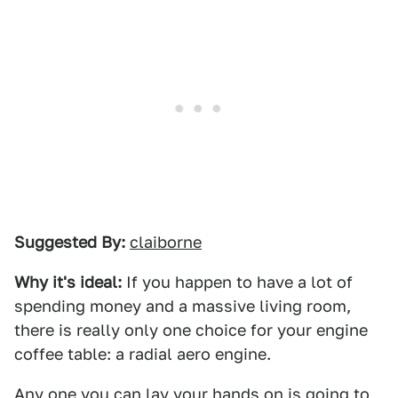
Suggested By:
claiborne
Why it's ideal:
If you happen to have a lot of
spending money and a massive living room,
there is really only one choice for your engine
coffee table: a radial aero engine.
Any one you can lay your hands on is going to