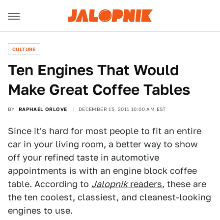
CULTURE
Ten Engines That Would
Make Great Coffee Tables
BY
RAPHAEL ORLOVE
DECEMBER 15, 2011 10:00 AM EST
Since it's hard for most people to fit an entire
car in your living room, a better way to show
off your refined taste in automotive
appointments is with an engine block coffee
table. According to
Jalopnik
readers
, these are
the ten coolest, classiest, and cleanest-looking
engines to use.