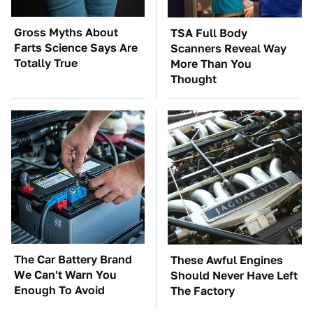
Gross Myths About
TSA Full Body
Farts Science Says Are
Scanners Reveal Way
Totally True
More Than You
Thought
The Car Battery Brand
These Awful Engines
We Can't Warn You
Should Never Have Left
Enough To Avoid
The Factory