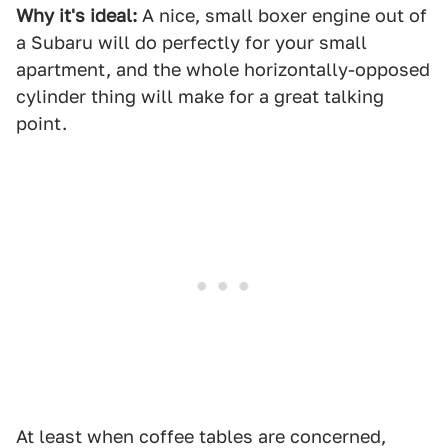
Why it's ideal:
A nice, small boxer engine out of
a Subaru will do perfectly for your small
apartment, and the whole horizontally-opposed
cylinder thing will make for a great talking
point.
At least when coffee tables are concerned,