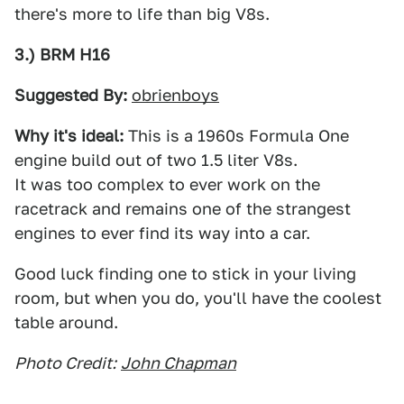
there's more to life than big V8s.
3.) BRM H16
Suggested By:
obrienboys
Why it's ideal:
This is a 1960s Formula One
engine build out of two 1.5 liter V8s.
It was too complex to ever work on the
racetrack and remains one of the strangest
engines to ever find its way into a car.
Good luck finding one to stick in your living
room, but when you do, you'll have the coolest
table around.
Photo Credit:
John Chapman