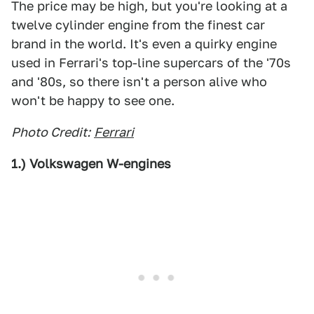
The price may be high, but you're looking at a
twelve cylinder engine from the finest car
brand in the world. It's even a quirky engine
used in Ferrari's top-line supercars of the '70s
and '80s, so there isn't a person alive who
won't be happy to see one.
Photo Credit:
Ferrari
1.) Volkswagen W-engines