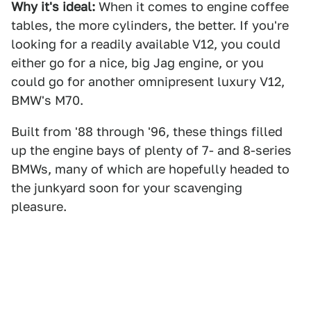
Why it's ideal:
When it comes to engine coffee
tables, the more cylinders, the better. If you're
looking for a readily available V12, you could
either go for a nice, big Jag engine, or you
could go for another omnipresent luxury V12,
BMW's M70.
Built from '88 through '96, these things filled
up the engine bays of plenty of 7- and 8-series
BMWs, many of which are hopefully headed to
the junkyard soon for your scavenging
pleasure.