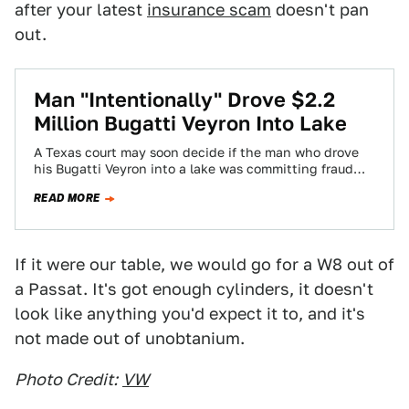
after your latest
insurance scam
doesn't pan
out.
Man "Intentionally" Drove $2.2
Million Bugatti Veyron Into Lake
A Texas court may soon decide if the man who drove
his Bugatti Veyron into a lake was committing fraud
after his…
READ MORE
If it were our table, we would go for a W8 out of
a Passat. It's got enough cylinders, it doesn't
look like anything you'd expect it to, and it's
not made out of unobtanium.
Photo Credit:
VW