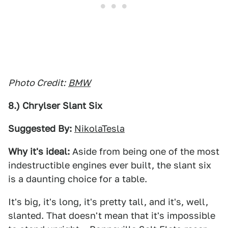
Photo Credit:
BMW
8.) Chrylser Slant Six
Suggested By:
NikolaTesla
Why it's ideal:
Aside from being one of the most
indestructible engines ever built, the slant six
is a daunting choice for a table.
It's big, it's long, it's pretty tall, and it's, well,
slanted. That doesn't mean that it's impossible