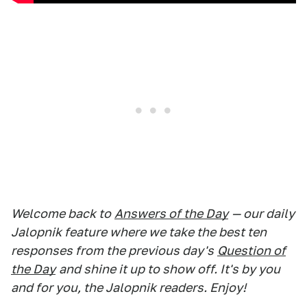
Welcome back to
Answers of the Day
— our daily
Jalopnik feature where we take the best ten
responses from the previous day's
Question of
the Day
and shine it up to show off. It's by you
and for you, the Jalopnik readers. Enjoy!