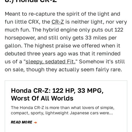
Meant to re-capture the spirit of the light and
fun little CRX, the
CR-Z
is neither light, nor very
much fun. The hybrid engine only puts out 122
horsepower, and still only gets 33 miles per
gallon. The highest praise we offered when it
debuted three years ago was that it reminded
us of a "
sleepy, sedated Fit.
" Somehow it's still
on sale, though they actually seem fairly rare.
Honda CR-Z: 122 HP, 33 MPG,
Worst Of All Worlds
The Honda CR-Z is more than what lovers of simple,
compact, sporty, lightweight Japanese cars were
asking for. It's a simple, compact,…
READ MORE