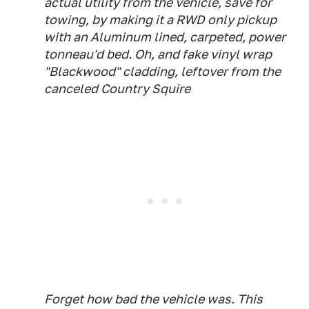
actual utility from the vehicle, save for
towing, by making it a RWD only pickup
with an Aluminum lined, carpeted, power
tonneau'd bed. Oh, and fake vinyl wrap
"Blackwood" cladding, leftover from the
canceled Country Squire
Forget how bad the vehicle was. This