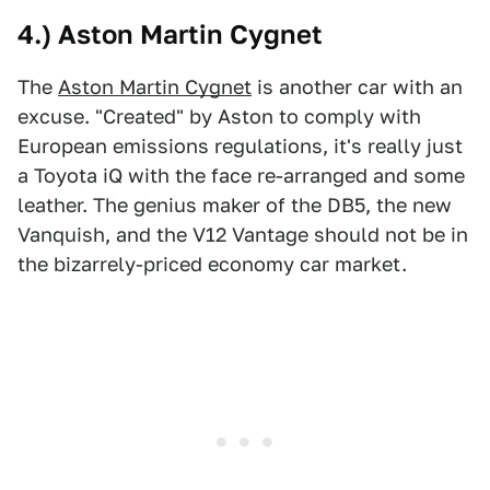
4.) Aston Martin Cygnet
The
Aston Martin Cygnet
is another car with an
excuse. "Created" by Aston to comply with
European emissions regulations, it's really just
a Toyota iQ with the face re-arranged and some
leather. The genius maker of the DB5, the new
Vanquish, and the V12 Vantage should not be in
the bizarrely-priced economy car market.