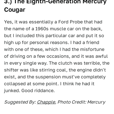
3.) The Eighth-Generation Mercury
Cougar
Yes, it was essentially a Ford Probe that had
the name of a 1960s muscle car on the back,
but I included this particular car and put it so
high up for personal reasons. I had a friend
with one of these, which I had the misfortune
of driving on a few occasions, and it was awful
in every single way. The clutch was terrible, the
shifter was like stirring coal, the engine didn't
exist, and the suspension must've completely
collapsed at some point. I think he had it
junked. Good riddance.
Suggested By:
Chapple
, Photo Credit: Mercury