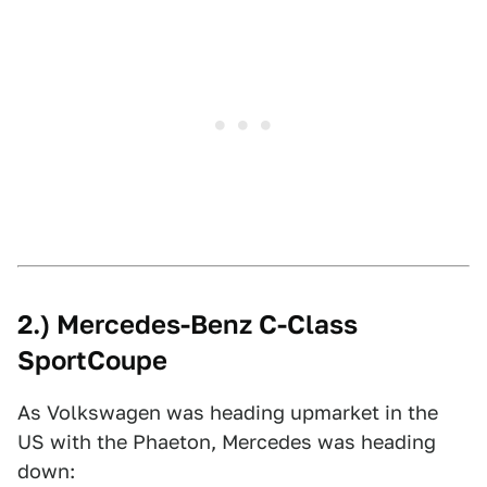
2.) Mercedes-Benz C-Class
SportCoupe
As Volkswagen was heading upmarket in the
US with the Phaeton, Mercedes was heading
down: