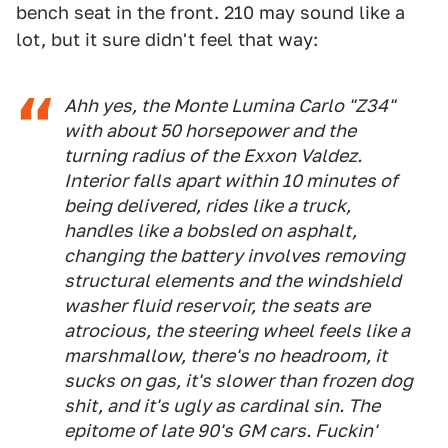
bench seat in the front. 210 may sound like a
lot, but it sure didn't feel that way:
Ahh yes, the Monte Lumina Carlo "Z34"
with about 50 horsepower and the
turning radius of the Exxon Valdez.
Interior falls apart within 10 minutes of
being delivered, rides like a truck,
handles like a bobsled on asphalt,
changing the battery involves removing
structural elements and the windshield
washer fluid reservoir, the seats are
atrocious, the steering wheel feels like a
marshmallow, there's no headroom, it
sucks on gas, it's slower than frozen dog
shit, and it's ugly as cardinal sin. The
epitome of late 90's GM cars. Fuckin'