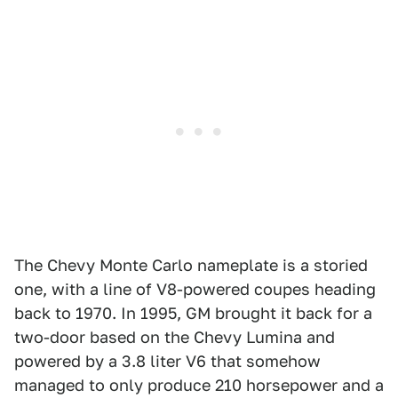
The Chevy Monte Carlo nameplate is a storied
one, with a line of V8-powered coupes heading
back to 1970. In 1995, GM brought it back for a
two-door based on the Chevy Lumina and
powered by a 3.8 liter V6 that somehow
managed to only produce 210 horsepower and a