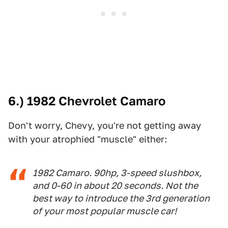
6.) 1982 Chevrolet Camaro
Don't worry, Chevy, you're not getting away
with your atrophied "muscle" either:
1982 Camaro. 90hp, 3-speed slushbox,
and 0-60 in about 20 seconds. Not the
best way to introduce the 3rd generation
of your most popular muscle car!