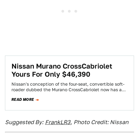
Nissan Murano CrossCabriolet
Yours For Only $46,390
Nissan's conception of the four-seat, convertible soft-
roader dubbed the Murano CrossCabriolet now has a
price: $46,390. It's more expensive than the Nissan…
READ MORE
Suggested By:
FrankLR3
,
Photo Credit: Nissan