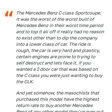
The Mercedes Benz C class Sportcoupe.
It was the worst of the worst built of
Mercedes Benz in their worst time period
and to top it all off it really had no reason
to exist other than to dip the company
into a lower class of car. The ride is
rough, the car is very hard and plasticy,
certain engines are prone to trying to
self destruct and lets face it, if you
wanted a 2 door car that was based on
the C class you were just wanting to buy
the CLK.
And yet somehow, the masochists that
purchased this model have the highest
return rate to buy another Mercedes
Benz of any other model they've ever put