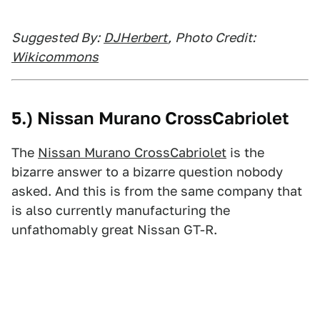
Suggested By:
DJHerbert
,
Photo Credit:
Wikicommons
5.) Nissan Murano CrossCabriolet
The
Nissan Murano CrossCabriolet
is the
bizarre answer to a bizarre question nobody
asked. And this is from the same company that
is also currently manufacturing the
unfathomably great Nissan GT-R.