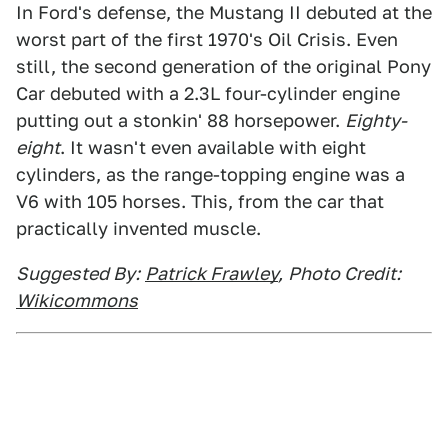
In Ford's defense, the Mustang II debuted at the
worst part of the first 1970's Oil Crisis. Even
still, the second generation of the original Pony
Car debuted with a 2.3L four-cylinder engine
putting out a stonkin' 88 horsepower.
Eighty-
eight
. It wasn't even available with eight
cylinders, as the range-topping engine was a
V6 with 105 horses. This, from the car that
practically invented muscle.
Suggested By:
Patrick Frawley
,
Photo Credit:
Wikicommons