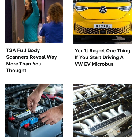
TSA Full Body
You'll Regret One Thing
Scanners Reveal Way
If You Start Driving A
More Than You
VW EV Microbus
Thought