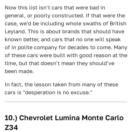
Now this list isn't cars that were bad in
general, or poorly constructed. If that were the
case, we'd be including whole swaths of British
Leyland. This is about brands that should have
known better, and cars that no one will speak
of in polite company for decades to come. Many
of these cars were built with good reason at the
time, but that doesn't mean they should've
been made.
In fact, the lesson taken from many of these
cars is "desperation is no excuse."
10.) Chevrolet Lumina Monte Carlo
Z34