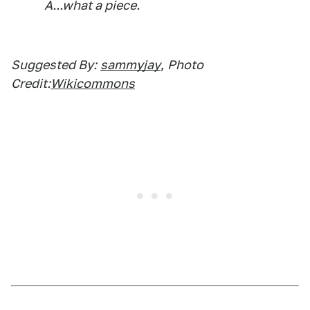
A...what a piece.
Suggested By:
sammyjay
,
Photo
Credit:
Wikicommons