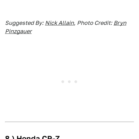
Suggested By:
Nick Allain
,
Photo Credit:
Bryn
Pinzgauer
8.) Honda CR-Z