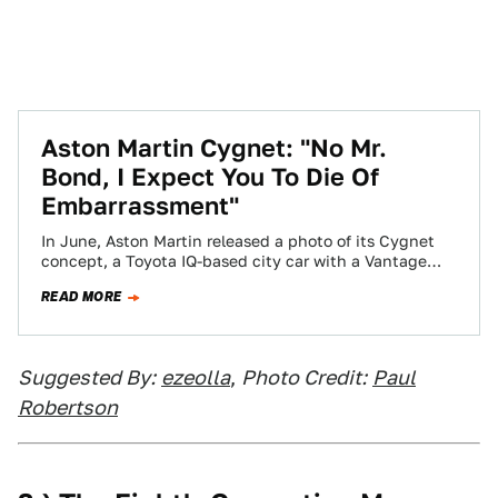
Aston Martin Cygnet: "No Mr.
Bond, I Expect You To Die Of
Embarrassment"
In June, Aston Martin released a photo of its Cygnet
concept, a Toyota IQ-based city car with a Vantage
grin. Today Aston's…
READ MORE
Suggested By:
ezeolla
,
Photo Credit:
Paul
Robertson