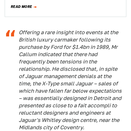
leaked the photos…
READ MORE
Offering a rare insight into events at the
British luxury carmaker following its
purchase by Ford for $1.4bn in 1989, Mr
Callum indicated that there had
frequently been tensions in the
relationship. He disclosed that, in spite
of Jaguar management denials at the
time, the X-Type small Jaguar – sales of
which have fallen far below expectations
– was essentially designed in Detroit and
presented as close to a fait accompli to
reluctant designers and engineers at
Jaguar's Whitley design centre, near the
Midlands city of Coventry.