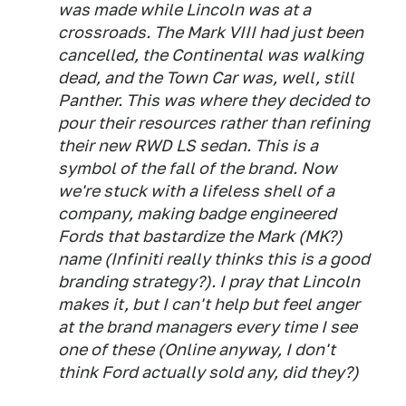
was made while Lincoln was at a
crossroads. The Mark VIII had just been
cancelled, the Continental was walking
dead, and the Town Car was, well, still
Panther. This was where they decided to
pour their resources rather than refining
their new RWD LS sedan. This is a
symbol of the fall of the brand. Now
we're stuck with a lifeless shell of a
company, making badge engineered
Fords that bastardize the Mark (MK?)
name (Infiniti really thinks this is a good
branding strategy?). I pray that Lincoln
makes it, but I can't help but feel anger
at the brand managers every time I see
one of these (Online anyway, I don't
think Ford actually sold any, did they?)