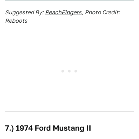
Suggested By:
PeachFingers
,
Photo Credit:
Reboots
7.) 1974 Ford Mustang II