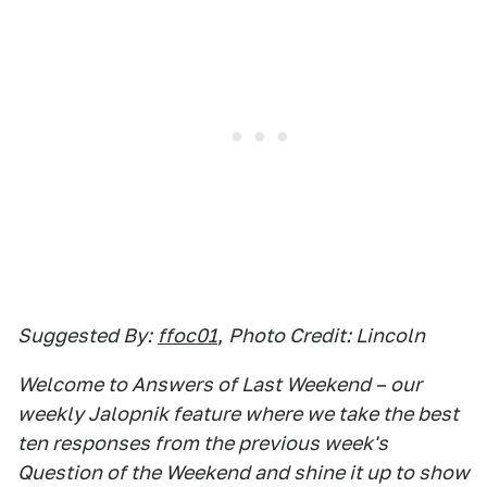
Suggested By:
ffoc01
,
Photo Credit: Lincoln
Welcome to Answers of Last Weekend – our
weekly Jalopnik feature where we take the best
ten responses from the previous week's
Question of the Weekend and shine it up to show