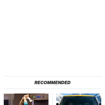
RECOMMENDED