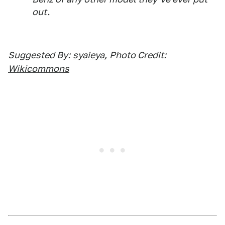
out.
Suggested By:
syaieya
,
Photo Credit:
Wikicommons