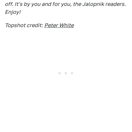
off. It's by you and for you, the Jalopnik readers.
Enjoy!
Topshot credit:
Peter White