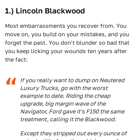
1.) Lincoln Blackwood
Most embarrassments you recover from. You
move on, you build on your mistakes, and you
forget the past. You don't blunder so bad that
you keep licking your wounds ten years after
the fact:
If you really want to dump on Neutered
Luxury Trucks, go with the worst
example to date. Riding the cheap
upgrade, big margin wave of the
Navigator, Ford gave it's F150 the same
treatment, calling it the Blackwood.
Except they stripped out every ounce of