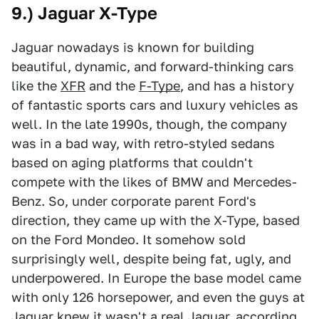
9.) Jaguar X-Type
Jaguar nowadays is known for building
beautiful, dynamic, and forward-thinking cars
like the
XFR
and the
F-Type
, and has a history
of fantastic sports cars and luxury vehicles as
well. In the late 1990s, though, the company
was in a bad way, with retro-styled sedans
based on aging platforms that couldn't
compete with the likes of BMW and Mercedes-
Benz. So, under corporate parent Ford's
direction, they came up with the X-Type, based
on the Ford Mondeo. It somehow sold
surprisingly well, despite being fat, ugly, and
underpowered. In Europe the base model came
with only 126 horsepower, and even the guys at
Jaguar knew it wasn't a real Jaguar, according