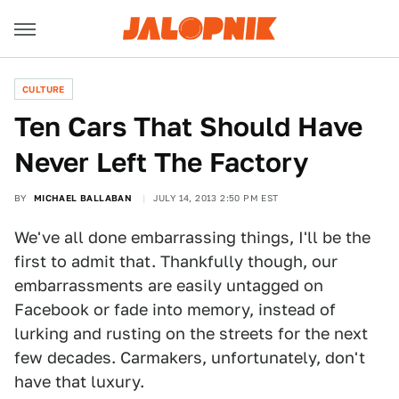
CULTURE
Ten Cars That Should Have
Never Left The Factory
BY
MICHAEL BALLABAN
JULY 14, 2013 2:50 PM EST
We've all done embarrassing things, I'll be the
first to admit that. Thankfully though, our
embarrassments are easily untagged on
Facebook or fade into memory, instead of
lurking and rusting on the streets for the next
few decades. Carmakers, unfortunately, don't
have that luxury.