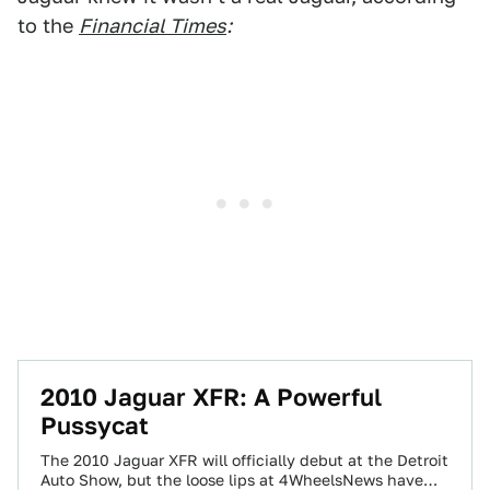
to the
Financial Times
:
2010 Jaguar XFR: A Powerful
Pussycat
The 2010 Jaguar XFR will officially debut at the Detroit
Auto Show, but the loose lips at 4WheelsNews have