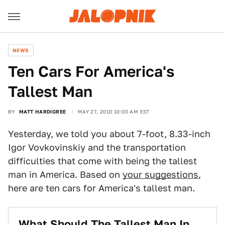
NEWS
Ten Cars For America's
Tallest Man
BY
MATT HARDIGREE
MAY 27, 2010 10:00 AM EST
Yesterday, we told you about 7-foot, 8.33-inch
Igor Vovkovinskiy and the transportation
difficulties that come with being the tallest
man in America. Based on
your suggestions
,
here are ten cars for America's tallest man.
What Should The Tallest Man In