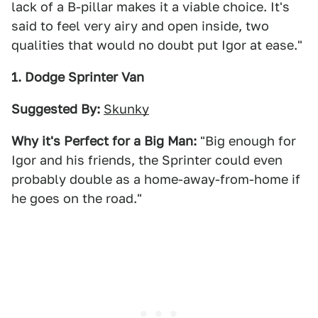
lack of a B-pillar makes it a viable choice. It's
said to feel very airy and open inside, two
qualities that would no doubt put Igor at ease."
1. Dodge Sprinter Van
Suggested By:
Skunky
Why it's Perfect for a Big Man:
"Big enough for
Igor and his friends, the Sprinter could even
probably double as a home-away-from-home if
he goes on the road."