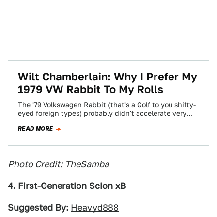
Wilt Chamberlain: Why I Prefer My
1979 VW Rabbit To My Rolls
The '79 Volkswagen Rabbit (that's a Golf to you shifty-
eyed foreign types) probably didn't accelerate very
rapidly with Mr. Chamberlain aboard, what…
READ MORE
Photo Credit:
TheSamba
4. First-Generation Scion xB
Suggested By:
Heavyd888