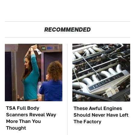
RECOMMENDED
TSA Full Body
These Awful Engines
Scanners Reveal Way
Should Never Have Left
More Than You
The Factory
Thought