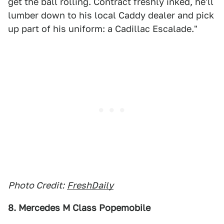
get the ball rolling. Contract freshly inked, he'll
lumber down to his local Caddy dealer and pick
up part of his uniform: a Cadillac Escalade."
Photo Credit:
FreshDaily
8. Mercedes M Class Popemobile