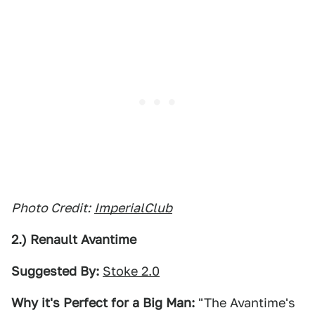
Photo Credit:
ImperialClub
2.) Renault Avantime
Suggested By:
Stoke 2.0
Why it's Perfect for a Big Man:
"The Avantime's