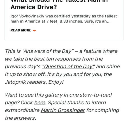
America Drive?
Igor Vovkovinskiy was certified yesterday as the tallest
man in America at 7 feet, 8.33 inches. Sure, it's an
honor, but this…
READ MORE
This is "Answers of the Day" — a feature where
we take the best ten responses from the
previous day's
"Question of the Day"
and shine
it up to show off. It's by you and for you, the
Jalopnik readers. Enjoy!
Want to see this gallery in one slow-to-load
page? Click
here
. Special thanks to intern
extraordinaire
Martin Grossinger
for compiling
the answers.