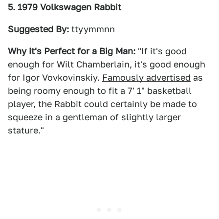
5. 1979 Volkswagen Rabbit
Suggested By:
ttyymmnn
Why it's Perfect for a Big Man:
"If it's good
enough for Wilt Chamberlain, it's good enough
for Igor Vovkovinskiy.
Famously advertised
as
being roomy enough to fit a 7' 1" basketball
player, the Rabbit could certainly be made to
squeeze in a gentleman of slightly larger
stature."