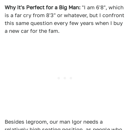
Why it's Perfect for a Big Man:
"I am 6'8", which
is a far cry from 8'3" or whatever, but I confront
this same question every few years when I buy
a new car for the fam.
Besides legroom, our man Igor needs a
relatively high seating position, as people who