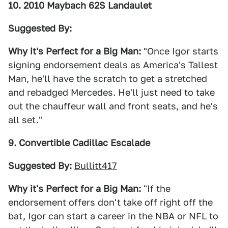
10. 2010 Maybach 62S Landaulet
Suggested By:
Why it's Perfect for a Big Man:
"Once Igor starts
signing endorsement deals as America's Tallest
Man, he'll have the scratch to get a stretched
and rebadged Mercedes. He'll just need to take
out the chauffeur wall and front seats, and he's
all set."
9. Convertible Cadillac Escalade
Suggested By:
Bullitt417
Why it's Perfect for a Big Man:
"If the
endorsement offers don't take off right off the
bat, Igor can start a career in the NBA or NFL to