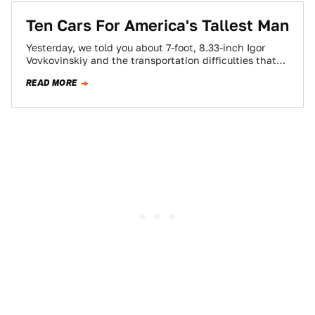
Ten Cars For America's Tallest Man
Yesterday, we told you about 7-foot, 8.33-inch Igor
Vovkovinskiy and the transportation difficulties that
come with being the tallest man in America.…
READ MORE