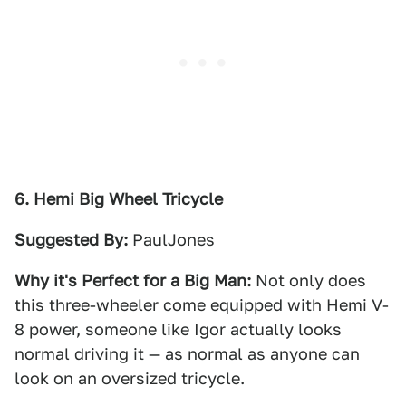
6. Hemi Big Wheel Tricycle
Suggested By:
PaulJones
Why it's Perfect for a Big Man:
Not only does
this three-wheeler come equipped with Hemi V-
8 power, someone like Igor actually looks
normal driving it — as normal as anyone can
look on an oversized tricycle.