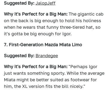
Suggested By:
JalopJeff
Why it's Perfect for a Big Man:
The gigantic cab
on the back is big enough to hold his holiness
when he wears that funny three-tiered hat, so
it's gotta be big enough for Igor.
7. First-Generation Mazda Miata Limo
Suggested By:
Brandegee
Why it's Perfect for a Big Man:
"Perhaps Igor
just wants something sporty. While the average
Miata might be better suited as footwear for
him, the XL version fits the bill nicely."