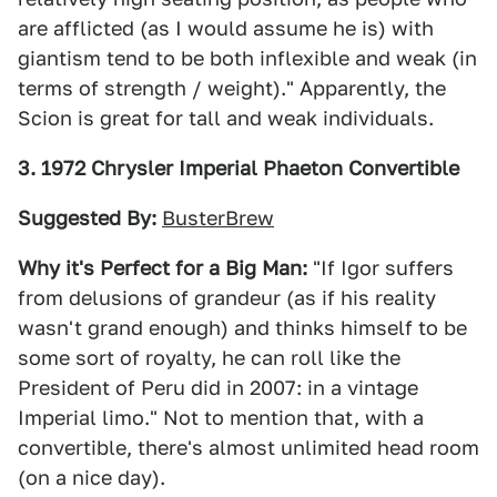
are afflicted (as I would assume he is) with
giantism tend to be both inflexible and weak (in
terms of strength / weight)." Apparently, the
Scion is great for tall and weak individuals.
3. 1972 Chrysler Imperial Phaeton Convertible
Suggested By:
BusterBrew
Why it's Perfect for a Big Man:
"If Igor suffers
from delusions of grandeur (as if his reality
wasn't grand enough) and thinks himself to be
some sort of royalty, he can roll like the
President of Peru did in 2007: in a vintage
Imperial limo." Not to mention that, with a
convertible, there's almost unlimited head room
(on a nice day).