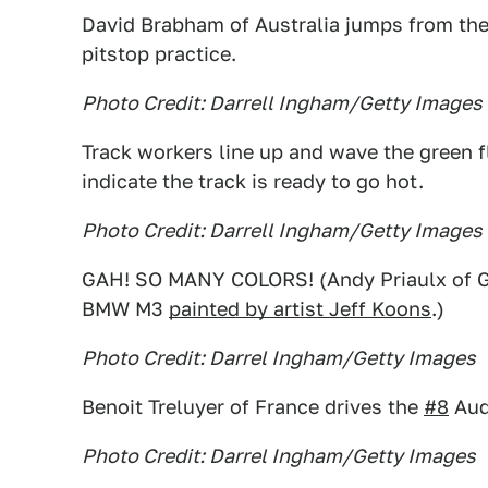
David Brabham of Australia jumps from th
pitstop practice.
Photo Credit: Darrell Ingham/Getty Images
Track workers line up and wave the green fl
indicate the track is ready to go hot.
Photo Credit: Darrell Ingham/Getty Images
GAH! SO MANY COLORS! (Andy Priaulx of Gr
BMW M3
painted by artist Jeff Koons
.)
Photo Credit: Darrel Ingham/Getty Images
Benoit Treluyer of France drives the
#8
Aud
Photo Credit: Darrel Ingham/Getty Images