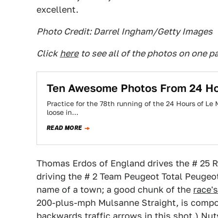
excellent.
Photo Credit: Darrel Ingham/Getty Images
Click
here
to see all of the photos on one p
Ten Awesome Photos From 24 Ho
Practice for the 78th running of the 24 Hours of Le
loose in…
READ MORE
Thomas Erdos of England drives the # 25 
driving the # 2 Team Peugeot Total Peugeot
name of a town; a good chunk of the
race'
200-plus-mph Mulsanne Straight, is compos
backwards traffic arrows in this shot.) Nut