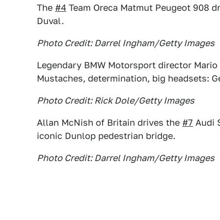
The
#4
Team Oreca Matmut Peugeot 908 driv
Duval.
Photo Credit: Darrel Ingham/Getty Images
Legendary BMW Motorsport director Mario Th
Mustaches, determination, big headsets: Ge
Photo Credit: Rick Dole/Getty Images
Allan McNish of Britain drives the
#7
Audi S
iconic Dunlop pedestrian bridge.
Photo Credit: Darrel Ingham/Getty Images