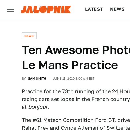
LATEST
NEWS
CULTURE
TECH
NEWS
Ten Awesome Photo
Le Mans Practice
BY
SAM SMITH
JUNE 11, 2010 8:00 AM EST
Practice for the 78th running of the 24 Ho
racing cars set loose in the French count
at
bonjour
.
The
#61
Matech Competition Ford GT, drive
Rahal Frey and Cynde Alleman of Switzerland