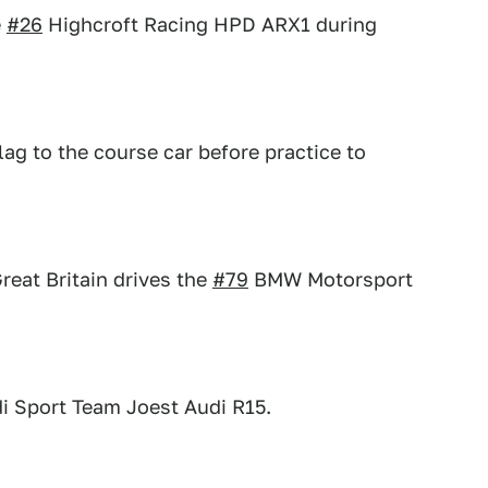
e
#26
Highcroft Racing HPD ARX1 during
ag to the course car before practice to
eat Britain drives the
#79
BMW Motorsport
i Sport Team Joest Audi R15.