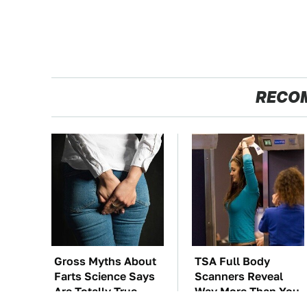
RECO
Gross Myths About
TSA Full Body
Farts Science Says
Scanners Reveal
Are Totally True
Way More Than You
Thought