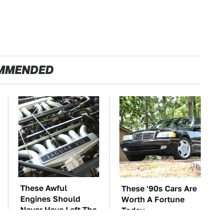
MMENDED
These Awful
These '90s Cars Are
Engines Should
Worth A Fortune
Never Have Left The
Today
Factory