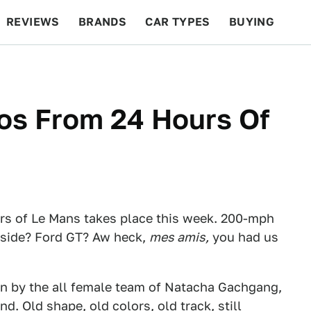
REVIEWS
BRANDS
CAR TYPES
BUYING
BEYOND CARS
RACING
QOTD
FEATURES
s From 24 Hours Of
urs of Le Mans takes place this week. 200-mph
ryside? Ford GT? Aw heck,
mes amis,
you had us
n by the all female team of Natacha Gachgang,
. Old shape, old colors, old track, still