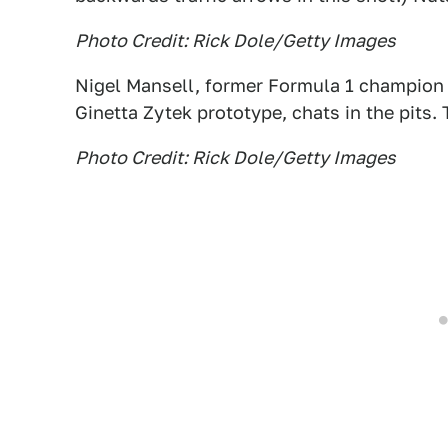
Photo Credit: Rick Dole/Getty Images
Nigel Mansell, former Formula 1 champion 
Ginetta Zytek prototype, chats in the pits
Photo Credit: Rick Dole/Getty Images