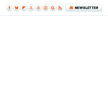
NEWSLETTER