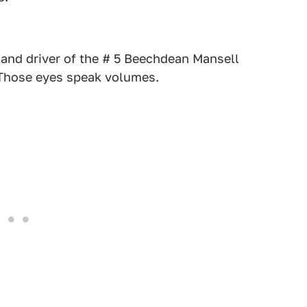
and driver of the # 5 Beechdean Mansell
. Those eyes speak volumes.