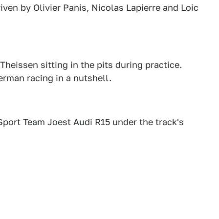
en by Olivier Panis, Nicolas Lapierre and Loic
eissen sitting in the pits during practice.
rman racing in a nutshell.
port Team Joest Audi R15 under the track's