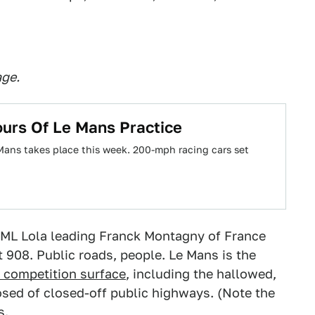
age.
urs Of Le Mans Practice
 Mans takes place this week. 200-mph racing cars set
RML Lola leading Franck Montagny of France
 908. Public roads, people. Le Mans is the
s competition surface
, including the hallowed,
ed of closed-off public highways. (Note the
s.