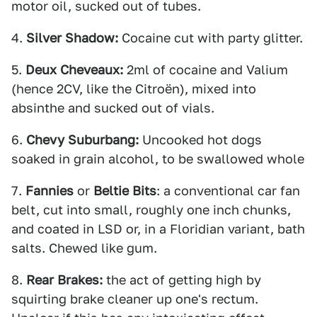
motor oil, sucked out of tubes.
4.
Silver Shadow:
Cocaine cut with party glitter.
5.
Deux Cheveaux:
2ml of cocaine and Valium
(hence 2CV, like the Citroën), mixed into
absinthe and sucked out of vials.
6.
Chevy Suburbang:
Uncooked hot dogs
soaked in grain alcohol, to be swallowed whole
7.
Fannies
or
Beltie Bits
: a conventional car fan
belt, cut into small, roughly one inch chunks,
and coated in LSD or, in a Floridian variant, bath
salts. Chewed like gum.
8.
Rear Brakes:
the act of getting high by
squirting brake cleaner up one's rectum.