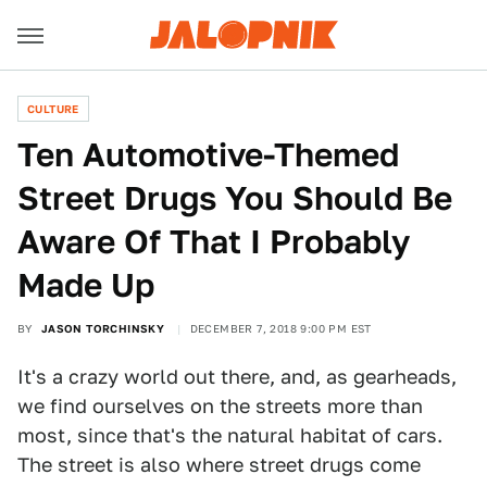
CULTURE
Ten Automotive-Themed
Street Drugs You Should Be
Aware Of That I Probably
Made Up
BY
JASON TORCHINSKY
DECEMBER 7, 2018 9:00 PM EST
It's a crazy world out there, and, as gearheads,
we find ourselves on the streets more than
most, since that's the natural habitat of cars.
The street is also where street drugs come