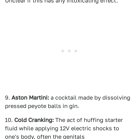
Unclear if this has any intoxicating effect.
9.
Aston Martini:
a cocktail made by dissolving
pressed peyote balls in gin.
10.
Cold
Cranking:
The act of huffing starter
fluid while applying 12V electric shocks to
one's body, often the genitals