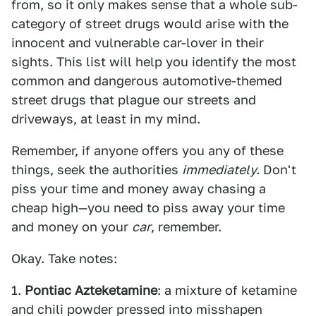
from, so it only makes sense that a whole sub-
category of street drugs would arise with the
innocent and vulnerable car-lover in their
sights. This list will help you identify the most
common and dangerous automotive-themed
street drugs that plague our streets and
driveways, at least in my mind.
Remember, if anyone offers you any of these
things, seek the authorities
immediately.
Don't
piss your time and money away chasing a
cheap high—you need to piss away your time
and money on your
car
, remember.
Okay. Take notes:
1.
Pontiac Azteketamine
: a mixture of ketamine
and chili powder pressed into misshapen