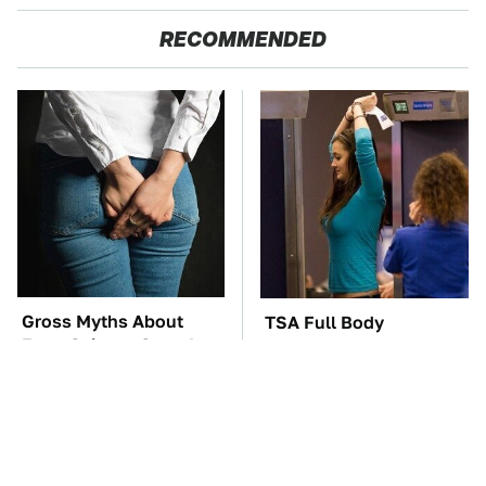
RECOMMENDED
Gross Myths About
TSA Full Body
Farts Science Says Are
Scanners Reveal Way
Totally True
More Than You
Thought