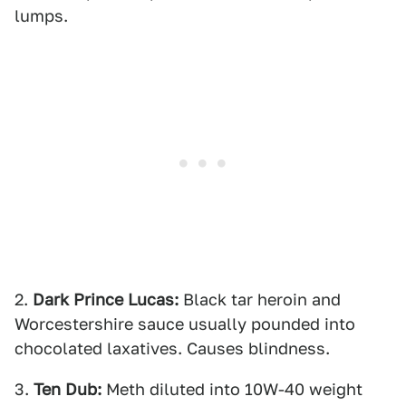
lumps.
2.
Dark Prince Lucas:
Black tar heroin and
Worcestershire sauce usually pounded into
chocolated laxatives. Causes blindness.
3.
Ten Dub:
Meth diluted into 10W-40 weight