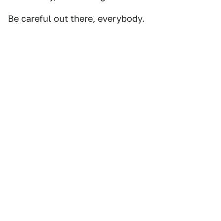
Be careful out there, everybody.