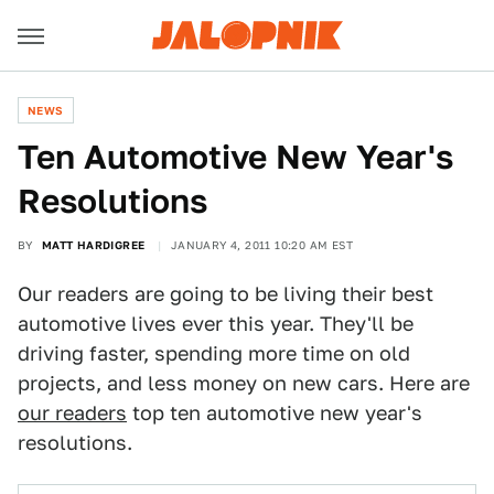
NEWS
Ten Automotive New Year's
Resolutions
BY
MATT HARDIGREE
JANUARY 4, 2011 10:20 AM EST
Our readers are going to be living their best
automotive lives ever this year. They'll be
driving faster, spending more time on old
projects, and less money on new cars. Here are
our readers
top ten automotive new year's
resolutions.