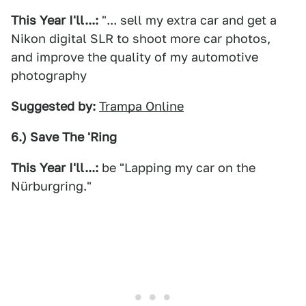
This Year I'll...:
"... sell my extra car and get a
Nikon digital SLR to shoot more car photos,
and improve the quality of my automotive
photography
Suggested by:
Trampa Online
6.) Save The 'Ring
This Year I'll...:
be "Lapping my car on the
Nürburgring."