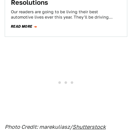
Resolutions
Our readers are going to be living their best
automotive lives ever this year. They'll be driving
faster, spending more time on…
READ MORE
Photo Credit: marekuliasz/
Shutterstock