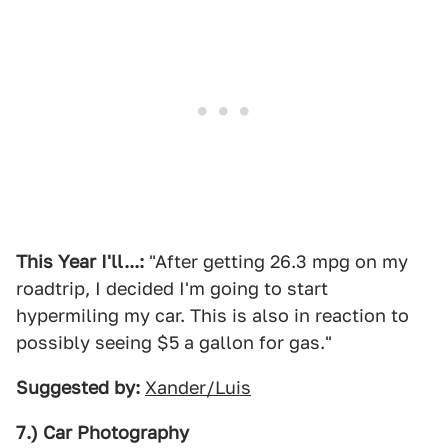
This Year I'll...:
"After getting 26.3 mpg on my
roadtrip, I decided I'm going to start
hypermiling my car. This is also in reaction to
possibly seeing $5 a gallon for gas."
Suggested by:
Xander/Luis
7.) Car Photography