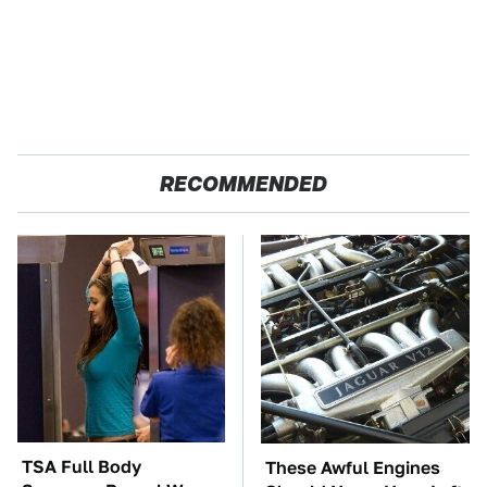
RECOMMENDED
TSA Full Body
These Awful Engines