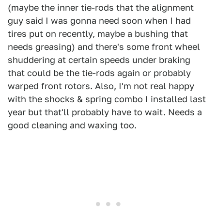
(maybe the inner tie-rods that the alignment
guy said I was gonna need soon when I had
tires put on recently, maybe a bushing that
needs greasing) and there's some front wheel
shuddering at certain speeds under braking
that could be the tie-rods again or probably
warped front rotors. Also, I'm not real happy
with the shocks & spring combo I installed last
year but that'll probably have to wait. Needs a
good cleaning and waxing too.