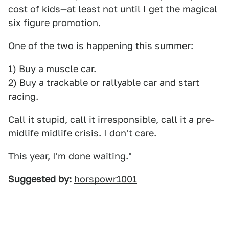
cost of kids—at least not until I get the magical
six figure promotion.
One of the two is happening this summer:
1) Buy a muscle car.
2) Buy a trackable or rallyable car and start
racing.
Call it stupid, call it irresponsible, call it a pre-
midlife midlife crisis. I don't care.
This year, I'm done waiting."
Suggested by:
horspowr1001