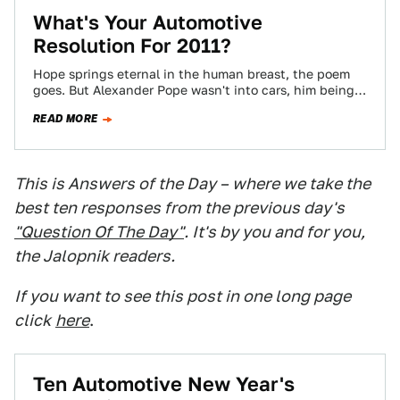
What's Your Automotive
Resolution For 2011?
Hope springs eternal in the human breast, the poem
goes. But Alexander Pope wasn't into cars, him being
from the 18th century,…
READ MORE
This is Answers of the Day – where we take the
best ten responses from the previous day's
"Question Of The Day"
. It's by you and for you,
the Jalopnik readers.
If you want to see this post in one long page
click
here
.
Ten Automotive New Year's