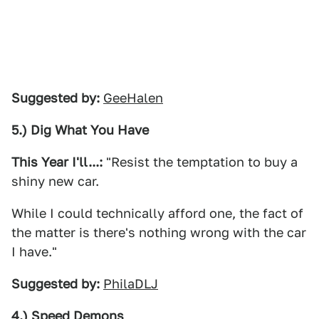
Suggested by:
GeeHalen
5.) Dig What You Have
This Year I'll...:
"Resist the temptation to buy a
shiny new car.
While I could technically afford one, the fact of
the matter is there's nothing wrong with the car
I have."
Suggested by:
PhilaDLJ
4.) Speed Demons