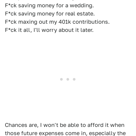
F*ck saving money for a wedding.
F*ck saving money for real estate.
F*ck maxing out my 401k contributions.
F*ck it all, I'll worry about it later.
Chances are, I won't be able to afford it when
those future expenses come in, especially the