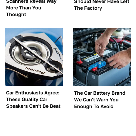
Scanners Reveal Way
Should Never Have Left
More Than You
The Factory
Thought
Car Enthusiasts Agree:
The Car Battery Brand
These Quality Car
We Can't Warn You
Speakers Can't Be Beat
Enough To Avoid