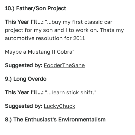
10.) Father/Son Project
This Year I'll...:
"...buy my first classic car
project for my son and I to work on. Thats my
automotive resolution for 2011
Maybe a Mustang II Cobra"
Suggested by:
FodderTheSane
9.) Long Overdo
This Year I'll...:
"...learn stick shift."
Suggested by:
LuckyChuck
8.) The Enthusiast's Environmentalism