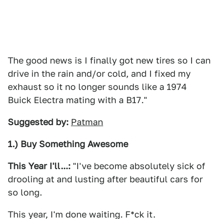
The good news is I finally got new tires so I can
drive in the rain and/or cold, and I fixed my
exhaust so it no longer sounds like a 1974
Buick Electra mating with a B17."
Suggested by:
Patman
1.) Buy Something Awesome
This Year I'll...:
"I've become absolutely sick of
drooling at and lusting after beautiful cars for
so long.
This year, I'm done waiting. F*ck it.