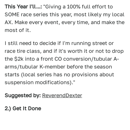
This Year I'll...:
"Giving a 100% full effort to
SOME race series this year, most likely my local
AX. Make every event, every time, and make the
most of it.
I still need to decide if I'm running street or
race tire class, and if it's worth it or not to drop
the $2k into a front CO conversion/tubular A-
arms/tubular K-member before the season
starts (local series has no provisions about
suspension modifications)."
Suggested by:
ReverendDexter
2.) Get It Done