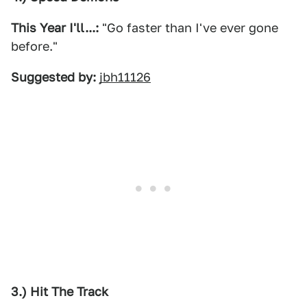
This Year I'll...:
"Go faster than I've ever gone
before."
Suggested by:
jbh11126
3.) Hit The Track