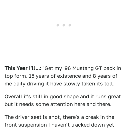
This Year I'll...:
"Get my '96 Mustang GT back in
top form. 15 years of existence and 8 years of
me daily driving it have slowly taken its toll.
Overall it's still in good shape and it runs great
but it needs some attention here and there.
The driver seat is shot, there's a creak in the
front suspension I haven't tracked down yet