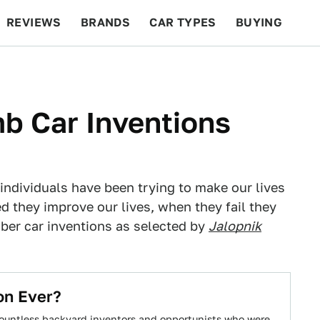
REVIEWS
BRANDS
CAR TYPES
BUYING
BEYOND CARS
RACING
QOTD
FEATURES
b Car Inventions
g individuals have been trying to make our lives
 they improve our lives, when they fail they
ber car inventions as selected by
Jalopnik
on Ever?
 countless backyard inventors and opportunists who were