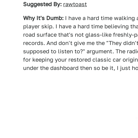
Suggested By:
rawtoast
Why It's Dumb:
I have a hard time walking
player skip. I have a hard time believing t
road surface that's not glass-like freshly-
records. And don't give me the "They didn'
supposed to listen to?" argument. The radio 
for keeping your restored classic car origi
under the dashboard then so be it, I just 