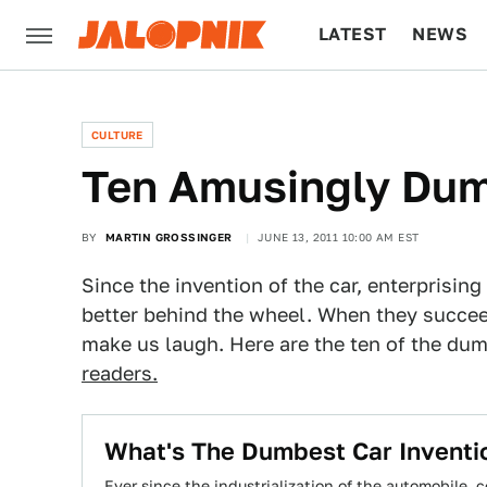
LATEST
NEWS
CULTURE
TECH
CULTURE
Ten Amusingly Dum
BY
MARTIN GROSSINGER
JUNE 13, 2011 10:00 AM EST
Since the invention of the car, enterprisin
better behind the wheel. When they succeed
make us laugh. Here are the ten of the dum
readers.
What's The Dumbest Car Inventi
Ever since the industrialization of the automobile,