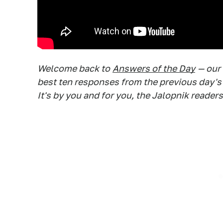
Welcome back to
Answers of the Day
— our
best ten responses from the previous day's
It's by you and for you, the Jalopnik readers