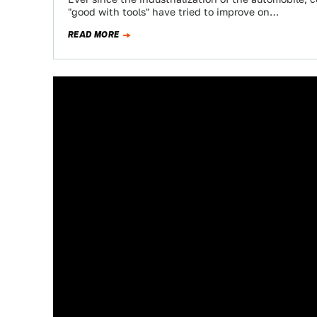
"good with tools" have tried to improve on…
READ MORE