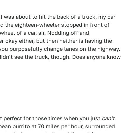
I was about to hit the back of a truck, my car
iced the eighteen-wheeler stopped in front of
heel of a car, sir. Nodding off and
er okay either, but then neither is having the
 you purposefully change lanes on the highway.
 didn't see the truck, though. Does anyone know
t perfect for those times when you just
can't
bean burrito at 70 miles per hour, surrounded