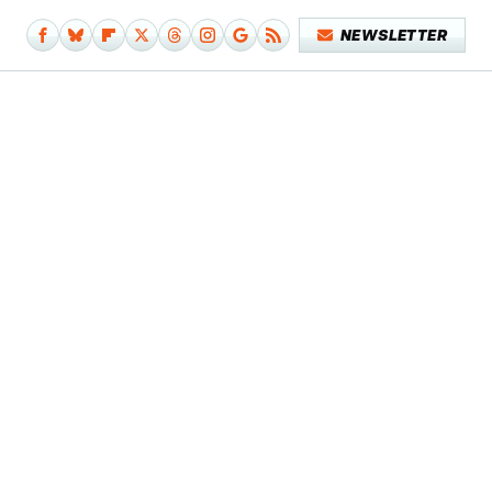
NEWSLETTER