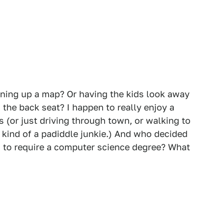
ing up a map? Or having the kids look away
the back seat? I happen to really enjoy a
 (or just driving through town, or walking to
m kind of a padiddle junkie.) And who decided
ad to require a computer science degree? What