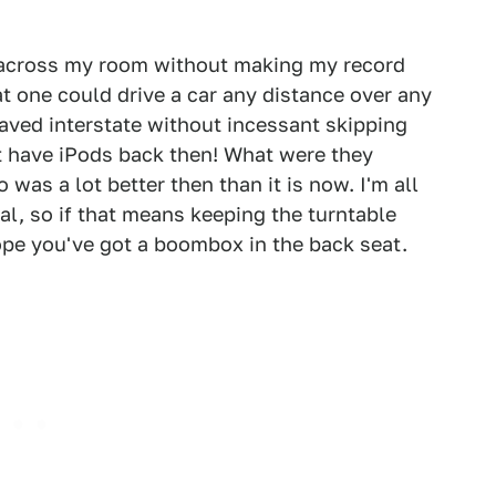
 across my room without making my record
hat one could drive a car any distance over any
paved interstate without incessant skipping
t have iPods back then! What were they
was a lot better then than it is now. I'm all
nal, so if that means keeping the turntable
hope you've got a boombox in the back seat.