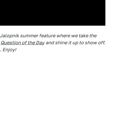
 Jalopnik summer feature where we take the
Question of the Day
and shine it up to show off.
. Enjoy!