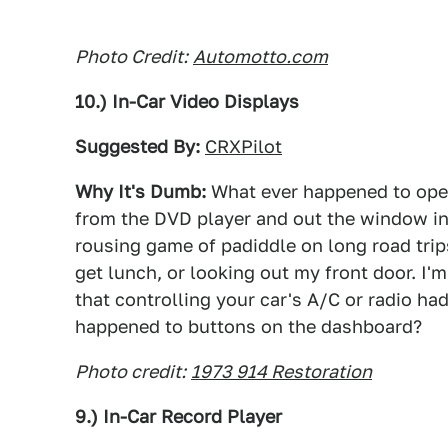
Photo Credit:
Automotto.com
10.) In-Car Video Displays
Suggested By:
CRXPilot
Why It's Dumb:
What ever happened to open
from the DVD player and out the window in 
rousing game of padiddle on long road trips
get lunch, or looking out my front door. I'
that controlling your car's A/C or radio h
happened to buttons on the dashboard?
Photo credit:
1973 914 Restoration
9.) In-Car Record Player