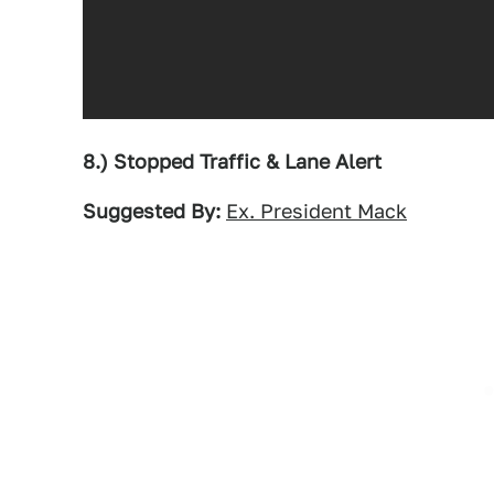
8.) Stopped Traffic & Lane Alert
Suggested By:
Ex. President Mack