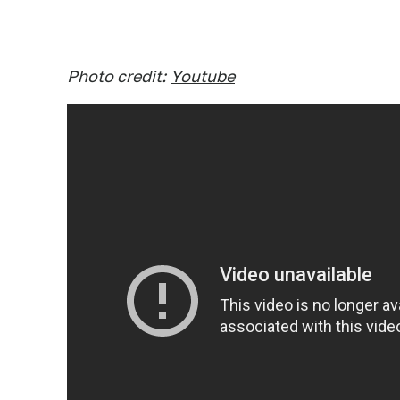
Photo credit:
Youtube