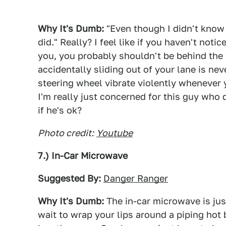
Why It's Dumb:
"Even though I didn't know 
did." Really? I feel like if you haven't not
you, you probably shouldn't be behind the w
accidentally sliding out of your lane is nev
steering wheel vibrate violently whenever
I'm really just concerned for this guy who
if he's ok?
Photo credit:
Youtube
7.) In-Car Microwave
Suggested By:
Danger Ranger
Why It's Dumb:
The in-car microwave is jus
wait to wrap your lips around a piping hot 