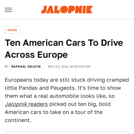
NEWS
Ten American Cars To Drive
Across Europe
BY
RAPHAEL ORLOVE
MAY 23, 2012 10:00 AM EST
Europeans today are still stuck driving cramped
little Pandas and Peugeots. It's time to show
them what a real automobile looks like, so
Jalopnik
readers
picked out ten big, bold
American cars to take on a tour of the
continent.