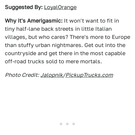
Suggested By:
LoyalOrange
Why it's Amerigasmic:
It won't want to fit in
tiny half-lane back streets in little Italian
villages, but who cares? There's more to Europe
than stuffy urban nightmares. Get out into the
countryside and get there in the most capable
off-road trucks sold to mere mortals.
Photo Credit:
Jalopnik
/
PickupTrucks.com