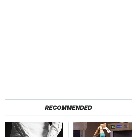
RECOMMENDED