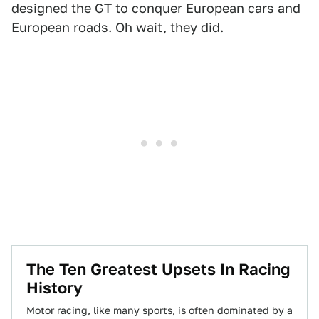
designed the GT to conquer European cars and
European roads. Oh wait,
they did
.
The Ten Greatest Upsets In Racing
History
Motor racing, like many sports, is often dominated by a