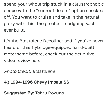
spend your whole trip stuck in a claustrophobic
coupe with the "sunroof delete" option checked
off. You want to cruise and take in the natural
glory with this, the greatest roadgoing yacht
ever built.
It's the Blastolene Decoliner and if you've never
heard of this flybridge-equipped hand-built
motorhome before, check out the definitive
video review
here
.
Photo Credit:
Blastolene
4.) 1994-1996 Chevy Impala SS
Suggested By:
Tohru Rokuno