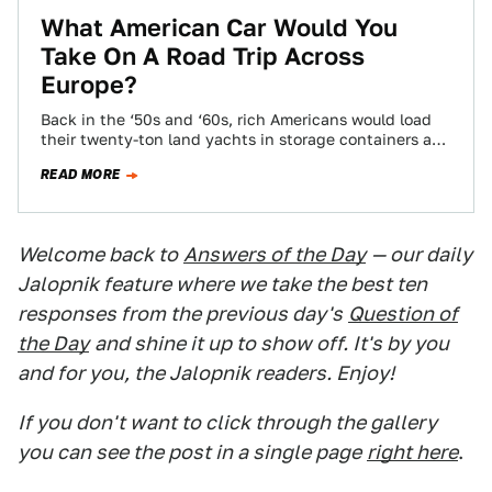
What American Car Would You
Take On A Road Trip Across
Europe?
Back in the ‘50s and ‘60s, rich Americans would load
their twenty-ton land yachts in storage containers and
ship off to the…
READ MORE
Welcome back to
Answers of the Day
— our daily
Jalopnik feature where we take the best ten
responses from the previous day's
Question of
the Day
and shine it up to show off. It's by you
and for you, the Jalopnik readers. Enjoy!
If you don't want to click through the gallery
you can see the post in a single page
right here
.