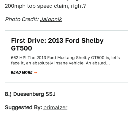
200mph top speed claim, right?
Photo Credit:
Jalopnik
First Drive: 2013 Ford Shelby
GT500
662 HP! The 2013 Ford Mustang Shelby GT500 is, let's
face it, an absolutely insane vehicle. An absurd
amount of power, a…
READ MORE
8.) Duesenberg SSJ
Suggested By:
primalzer