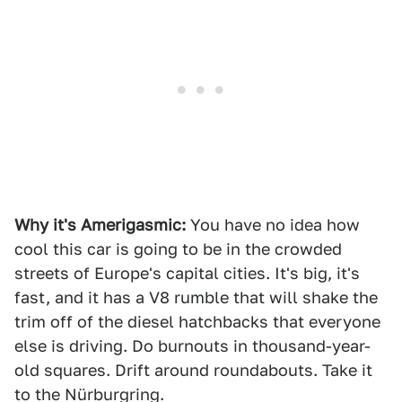
Why it's Amerigasmic:
You have no idea how
cool this car is going to be in the crowded
streets of Europe's capital cities. It's big, it's
fast, and it has a V8 rumble that will shake the
trim off of the diesel hatchbacks that everyone
else is driving. Do burnouts in thousand-year-
old squares. Drift around roundabouts. Take it
to the Nürburgring.