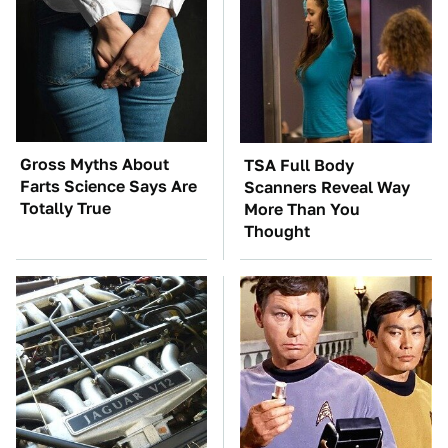
Gross Myths About
TSA Full Body
Farts Science Says Are
Scanners Reveal Way
Totally True
More Than You
Thought