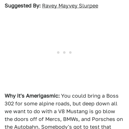
Suggested By:
Ravey Mayvey Slurpee
Why it's Amerigasmic:
You could bring a Boss
302 for some alpine roads, but deep down all
we want to do with a V8 Mustang is go blow
the doors off of Mercs, BMWs, and Porsches on
the Autobahn. Somebody's got to test that