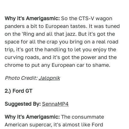
Why it's Amerigasmic:
So the CTS-V wagon
panders a bit to European tastes. It was tuned
on the 'Ring and all that jazz. But it's got the
space for all the crap you bring on a real road
trip, it's got the handling to let you enjoy the
curving roads, and it's got the power and the
chrome to put any European car to shame.
Photo Credit:
Jalopnik
2.) Ford GT
Suggested By:
SennaMP4
Why it's Amerigasmic:
The consummate
American supercar, it's almost like Ford