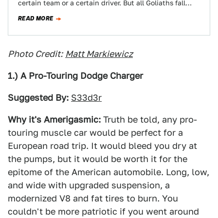
certain team or a certain driver. But all Goliaths fall
eventually. Chosen…
READ MORE
Photo Credit:
Matt Markiewicz
1.) A Pro-Touring Dodge Charger
Suggested By:
S33d3r
Why it's Amerigasmic:
Truth be told, any pro-
touring muscle car would be perfect for a
European road trip. It would bleed you dry at
the pumps, but it would be worth it for the
epitome of the American automobile. Long, low,
and wide with upgraded suspension, a
modernized V8 and fat tires to burn. You
couldn't be more patriotic if you went around