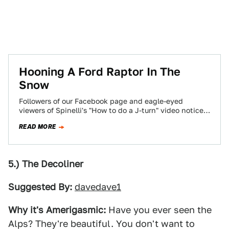
Hooning A Ford Raptor In The
Snow
Followers of our Facebook page and eagle-eyed
viewers of Spinelli's "How to do a J-turn" video noticed
a hulking black 6.2-liter 2011…
READ MORE
5.) The Decoliner
Suggested By:
davedave1
Why it's Amerigasmic:
Have you ever seen the
Alps? They're beautiful. You don't want to