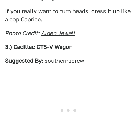
If you really want to turn heads, dress it up like
a cop Caprice.
Photo Credit:
Alden Jewell
3.) Cadillac CTS-V Wagon
Suggested By:
southernscrew