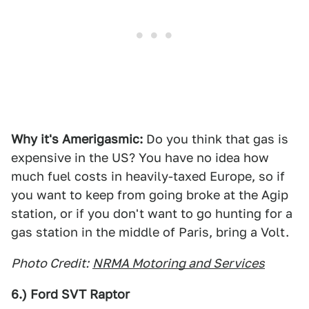
Why it's Amerigasmic:
Do you think that gas is
expensive in the US? You have no idea how
much fuel costs in heavily-taxed Europe, so if
you want to keep from going broke at the Agip
station, or if you don't want to go hunting for a
gas station in the middle of Paris, bring a Volt.
Photo Credit:
NRMA Motoring and Services
6.) Ford SVT Raptor