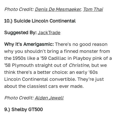
Photo Credit:
Denis De Mesmaeker
,
Tom Thai
10.) Suicide Lincoln Continental
Suggested By:
JackTrade
Why it's Amerigasmic:
There's no good reason
why you shouldn't bring a finned monster from
the 1950s like a '59 Cadillac in Playboy pink of a
'58 Plymouth straight out of
Christine
, but we
think there's a better choice: an early '60s
Lincoln Continental convertible. They're just
about the classiest cars ever made.
Photo Credit:
Alden Jewell
9.) Shelby GT500