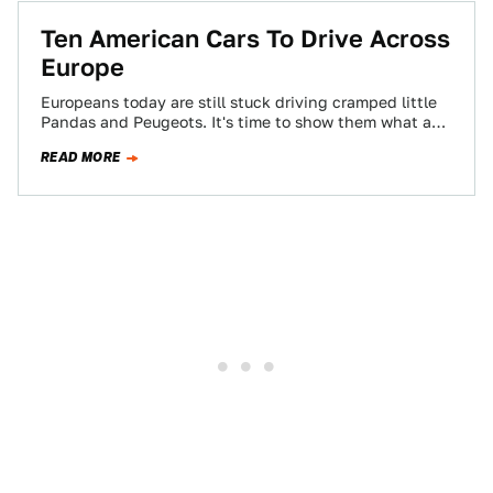
Ten American Cars To Drive Across
Europe
Europeans today are still stuck driving cramped little
Pandas and Peugeots. It's time to show them what a
real automobile looks like,…
READ MORE