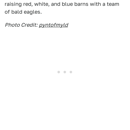
raising red, white, and blue barns with a team
of bald eagles.
Photo Credit:
pyntofmyld