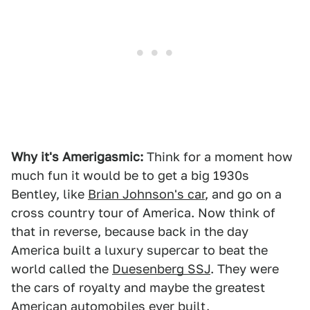
Why it's Amerigasmic:
Think for a moment how
much fun it would be to get a big 1930s
Bentley, like
Brian Johnson's car
, and go on a
cross country tour of America. Now think of
that in reverse, because back in the day
America built a luxury supercar to beat the
world called the
Duesenberg SSJ
. They were
the cars of royalty and maybe the greatest
American automobiles ever built.