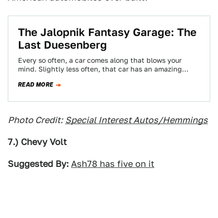
The Jalopnik Fantasy Garage: The
Last Duesenberg
Every so often, a car comes along that blows your
mind. Slightly less often, that car has an amazing
story behind it.…
READ MORE
Photo Credit:
Special Interest Autos/Hemmings
7.) Chevy Volt
Suggested By:
Ash78 has five on it