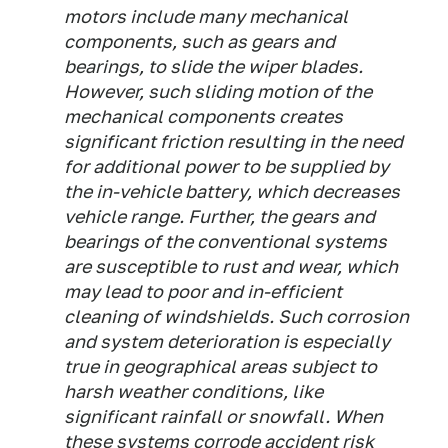
motors include many mechanical
components, such as gears and
bearings, to slide the wiper blades.
However, such sliding motion of the
mechanical components creates
significant friction resulting in the need
for additional power to be supplied by
the in-vehicle battery, which decreases
vehicle range. Further, the gears and
bearings of the conventional systems
are susceptible to rust and wear, which
may lead to poor and in-efficient
cleaning of windshields. Such corrosion
and system deterioration is especially
true in geographical areas subject to
harsh weather conditions, like
significant rainfall or snowfall. When
these systems corrode accident risk