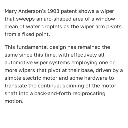
Mary Anderson's 1903 patent shows a wiper
that sweeps an arc-shaped area of a window
clean of water droplets as the wiper arm pivots
from a fixed point.
This fundamental design has remained the
same since this time, with effectively all
automotive wiper systems employing one or
more wipers that pivot at their base, driven by a
simple electric motor and some hardware to
translate the continual spinning of the motor
shaft into a back-and-forth reciprocating
motion.