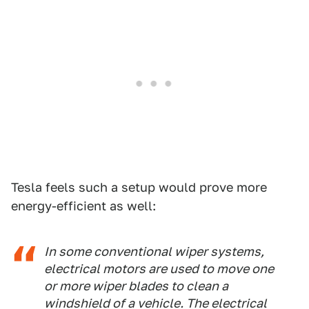
Tesla feels such a setup would prove more
energy-efficient as well:
In some conventional wiper systems,
electrical motors are used to move one
or more wiper blades to clean a
windshield of a vehicle. The electrical