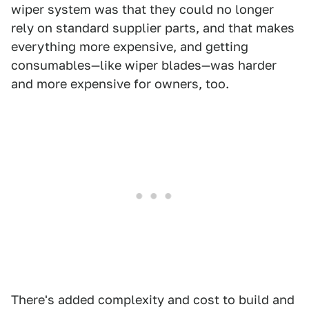
wiper system was that they could no longer
rely on standard supplier parts, and that makes
everything more expensive, and getting
consumables—like wiper blades—was harder
and more expensive for owners, too.
There's added complexity and cost to build and