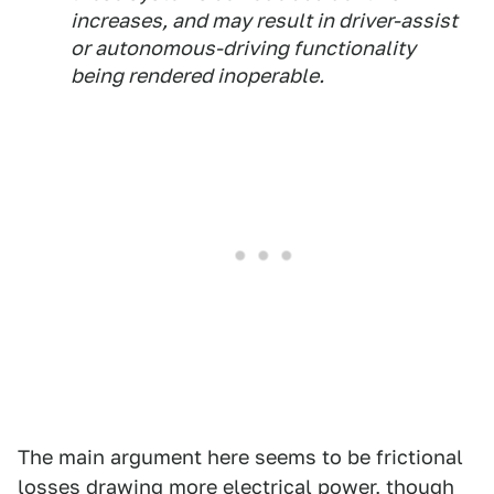
increases, and may result in driver-assist
or autonomous-driving functionality
being rendered inoperable.
The main argument here seems to be frictional
losses drawing more electrical power, though