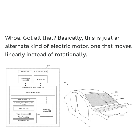
Whoa. Got all that? Basically, this is just an
alternate kind of electric motor, one that moves
linearly instead of rotationally.