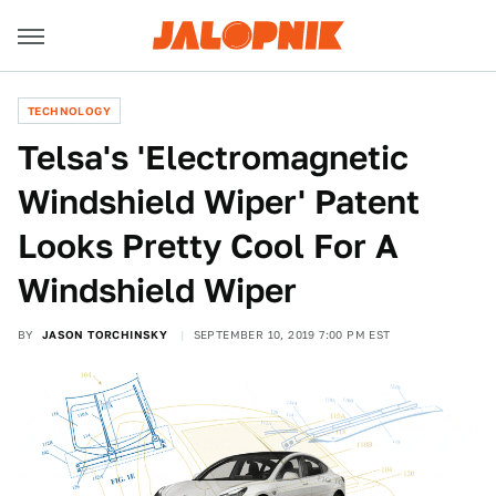
TECHNOLOGY
Telsa's 'Electromagnetic
Windshield Wiper' Patent
Looks Pretty Cool For A
Windshield Wiper
BY
JASON TORCHINSKY
SEPTEMBER 10, 2019 7:00 PM EST