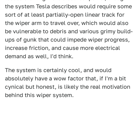
the system Tesla describes would require some
sort of at least partially-open linear track for
the wiper arm to travel over, which would also
be vulnerable to debris and various grimy build-
ups of gunk that could impede wiper progress,
increase friction, and cause more electrical
demand as well, I'd think.
The system is certainly cool, and would
absolutely have a wow factor that, if I'm a bit
cynical but honest, is likely the real motivation
behind this wiper system.