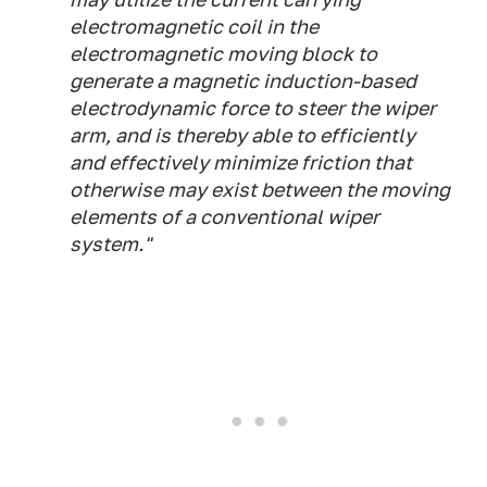
electromagnetic coil in the
electromagnetic moving block to
generate a magnetic induction-based
electrodynamic force to steer the wiper
arm, and is thereby able to efficiently
and effectively minimize friction that
otherwise may exist between the moving
elements of a conventional wiper
system."