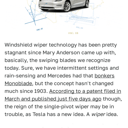
Windshield wiper technology has been pretty
stagnant since Mary Anderson came up with,
basically, the swiping blades we recognize
today. Sure, we have intermittent settings and
rain-sensing and Mercedes had that
bonkers
Monoblade
, but the concept hasn't changed
much since 1903.
According to a patent filed in
March and published just five days ago
though,
the reign of the single-pivot wiper may be in
trouble, as Tesla has a new idea. A
wiper
idea.