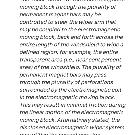
moving block through the plurality of
permanent magnet bars may be
controlled to steer the wiper arm that
may be coupled to the electromagnetic
moving block, back and forth across the
entire length of the windshield to wipe a
defined region, for example, the entire
transparent area (i.e., near cent percent
area) of the windshield. The plurality of
permanent magnet bars may pass
through the plurality of perforations
surrounded by the electromagnetic coil
in the electromagnetic moving block.
This may result in minimal friction during
the linear motion of the electromagnetic
moving block. Alternatively stated, the
disclosed electromagnetic wiper system
may utilize the current carrying