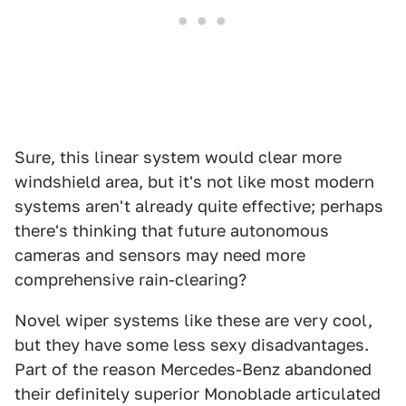
Sure, this linear system would clear more
windshield area, but it's not like most modern
systems aren't already quite effective; perhaps
there's thinking that future autonomous
cameras and sensors may need more
comprehensive rain-clearing?
Novel wiper systems like these are very cool,
but they have some less sexy disadvantages.
Part of the reason Mercedes-Benz abandoned
their definitely superior Monoblade articulated