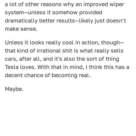
a lot of other reasons why an improved wiper
system—unless it somehow provided
dramatically better results—likely just doesn't
make sense.
Unless it looks really cool in action, though—
that kind of irrational shit is what really sells
cars, after all, and it's also the sort of thing
Tesla loves. With that in mind, I think this has a
decent chance of becoming real.
Maybe.