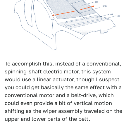
To accomplish this, instead of a conventional,
spinning-shaft electric motor, this system
would use a linear actuator, though I suspect
you could get basically the same effect with a
conventional motor and a belt-drive, which
could even provide a bit of vertical motion
shifting as the wiper assembly traveled on the
upper and lower parts of the belt.