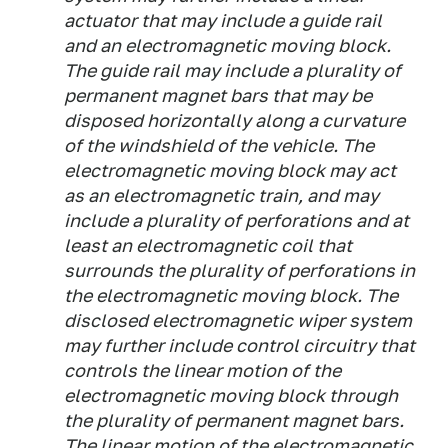
actuator that may include a guide rail
and an electromagnetic moving block.
The guide rail may include a plurality of
permanent magnet bars that may be
disposed horizontally along a curvature
of the windshield of the vehicle. The
electromagnetic moving block may act
as an electromagnetic train, and may
include a plurality of perforations and at
least an electromagnetic coil that
surrounds the plurality of perforations in
the electromagnetic moving block. The
disclosed electromagnetic wiper system
may further include control circuitry that
controls the linear motion of the
electromagnetic moving block through
the plurality of permanent magnet bars.
The linear motion of the electromagnetic