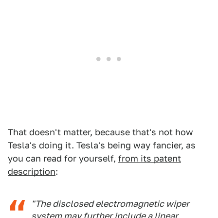
That doesn't matter, because that's not how
Tesla's doing it. Tesla's being way fancier, as
you can read for yourself,
from its patent
description
:
"The disclosed electromagnetic wiper
system may further include a linear