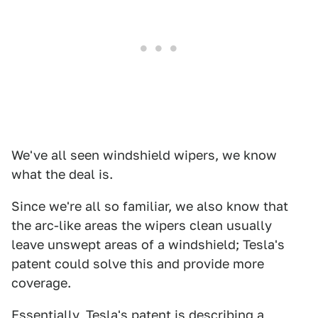
We've all seen windshield wipers, we know
what the deal is.
Since we're all so familiar, we also know that
the arc-like areas the wipers clean usually
leave unswept areas of a windshield; Tesla's
patent could solve this and provide more
coverage.
Essentially, Tesla's patent is describing a