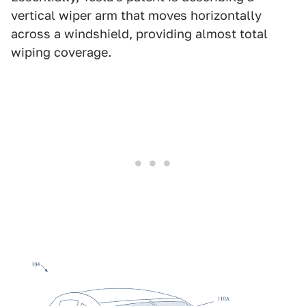
vertical wiper arm that moves horizontally
across a windshield, providing almost total
wiping coverage.