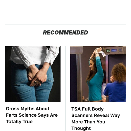
RECOMMENDED
Gross Myths About
TSA Full Body
Farts Science Says Are
Scanners Reveal Way
Totally True
More Than You
Thought