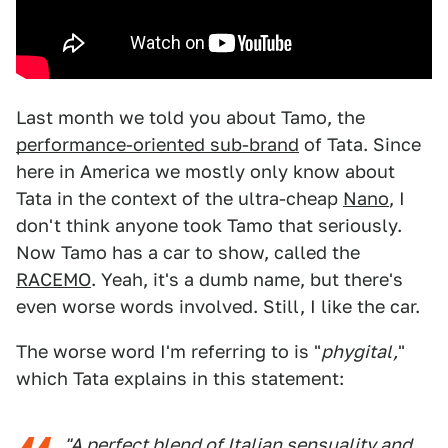
Last month we told you about Tamo, the
performance-oriented sub-brand
of Tata. Since
here in America we mostly only know about
Tata in the context of the ultra-cheap
Nano
, I
don't think anyone took Tamo that seriously.
Now Tamo has a car to show, called the
RACEMO
. Yeah, it's a dumb name, but there's
even worse words involved. Still, I like the car.
The worse word I'm referring to is "
phygital,
"
which Tata explains in this statement:
"A perfect blend of Italian sensuality and