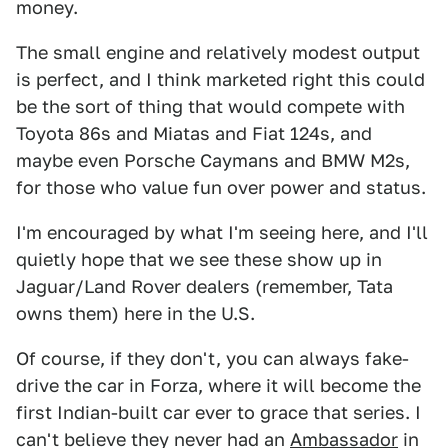
money.
The small engine and relatively modest output
is perfect, and I think marketed right this could
be the sort of thing that would compete with
Toyota 86s and Miatas and Fiat 124s, and
maybe even Porsche Caymans and BMW M2s,
for those who value fun over power and status.
I'm encouraged by what I'm seeing here, and I'll
quietly hope that we see these show up in
Jaguar/Land Rover dealers (remember, Tata
owns them) here in the U.S.
Of course, if they don't, you can always fake-
drive the car in Forza, where it will become the
first Indian-built car ever to grace that series. I
can't believe they never had an
Ambassador
in