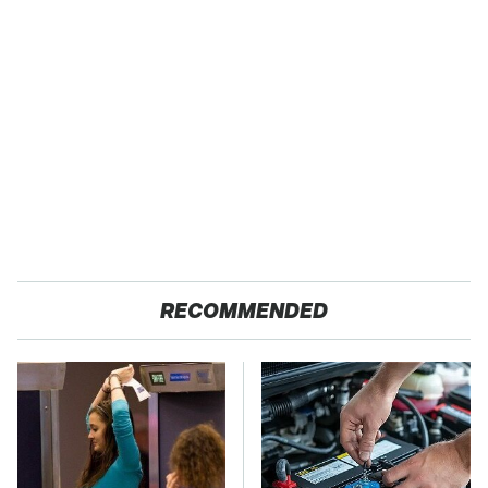
RECOMMENDED