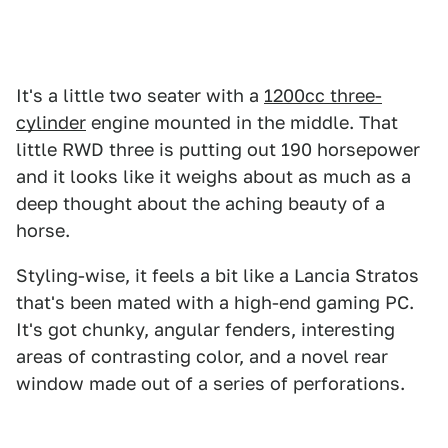
It's a little two seater with a
1200cc three-
cylinder
engine mounted in the middle. That
little RWD three is putting out 190 horsepower
and it looks like it weighs about as much as a
deep thought about the aching beauty of a
horse.
Styling-wise, it feels a bit like a Lancia Stratos
that's been mated with a high-end gaming PC.
It's got chunky, angular fenders, interesting
areas of contrasting color, and a novel rear
window made out of a series of perforations.