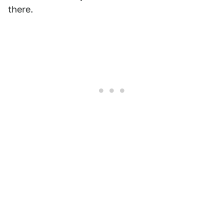
there.