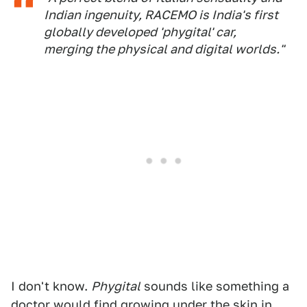
Indian ingenuity, RACEMO is India's first
globally developed 'phygital' car,
merging the physical and digital worlds."
I don't know.
Phygital
sounds like something a
doctor would find growing under the skin in