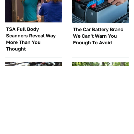
TSA Full Body
The Car Battery Brand
Scanners Reveal Way
We Can't Warn You
More Than You
Enough To Avoid
Thought
These Awful Engines
These '90s Cars Are
Should Never Have Left
Worth A Fortune Today