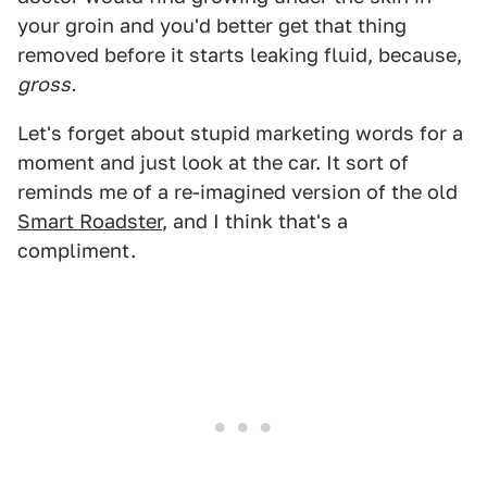
your groin and you'd better get that thing
removed before it starts leaking fluid, because,
gross.
Let's forget about stupid marketing words for a
moment and just look at the car. It sort of
reminds me of a re-imagined version of the old
Smart Roadster
, and I think that's a
compliment.