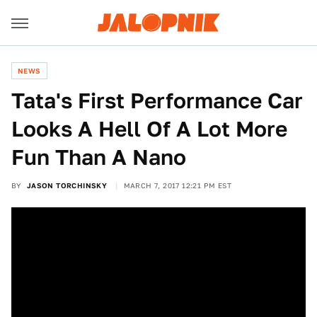
NEWS
Tata's First Performance Car
Looks A Hell Of A Lot More
Fun Than A Nano
BY
JASON TORCHINSKY
MARCH 7, 2017 12:21 PM EST