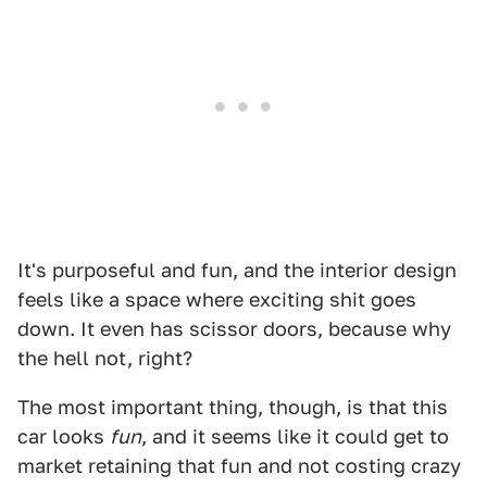
It's purposeful and fun, and the interior design
feels like a space where exciting shit goes
down. It even has scissor doors, because why
the hell not, right?
The most important thing, though, is that this
car looks
fun
, and it seems like it could get to
market retaining that fun and not costing crazy