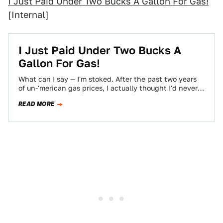
I Just Paid Under Two Bucks A Gallon For Gas!
[Internal]
I Just Paid Under Two Bucks A
Gallon For Gas!
What can I say — I'm stoked. After the past two years
of un-'merican gas prices, I actually thought I'd never
pay…
READ MORE