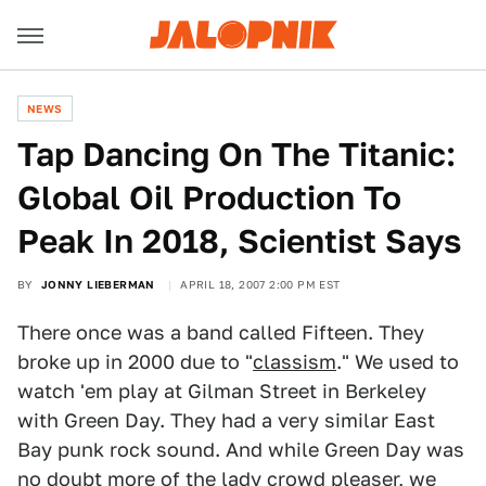
NEWS
Tap Dancing On The Titanic:
Global Oil Production To
Peak In 2018, Scientist Says
BY
JONNY LIEBERMAN
APRIL 18, 2007 2:00 PM EST
There once was a band called Fifteen. They
broke up in 2000 due to "
classism
." We used to
watch 'em play at Gilman Street in Berkeley
with Green Day. They had a very similar East
Bay punk rock sound. And while Green Day was
no doubt more of the lady crowd pleaser, we