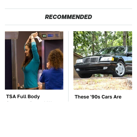
RECOMMENDED
TSA Full Body
These '90s Cars Are
Scanners Reveal Way
Worth A Fortune Today
More Than You
Thought