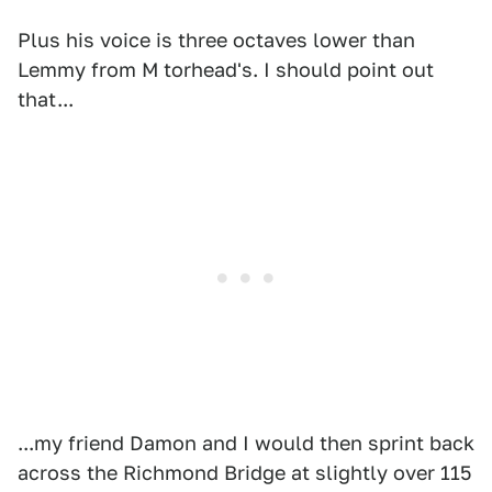
Plus his voice is three octaves lower than
Lemmy from M torhead's. I should point out
that...
...my friend Damon and I would then sprint back
across the Richmond Bridge at slightly over 115