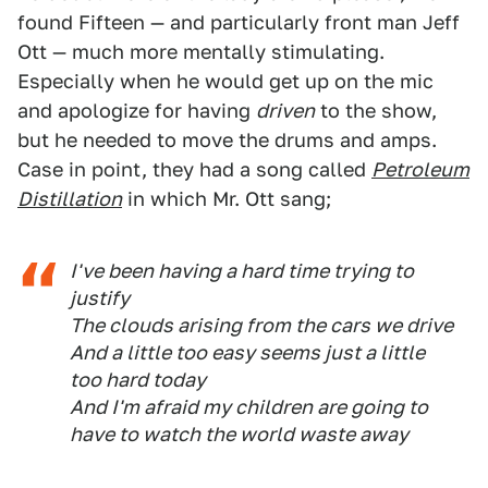
found Fifteen — and particularly front man Jeff
Ott — much more mentally stimulating.
Especially when he would get up on the mic
and apologize for having
driven
to the show,
but he needed to move the drums and amps.
Case in point, they had a song called
Petroleum
Distillation
in which Mr. Ott sang;
I've been having a hard time trying to
justify
The clouds arising from the cars we drive
And a little too easy seems just a little
too hard today
And I'm afraid my children are going to
have to watch the world waste away