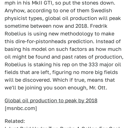
mph in his MkII GTI, so put the stones down.
Anyhow, according to one of them Swedish
physicist types, global oil production will peak
sometime between now and 2018. Fredrik
Robelius is using new methodology to make
this dire-for-pistonheads prediction. Instead of
basing his model on such factors as how much
oil might be found and past rates of production,
Robelius is staking his rep on the 333 major oil
fields that are left, figuring no more big fields
will be discovered. Which if true, means that
we'll be joining you soon enough, Mr. Ott.
Global oil production to peak by 2018
[msnbc.com]
Related: