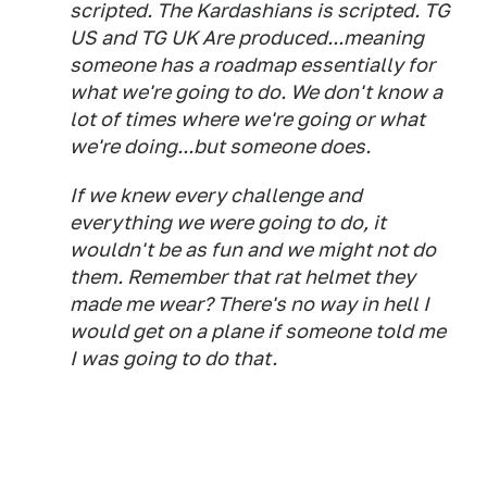
scripted. The Kardashians is scripted. TG
US and TG UK Are produced...meaning
someone has a roadmap essentially for
what we're going to do. We don't know a
lot of times where we're going or what
we're doing...but someone does.
If we knew every challenge and
everything we were going to do, it
wouldn't be as fun and we might not do
them. Remember that rat helmet they
made me wear? There's no way in hell I
would get on a plane if someone told me
I was going to do that.