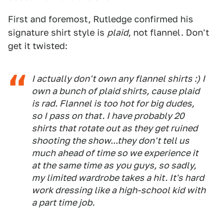
First and foremost, Rutledge confirmed his
signature shirt style is
plaid
, not flannel. Don't
get it twisted:
I actually don't own any flannel shirts :) I
own a bunch of plaid shirts, cause plaid
is rad. Flannel is too hot for big dudes,
so I pass on that. I have probably 20
shirts that rotate out as they get ruined
shooting the show...they don't tell us
much ahead of time so we experience it
at the same time as you guys, so sadly,
my limited wardrobe takes a hit. It's hard
work dressing like a high-school kid with
a part time job.