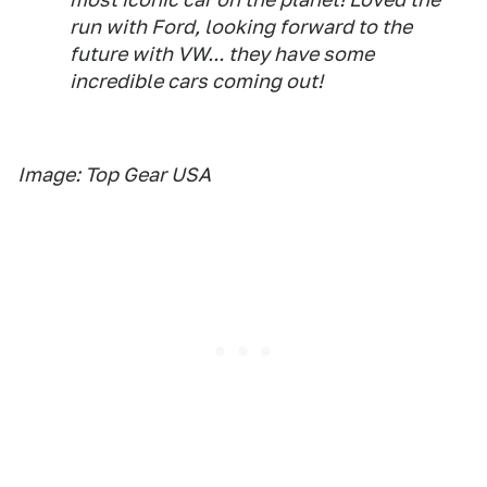
run with Ford, looking forward to the
future with VW... they have some
incredible cars coming out!
Image: Top Gear USA