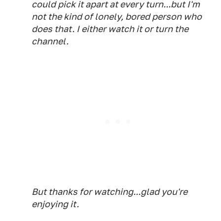
could pick it apart at every turn...but I'm
not the kind of lonely, bored person who
does that. I either watch it or turn the
channel.
But thanks for watching...glad you're
enjoying it.