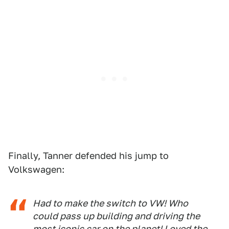
Finally, Tanner defended his jump to
Volkswagen:
Had to make the switch to VW! Who
could pass up building and driving the
most iconic car on the planet! Loved the