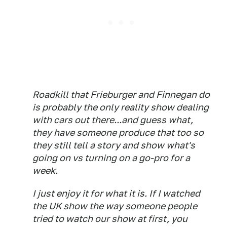
Roadkill that Frieburger and Finnegan do
is probably the only reality show dealing
with cars out there...and guess what,
they have someone produce that too so
they still tell a story and show what's
going on vs turning on a go-pro for a
week.
I just enjoy it for what it is. If I watched
the UK show the way someone people
tried to watch our show at first, you