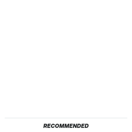
RECOMMENDED