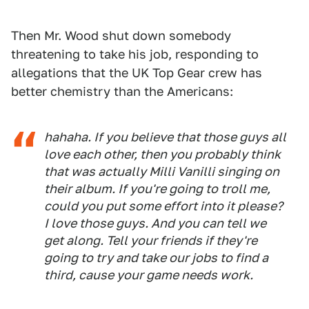
Then Mr. Wood shut down somebody
threatening to take his job, responding to
allegations that the UK Top Gear crew has
better chemistry than the Americans:
hahaha. If you believe that those guys all
love each other, then you probably think
that was actually Milli Vanilli singing on
their album. If you're going to troll me,
could you put some effort into it please?
I love those guys. And you can tell we
get along. Tell your friends if they're
going to try and take our jobs to find a
third, cause your game needs work.