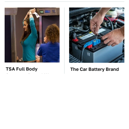
TSA Full Body
The Car Battery Brand
Scanners Reveal Way
We Can't Warn You
More Than You
Enough To Avoid
Thought