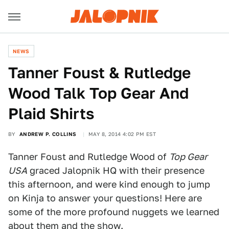
NEWS
Tanner Foust & Rutledge
Wood Talk Top Gear And
Plaid Shirts
BY
ANDREW P. COLLINS
MAY 8, 2014 4:02 PM EST
Tanner Foust and Rutledge Wood of
Top Gear
USA
graced Jalopnik HQ with their presence
this afternoon, and were kind enough to jump
on Kinja to answer your questions! Here are
some of the more profound nuggets we learned
about them and the show.