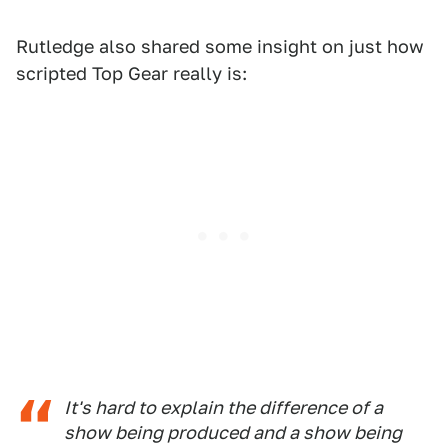
Rutledge also shared some insight on just how
scripted Top Gear really is:
It's hard to explain the difference of a
show being produced and a show being