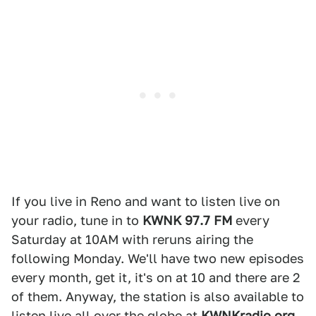
If you live in Reno and want to listen live on
your radio, tune in to
KWNK 97.7 FM
every
Saturday at 10AM with reruns airing the
following Monday. We'll have two new episodes
every month, get it, it's on at 10 and there are 2
of them. Anyway, the station is also available to
listen live all over the globe at
KWNKradio.org
.