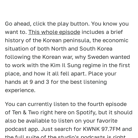
Go ahead, click the play button. You know you
want to.
This whole episode
includes a brief
history of the Korean peninsula, the economic
situation of both North and South Korea
following the Korean war, why Sweden wanted
to work with the Kim Il Sung regime in the first
place, and how it all fell apart. Place your
hands at 9 and 3 for the best listening
experience.
You can currently listen to the fourth episode
of Ten & Two right here on Spotify, but it should
also be available to listen on your favorite
podcast app. Just search for KWNK 97.7FM and
the full suite of the studio's podcasts is right