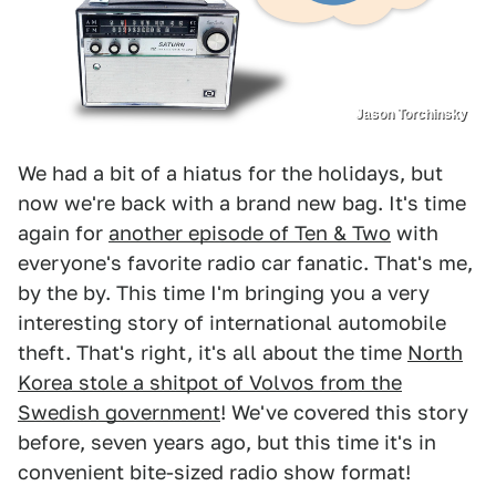
Jason Torchinsky
We had a bit of a hiatus for the holidays, but
now we're back with a brand new bag. It's time
again for
another episode of Ten & Two
with
everyone's favorite radio car fanatic. That's me,
by the by. This time I'm bringing you a very
interesting story of international automobile
theft. That's right, it's all about the time
North
Korea stole a shitpot of Volvos from the
Swedish government
! We've covered this story
before, seven years ago, but this time it's in
convenient bite-sized radio show format!