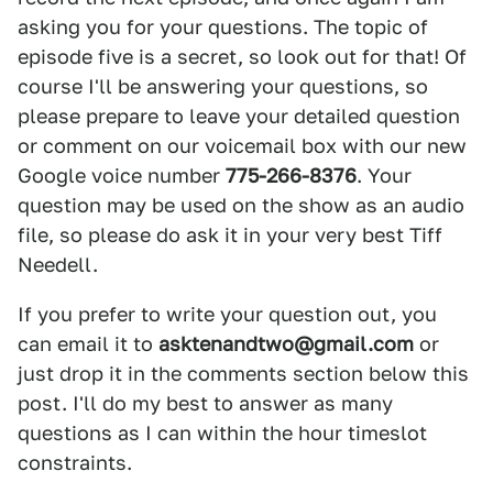
asking you for your questions. The topic of
episode five is a secret, so look out for that! Of
course I'll be answering your questions, so
please prepare to leave your detailed question
or comment on our voicemail box with our new
Google voice number
775-266-8376
. Your
question may be used on the show as an audio
file, so please do ask it in your very best Tiff
Needell.
If you prefer to write your question out, you
can email it to
asktenandtwo@gmail.com
or
just drop it in the comments section below this
post. I'll do my best to answer as many
questions as I can within the hour timeslot
constraints.