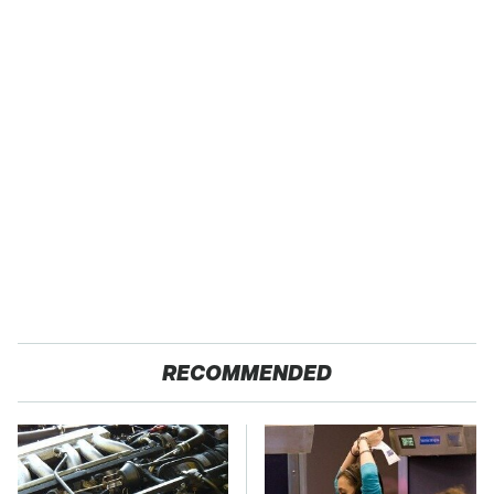
RECOMMENDED