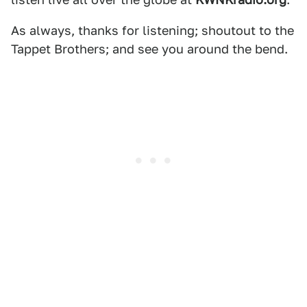
As always, thanks for listening; shoutout to the
Tappet Brothers; and see you around the bend.