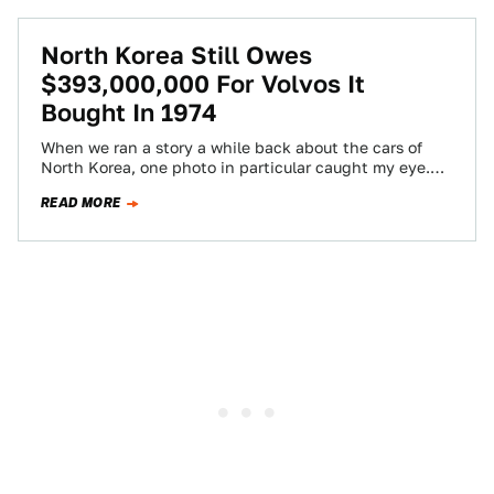
North Korea Still Owes
$393,000,000 For Volvos It
Bought In 1974
When we ran a story a while back about the cars of
North Korea, one photo in particular caught my eye.
In…
READ MORE