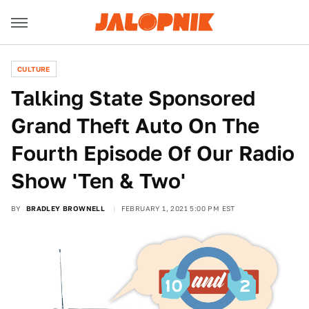
CULTURE
Talking State Sponsored
Grand Theft Auto On The
Fourth Episode Of Our Radio
Show 'Ten & Two'
BY
BRADLEY BROWNELL
FEBRUARY 1, 2021 5:00 PM EST