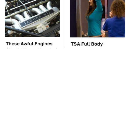
These Awful Engines
TSA Full Body
Should Never Have Left
Scanners Reveal Way
The Factory
More Than You
Thought