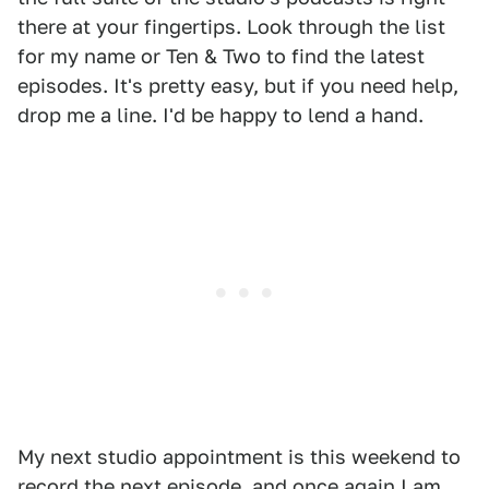
there at your fingertips. Look through the list
for my name or Ten & Two to find the latest
episodes. It's pretty easy, but if you need help,
drop me a line. I'd be happy to lend a hand.
My next studio appointment is this weekend to
record the next episode, and once again I am