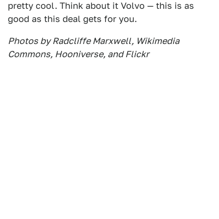
pretty cool. Think about it Volvo — this is as
good as this deal gets for you.
Photos by Radcliffe Marxwell, Wikimedia
Commons, Hooniverse, and Flickr