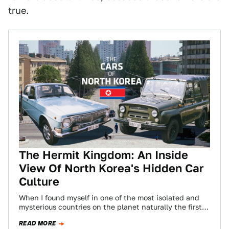
true.
The Hermit Kingdom: An Inside
View Of North Korea's Hidden Car
Culture
When I found myself in one of the most isolated and
mysterious countries on the planet naturally the first
thing I noticed…
READ MORE