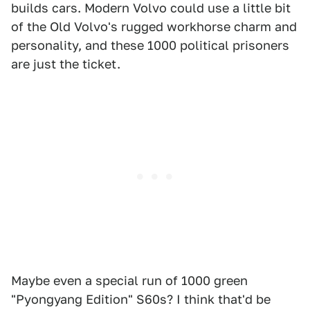
builds cars. Modern Volvo could use a little bit
of the Old Volvo's rugged workhorse charm and
personality, and these 1000 political prisoners
are just the ticket.
Maybe even a special run of 1000 green
"Pyongyang Edition" S60s? I think that'd be