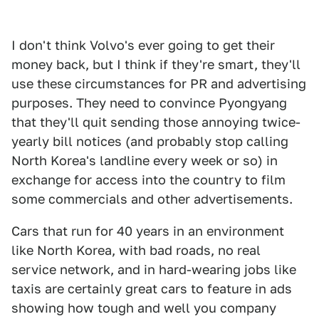
I don't think Volvo's ever going to get their
money back, but I think if they're smart, they'll
use these circumstances for PR and advertising
purposes. They need to convince Pyongyang
that they'll quit sending those annoying twice-
yearly bill notices (and probably stop calling
North Korea's landline every week or so) in
exchange for access into the country to film
some commercials and other advertisements.
Cars that run for 40 years in an environment
like North Korea, with bad roads, no real
service network, and in hard-wearing jobs like
taxis are certainly great cars to feature in ads
showing how tough and well you company