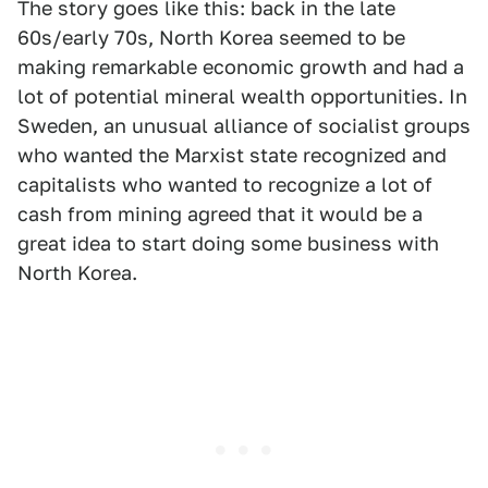
The story goes like this: back in the late
60s/early 70s, North Korea seemed to be
making remarkable economic growth and had a
lot of potential mineral wealth opportunities. In
Sweden, an unusual alliance of socialist groups
who wanted the Marxist state recognized and
capitalists who wanted to recognize a lot of
cash from mining agreed that it would be a
great idea to start doing some business with
North Korea.