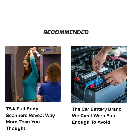
RECOMMENDED
TSA Full Body
The Car Battery Brand
Scanners Reveal Way
We Can't Warn You
More Than You
Enough To Avoid
Thought