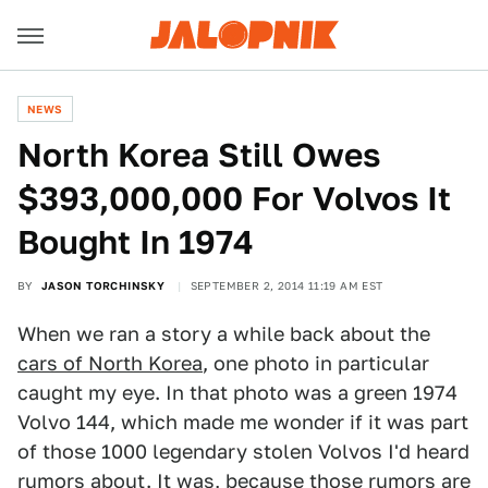
NEWS
North Korea Still Owes
$393,000,000 For Volvos It
Bought In 1974
BY
JASON TORCHINSKY
SEPTEMBER 2, 2014 11:19 AM EST
When we ran a story a while back about the
cars of North Korea
, one photo in particular
caught my eye. In that photo was a green 1974
Volvo 144, which made me wonder if it was part
of those 1000 legendary stolen Volvos I'd heard
rumors about. It was, because those rumors are