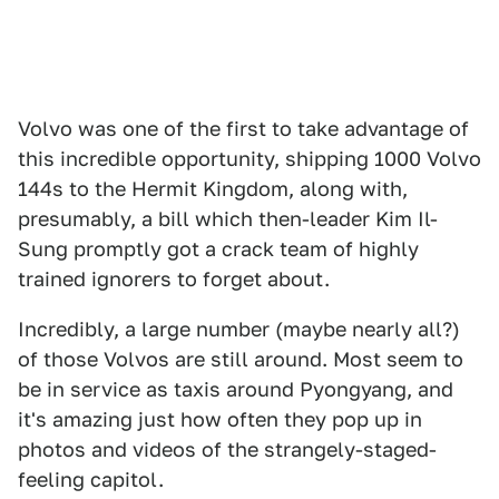
Volvo was one of the first to take advantage of
this incredible opportunity, shipping 1000 Volvo
144s to the Hermit Kingdom, along with,
presumably, a bill which then-leader Kim Il-
Sung promptly got a crack team of highly
trained ignorers to forget about.
Incredibly, a large number (maybe nearly all?)
of those Volvos are still around. Most seem to
be in service as taxis around Pyongyang, and
it's amazing just how often they pop up in
photos and videos of the strangely-staged-
feeling capitol.