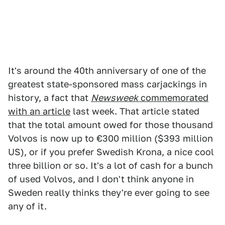
It's around the 40th anniversary of one of the
greatest state-sponsored mass carjackings in
history, a fact that
Newsweek
commemorated
with an article
last week. That article stated
that the total amount owed for those thousand
Volvos is now up to €300 million ($393 million
US), or if you prefer Swedish Krona, a nice cool
three billion or so. It's a lot of cash for a bunch
of used Volvos, and I don't think anyone in
Sweden really thinks they're ever going to see
any of it.