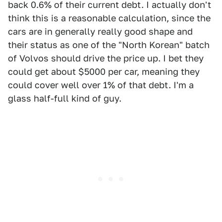
back 0.6% of their current debt. I actually don't
think this is a reasonable calculation, since the
cars are in generally really good shape and
their status as one of the "North Korean" batch
of Volvos should drive the price up. I bet they
could get about $5000 per car, meaning they
could cover well over 1% of that debt. I'm a
glass half-full kind of guy.