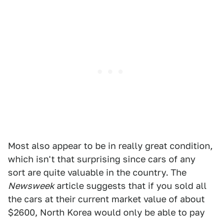
Most also appear to be in really great condition,
which isn't that surprising since cars of any
sort are quite valuable in the country. The
Newsweek
article suggests that if you sold all
the cars at their current market value of about
$2600, North Korea would only be able to pay