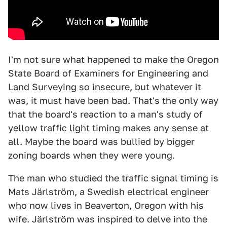
I'm not sure what happened to make the Oregon
State Board of Examiners for Engineering and
Land Surveying so insecure, but whatever it
was, it must have been bad. That's the only way
that the board's reaction to a man's study of
yellow traffic light timing makes any sense at
all. Maybe the board was bullied by bigger
zoning boards when they were young.
The man who studied the traffic signal timing is
Mats Järlström, a Swedish electrical engineer
who now lives in Beaverton, Oregon with his
wife. Järlström was inspired to delve into the