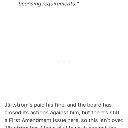
licensing requirements."
Järlström's paid his fine, and the board has
closed its actions against him, but there's still
a First Amendment issue here, so this isn't over.
Järlström has filed a
civil lawsuit against the