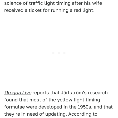
science of traffic light timing after his wife
received a ticket for running a red light.
Oregon Live
reports that Järlström's research
found that most of the yellow light timing
formulae were developed in the 1950s, and that
they're in need of updating. According to