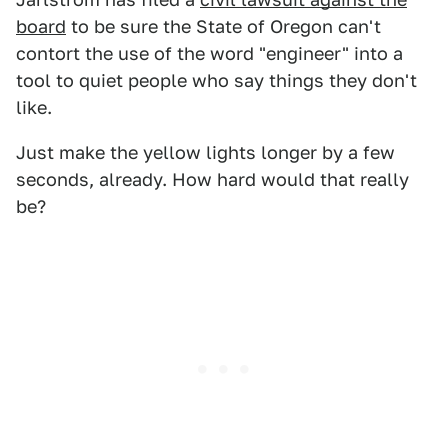
board
to be sure the State of Oregon can't
contort the use of the word "engineer" into a
tool to quiet people who say things they don't
like.
Just make the yellow lights longer by a few
seconds, already. How hard would that really
be?