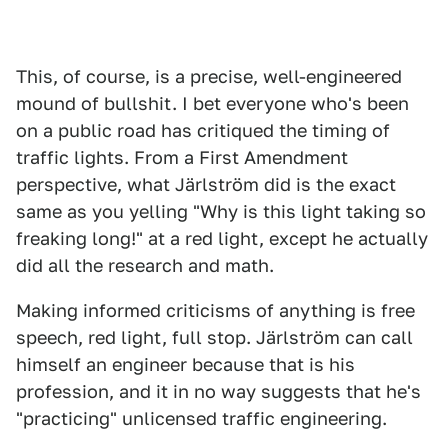
This, of course, is a precise, well-engineered
mound of bullshit. I bet everyone who's been
on a public road has critiqued the timing of
traffic lights. From a First Amendment
perspective, what Järlström did is the exact
same as you yelling "Why is this light taking so
freaking long!" at a red light, except he actually
did all the research and math.
Making informed criticisms of anything is free
speech, red light, full stop. Järlström can call
himself an engineer because that is his
profession, and it in no way suggests that he's
"practicing" unlicensed traffic engineering.