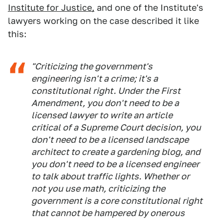
Institute for Justice,
and one of the Institute's
lawyers working on the case described it like
this:
"Criticizing the government's
engineering isn't a crime; it's a
constitutional right. Under the First
Amendment, you don't need to be a
licensed lawyer to write an article
critical of a Supreme Court decision, you
don't need to be a licensed landscape
architect to create a gardening blog, and
you don't need to be a licensed engineer
to talk about traffic lights. Whether or
not you use math, criticizing the
government is a core constitutional right
that cannot be hampered by onerous