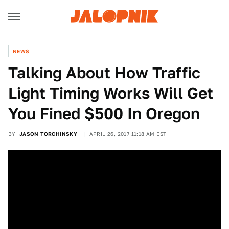
NEWS
Talking About How Traffic
Light Timing Works Will Get
You Fined $500 In Oregon
BY
JASON TORCHINSKY
APRIL 26, 2017 11:18 AM EST