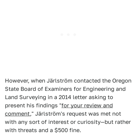
However, when Järlström contacted the Oregon
State Board of Examiners for Engineering and
Land Surveying in a 2014 letter asking to
present his findings "
for your review and
comment
," Järlström's request was met not
with any sort of interest or curiosity—but rather
with threats and a $500 fine.