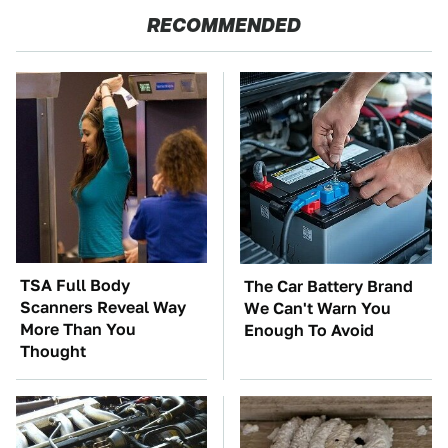
RECOMMENDED
TSA Full Body
The Car Battery Brand
Scanners Reveal Way
We Can't Warn You
More Than You
Enough To Avoid
Thought