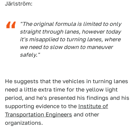
Järlström:
"The original formula is limited to only
straight through lanes, however today
it's misapplied to turning lanes, where
we need to slow down to maneuver
safely."
He suggests that the vehicles in turning lanes
need a little extra time for the yellow light
period, and he's presented his findings and his
supporting evidence to the
Institute of
Transportation Engineers
and other
organizations.