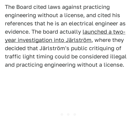
The Board cited laws against practicing
engineering without a license, and cited his
references that he is an electrical engineer as
evidence. The board actually
launched a two-
year investigation into Järlström
, where they
decided that Järlström's public critiquing of
traffic light timing could be considered illegal
and practicing engineering without a license.