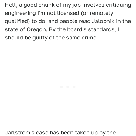
Hell, a good chunk of my job involves critiquing
engineering I'm not licensed (or remotely
qualified) to do, and people read Jalopnik in the
state of Oregon. By the board's standards, I
should be guilty of the same crime.
Järlström's case has been taken up by the