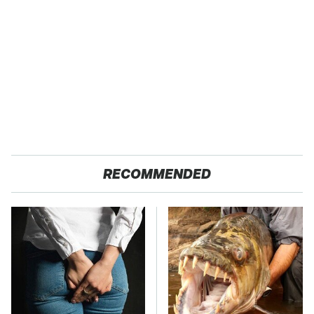
RECOMMENDED