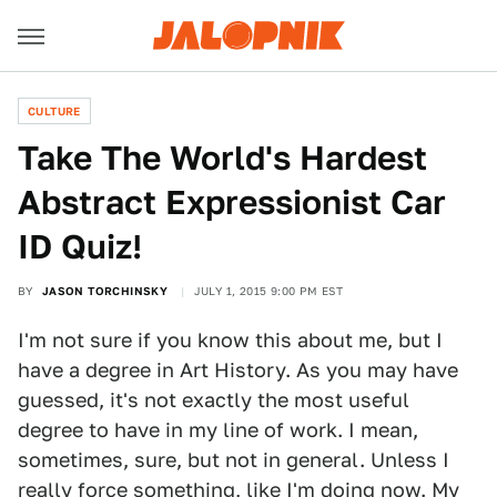
CULTURE
Take The World's Hardest
Abstract Expressionist Car
ID Quiz!
BY
JASON TORCHINSKY
JULY 1, 2015 9:00 PM EST
I'm not sure if you know this about me, but I
have a degree in Art History. As you may have
guessed, it's not exactly the most useful
degree to have in my line of work. I mean,
sometimes, sure, but not in general. Unless I
really force something, like I'm doing now. My