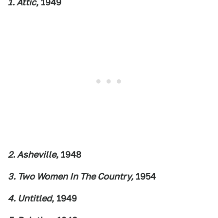
1. Attic
, 1949
2. Asheville
, 1948
3. Two Women In The Country,
1954
4. Untitled
, 1949