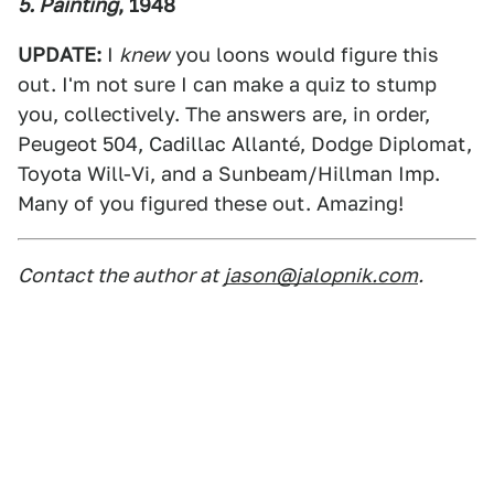
5. Painting
, 1948
UPDATE:
I
knew
you loons would figure this
out. I'm not sure I can make a quiz to stump
you, collectively. The answers are, in order,
Peugeot 504, Cadillac Allanté, Dodge Diplomat,
Toyota Will-Vi, and a Sunbeam/Hillman Imp.
Many of you figured these out. Amazing!
Contact the author at
jason@jalopnik.com
.