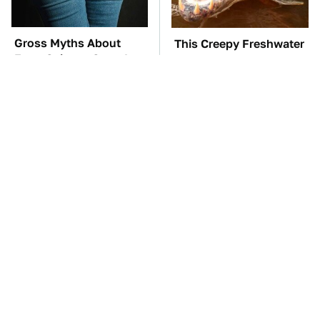
Gross Myths About
This Creepy Freshwater
Farts Science Says Are
Fish Is Beyond
Totally True
Dangerous
TSA Full Body
The Car Battery Brand
Scanners Reveal Way
We Can't Warn You
More Than You
Enough To Avoid
Thought