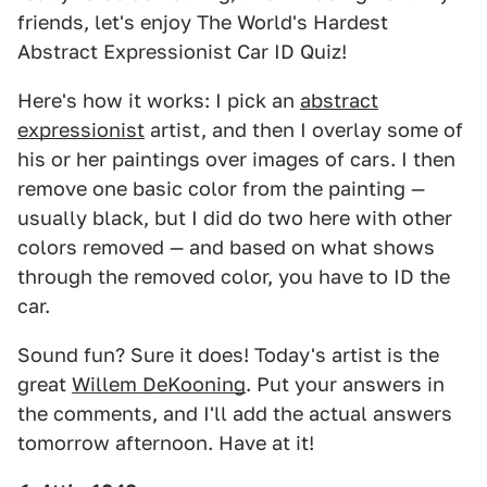
friends, let's enjoy The World's Hardest
Abstract Expressionist Car ID Quiz!
Here's how it works: I pick an
abstract
expressionist
artist, and then I overlay some of
his or her paintings over images of cars. I then
remove one basic color from the painting —
usually black, but I did do two here with other
colors removed — and based on what shows
through the removed color, you have to ID the
car.
Sound fun? Sure it does! Today's artist is the
great
Willem DeKooning
. Put your answers in
the comments, and I'll add the actual answers
tomorrow afternoon. Have at it!