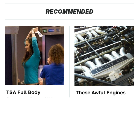
RECOMMENDED
TSA Full Body
These Awful Engines
Scanners Reveal Way
Should Never Have Left
More Than You
The Factory
Thought