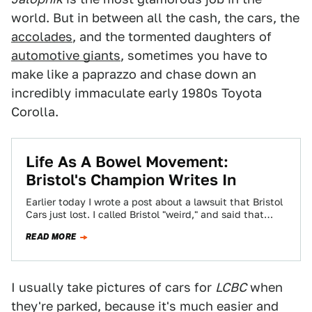
world. But in between all the cash, the cars, the
accolades
, and the tormented daughters of
automotive giants
, sometimes you have to
make like a paprazzo and chase down an
incredibly immaculate early 1980s Toyota
Corolla.
Life As A Bowel Movement:
Bristol's Champion Writes In
Earlier today I wrote a post about a lawsuit that Bristol
Cars just lost. I called Bristol "weird," and said that
its…
READ MORE
I usually take pictures of cars for
LCBC
when
they're parked, because it's much easier and