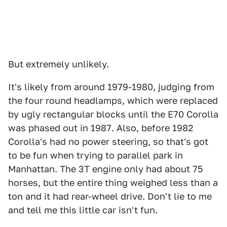
But extremely unlikely.
It's likely from around 1979-1980, judging from
the four round headlamps, which were replaced
by ugly rectangular blocks until the E70 Corolla
was phased out in 1987. Also, before 1982
Corolla's had no power steering, so that's got
to be fun when trying to parallel park in
Manhattan. The 3T engine only had about 75
horses, but the entire thing weighed less than a
ton and it had rear-wheel drive. Don't lie to me
and tell me this little car isn't fun.