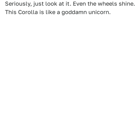
Seriously, just look at it. Even the wheels shine.
This Corolla is like a goddamn unicorn.