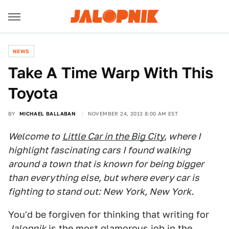
NEWS
Take A Time Warp With This
Toyota
BY
MICHAEL BALLABAN
NOVEMBER 24, 2013 8:00 AM EST
Welcome to
Little Car in the Big City
, where I
highlight fascinating cars I found walking
around a town that is known for being bigger
than everything else, but where every car is
fighting to stand out: New York, New York.
You'd be forgiven for thinking that writing for
Jalopnik
is the most glamorous job in the