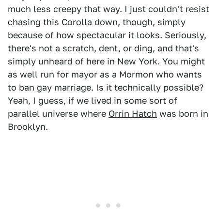
much less creepy that way. I just couldn't resist
chasing this Corolla down, though, simply
because of how spectacular it looks. Seriously,
there's not a scratch, dent, or ding, and that's
simply unheard of here in New York. You might
as well run for mayor as a Mormon who wants
to ban gay marriage. Is it technically possible?
Yeah, I guess, if we lived in some sort of
parallel universe where
Orrin Hatch
was born in
Brooklyn.