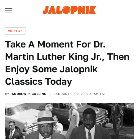
CULTURE
Take A Moment For Dr.
Martin Luther King Jr., Then
Enjoy Some Jalopnik
Classics Today
BY
ANDREW P. COLLINS
JANUARY 20, 2020 8:00 AM EST