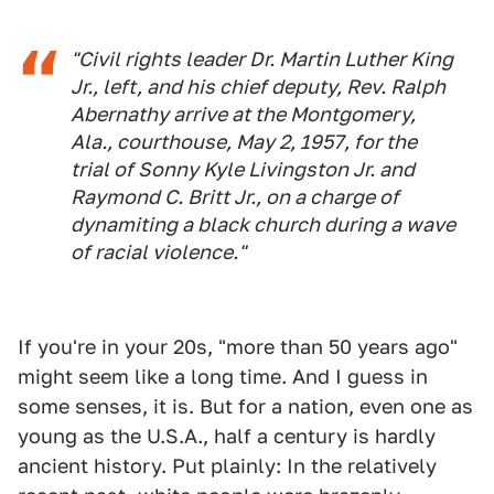
"Civil rights leader Dr. Martin Luther King
Jr., left, and his chief deputy, Rev. Ralph
Abernathy arrive at the Montgomery,
Ala., courthouse, May 2, 1957, for the
trial of Sonny Kyle Livingston Jr. and
Raymond C. Britt Jr., on a charge of
dynamiting a black church during a wave
of racial violence."
If you're in your 20s, "more than 50 years ago"
might seem like a long time. And I guess in
some senses, it is. But for a nation, even one as
young as the U.S.A., half a century is hardly
ancient history. Put plainly: In the relatively