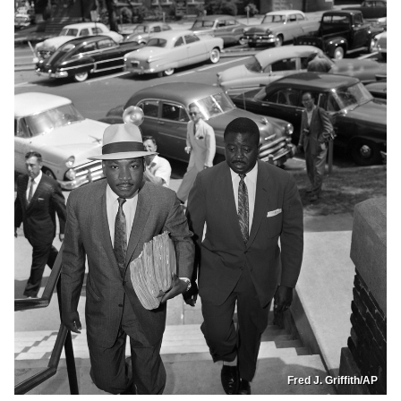
Fred J. Griffith/AP