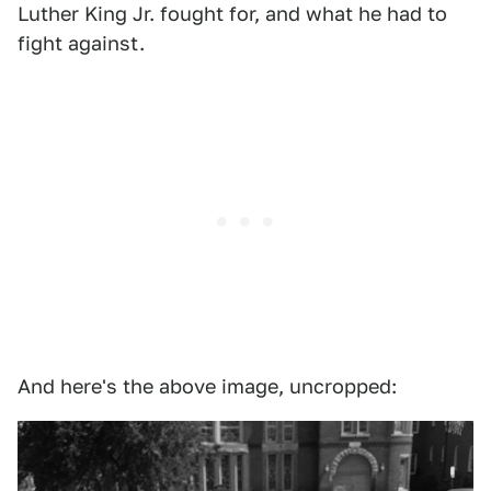
Luther King Jr. fought for, and what he had to
fight against.
And here's the above image, uncropped: