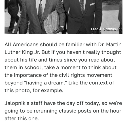
Fred J. Griffith/AP
All Americans should be familiar with Dr. Martin
Luther King Jr. But if you haven't really thought
about his life and times since you read about
them in school, take a moment to think about
the importance of the civil rights movement
beyond "having a dream." Like the context of
this photo, for example.
Jalopnik's staff have the day off today, so we're
going to be rerunning classic posts on the hour
after this one.