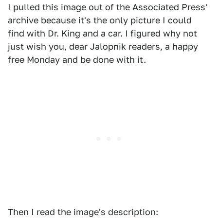
I pulled this image out of the Associated Press'
archive because it's the only picture I could
find with Dr. King and a car. I figured why not
just wish you, dear Jalopnik readers, a happy
free Monday and be done with it.
Then I read the image's description: