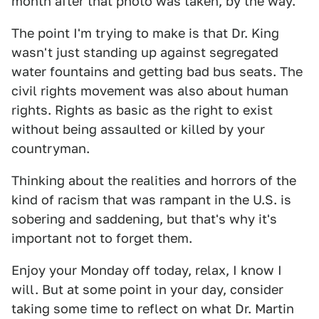
month after that photo was taken, by the way.
The point I'm trying to make is that Dr. King
wasn't just standing up against segregated
water fountains and getting bad bus seats. The
civil rights movement was also about human
rights. Rights as basic as the right to exist
without being assaulted or killed by your
countryman.
Thinking about the realities and horrors of the
kind of racism that was rampant in the U.S. is
sobering and saddening, but that's why it's
important not to forget them.
Enjoy your Monday off today, relax, I know I
will. But at some point in your day, consider
taking some time to reflect on what Dr. Martin