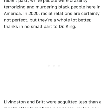
recent past, white people were brazenly
terrorizing and murdering black people here in
America. In 2020, racial relations are certainly
not perfect, but they're a whole lot better,
thanks in no small part to Dr. King.
Livingston and Britt were
acquitted
less than a