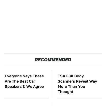
RECOMMENDED
Everyone Says These
TSA Full Body
Are The Best Car
Scanners Reveal Way
Speakers & We Agree
More Than You
Thought