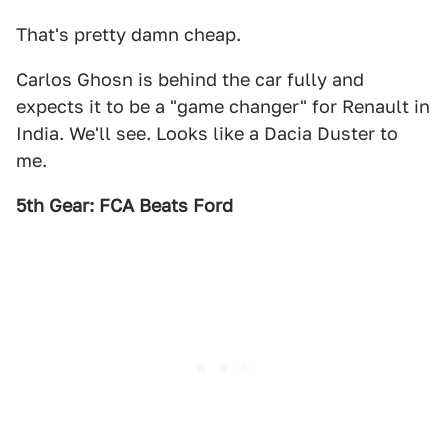
That's pretty damn cheap.
Carlos Ghosn is behind the car fully and
expects it to be a "game changer" for Renault in
India. We'll see. Looks like a Dacia Duster to
me.
5th Gear: FCA Beats Ford