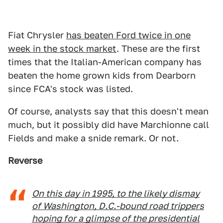
Fiat Chrysler
has beaten Ford twice in one
week in the stock market
. These are the first
times that the Italian-American company has
beaten the home grown kids from Dearborn
since FCA's stock was listed.
Of course, analysts say that this doesn't mean
much, but it possibly did have Marchionne call
Fields and make a snide remark. Or not.
Reverse
On this day in 1995, to the likely dismay
of Washington, D.C.-bound road trippers
hoping for a glimpse of the presidential