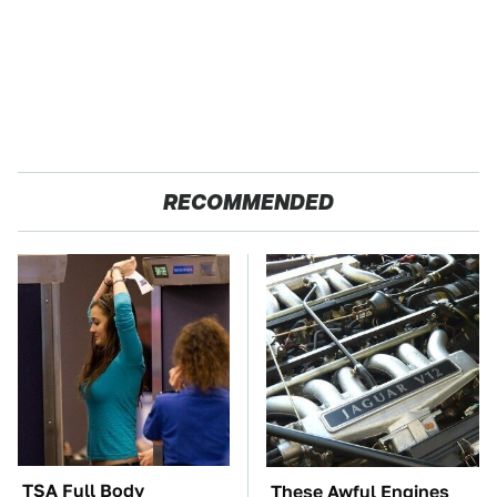
RECOMMENDED
TSA Full Body
These Awful Engines