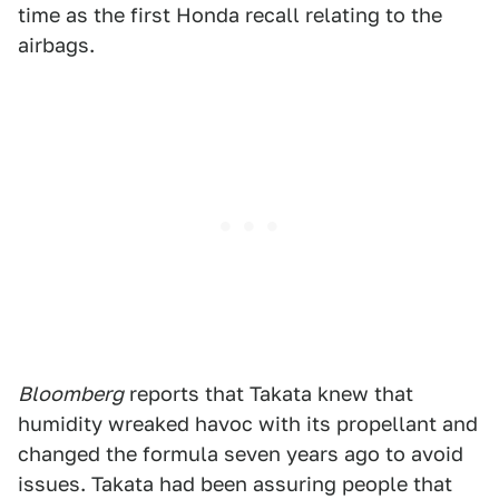
time as the first Honda recall relating to the
airbags.
Bloomberg
reports that Takata knew that
humidity wreaked havoc with its propellant and
changed the formula seven years ago to avoid
issues. Takata had been assuring people that