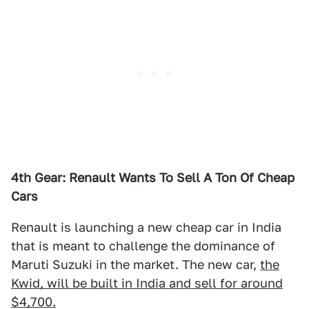
4th Gear: Renault Wants To Sell A Ton Of Cheap
Cars
Renault is launching a new cheap car in India
that is meant to challenge the dominance of
Maruti Suzuki in the market. The new car,
the
Kwid, will be built in India and sell for around
$4,700.