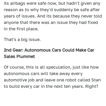
its airbags were safe now, but hadn't given any
reason as to why they'd suddenly be safe after
years of issues. And its because they never told
anyone that there was an issue they had fixed
in the first place.
That's a big issue.
2nd Gear: Autonomous Cars Could Make Car
Sales Plummet
Of course, this is all speculation, just like how
autonomous cars will take away every
automotive job and leave one robot called Stan
to build every car in the next ten years. Right?