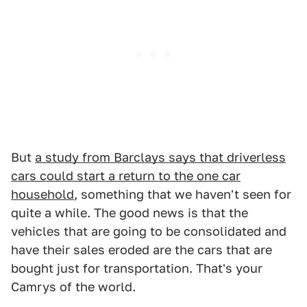
But
a study from Barclays says that driverless
cars could start a return to the one car
household
, something that we haven't seen for
quite a while. The good news is that the
vehicles that are going to be consolidated and
have their sales eroded are the cars that are
bought just for transportation. That's your
Camrys of the world.