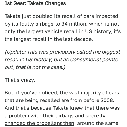
1st Gear: Takata Changes
Takata just
doubled its recall of cars impacted
by its faulty airbags to 34 million
, which is not
only the largest vehicle recall in US history, it's
the largest recall in the last decade.
(Update: This was previously called the biggest
recall in US history,
but as Consumerist points
out, that is not the case
.)
That's crazy.
But, if you've noticed, the vast majority of cars
that are being recalled are from before 2008.
And that's because Takata knew that there was
a problem with their airbags
and secretly
changed the propellant then
, around the same