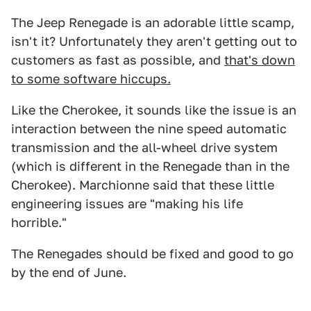
The Jeep Renegade is an adorable little scamp,
isn't it? Unfortunately they aren't getting out to
customers as fast as possible, and
that's down
to some software hiccups.
Like the Cherokee, it sounds like the issue is an
interaction between the nine speed automatic
transmission and the all-wheel drive system
(which is different in the Renegade than in the
Cherokee). Marchionne said that these little
engineering issues are "making his life
horrible."
The Renegades should be fixed and good to go
by the end of June.