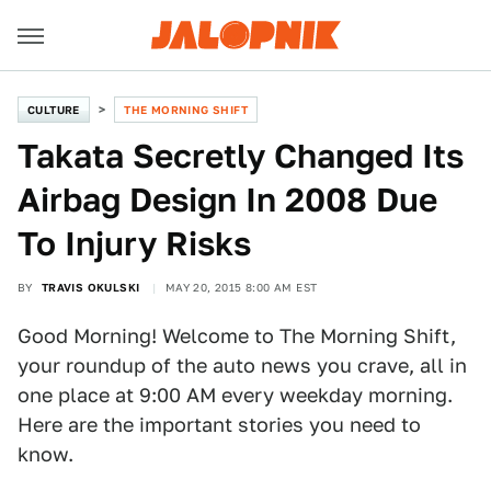
CULTURE
THE MORNING SHIFT
Takata Secretly Changed Its
Airbag Design In 2008 Due
To Injury Risks
BY
TRAVIS OKULSKI
MAY 20, 2015 8:00 AM EST
Good Morning! Welcome to The Morning Shift,
your roundup of the auto news you crave, all in
one place at 9:00 AM every weekday morning.
Here are the important stories you need to
know.