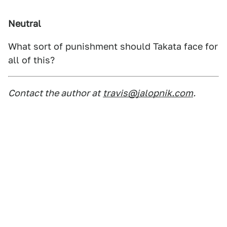
Neutral
What sort of punishment should Takata face for
all of this?
Contact the author at
travis@jalopnik.com
.