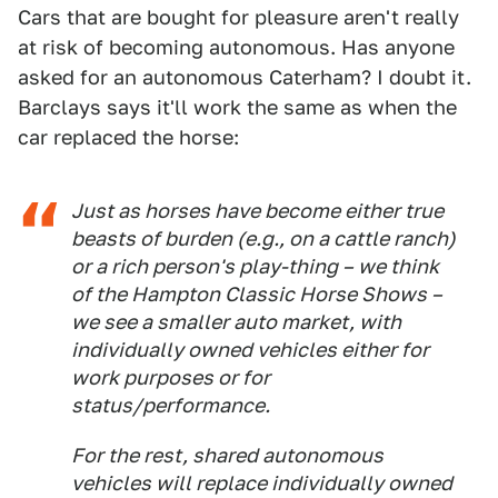
Cars that are bought for pleasure aren't really
at risk of becoming autonomous. Has anyone
asked for an autonomous Caterham? I doubt it.
Barclays says it'll work the same as when the
car replaced the horse:
Just as horses have become either true
beasts of burden (e.g., on a cattle ranch)
or a rich person's play-thing – we think
of the Hampton Classic Horse Shows –
we see a smaller auto market, with
individually owned vehicles either for
work purposes or for
status/performance.
For the rest, shared autonomous
vehicles will replace individually owned