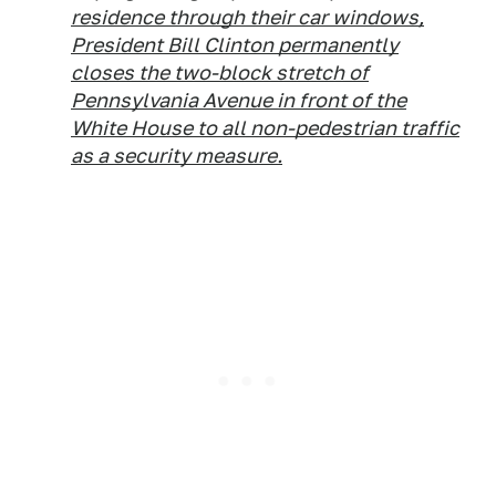
residence through their car windows,
President Bill Clinton permanently
closes the two-block stretch of
Pennsylvania Avenue in front of the
White House to all non-pedestrian traffic
as a security measure.