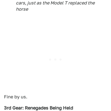
cars, just as the Model T replaced the
horse
Fine by us.
3rd Gear: Renegades Being Held