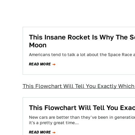
This Insane Rocket Is Why The S
Moon
Americans tend to talk a lot about the Space Race
READ MORE
This Flowchart Will Tell You Exactly Whic
This Flowchart Will Tell You Ex
New cars are better than they've been in generati
it's a pretty great time…
READ MORE