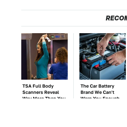
RECO
TSA Full Body
The Car Battery
Scanners Reveal
Brand We Can't
Way More Than You
Warn You Enough
Thought
To Avoid