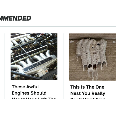
MMENDED
These Awful
This Is The One
Engines Should
Nest You Really
Never Have Left The
Don't Want Find
Factory
Near Your Home