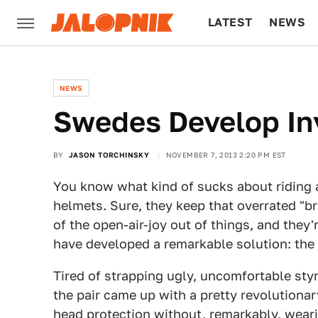
LATEST
NEWS
CULTURE
TECH
NEWS
Swedes Develop Inv
BY
JASON TORCHINSKY
NOVEMBER 7, 2013 2:20 PM EST
You know what kind of sucks about riding a
helmets. Sure, they keep that overrated "br
of the open-air-joy out of things, and the
have developed a remarkable solution: the 
Tired of strapping ugly, uncomfortable styr
the pair came up with a pretty revolutionar
head protection without, remarkably, wear