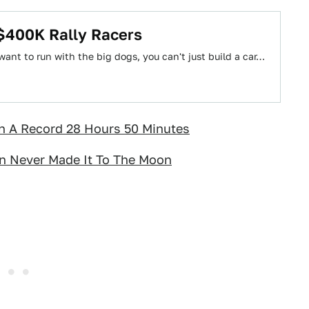
 $400K Rally Racers
 want to run with the big dogs, you can't just build a car…
n A Record 28 Hours 50 Minutes
on Never Made It To The Moon