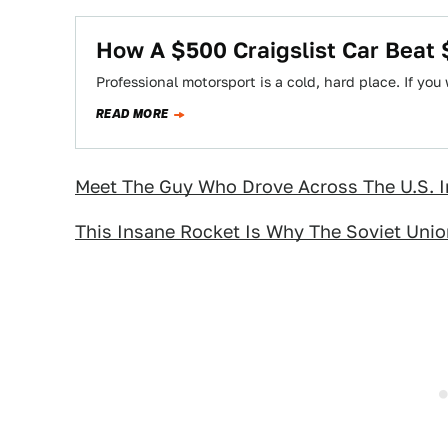
How A $500 Craigslist Car Beat
Professional motorsport is a cold, hard place. If you
READ MORE
Meet The Guy Who Drove Across The U.S. I
This Insane Rocket Is Why The Soviet Uni