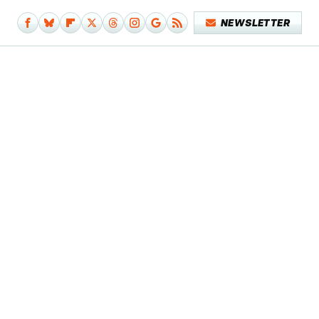
NEWSLETTER