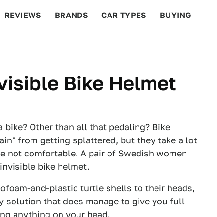
REVIEWS
BRANDS
CAR TYPES
BUYING
BEYOND CARS
RACING
QOTD
FEATURES
isible Bike Helmet
 bike? Other than all that pedaling? Bike
ain" from getting splattered, but they take a lot
y're not comfortable. A pair of Swedish women
invisible bike helmet.
ofoam-and-plastic turtle shells to their heads,
y solution that does manage to give you full
ing anything on your head.