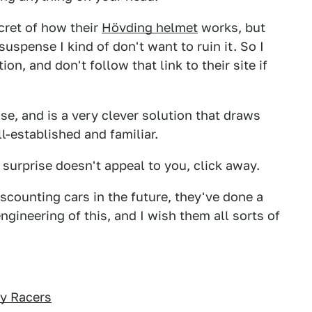
ecret of how their
Hövding helmet
works, but
suspense I kind of don't want to ruin it. So I
n, and don't follow that link to their site if
se, and is a very clever solution that draws
l-established and familiar.
d surprise doesn't appeal to you, click away.
counting cars in the future, they've done a
ngineering of this, and I wish them all sorts of
ly Racers