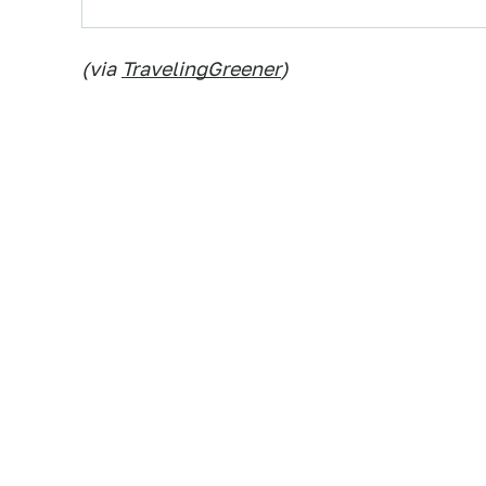
(via
TravelingGreener
)