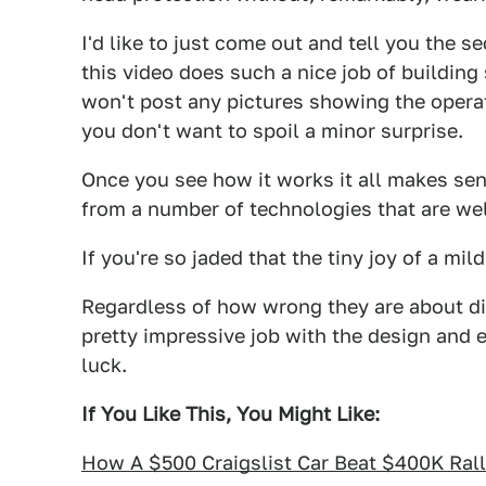
I'd like to just come out and tell you the s
this video does such a nice job of building 
won't post any pictures showing the operatio
you don't want to spoil a minor surprise.
Once you see how it works it all makes sen
from a number of technologies that are wel
If you're so jaded that the tiny joy of a mil
Regardless of how wrong they are about dis
pretty impressive job with the design and e
luck.
If You Like This, You Might Like:
How A $500 Craigslist Car Beat $400K Ral