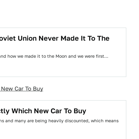
oviet Union Never Made It To The
 and how we made it to the Moon and we were first…
h New Car To Buy
actly Which New Car To Buy
ons and many are being heavily discounted, which means