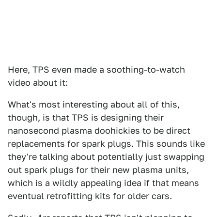
Here, TPS even made a soothing-to-watch
video about it:
What's most interesting about all of this,
though, is that TPS is designing their
nanosecond plasma doohickies to be direct
replacements for spark plugs. This sounds like
they're talking about potentially just swapping
out spark plugs for their new plasma units,
which is a wildly appealing idea if that means
eventual retrofitting kits for older cars.