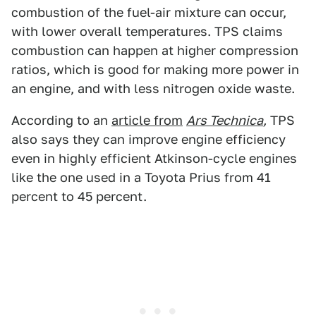
combustion of the fuel-air mixture can occur,
with lower overall temperatures. TPS claims
combustion can happen at higher compression
ratios, which is good for making more power in
an engine, and with less nitrogen oxide waste.
According to an
article from
Ars Technica
,
TPS
also says they can improve engine efficiency
even in highly efficient Atkinson-cycle engines
like the one used in a Toyota Prius from 41
percent to 45 percent.