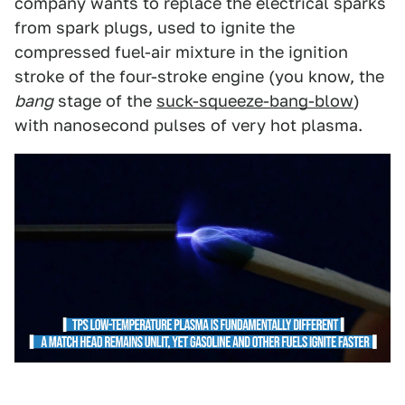
company wants to replace the electrical sparks
from spark plugs, used to ignite the
compressed fuel-air mixture in the ignition
stroke of the four-stroke engine (you know, the
bang
stage of the
suck-squeeze-bang-blow
)
with nanosecond pulses of very hot plasma.