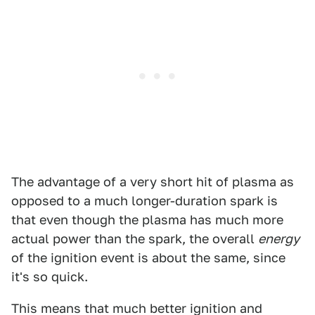
The advantage of a very short hit of plasma as
opposed to a much longer-duration spark is
that even though the plasma has much more
actual power than the spark, the overall
energy
of the ignition event is about the same, since
it's so quick.
This means that much better ignition and