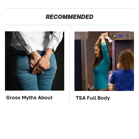
RECOMMENDED
Gross Myths About
TSA Full Body
Farts Science Says Are
Scanners Reveal Way
Totally True
More Than You
Thought