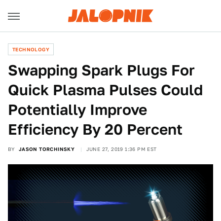
TECHNOLOGY
Swapping Spark Plugs For
Quick Plasma Pulses Could
Potentially Improve
Efficiency By 20 Percent
BY
JASON TORCHINSKY
JUNE 27, 2019 1:36 PM EST