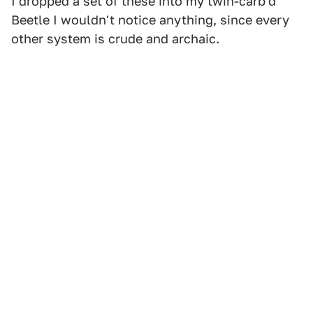
I dropped a set of these into my twin-carb'd
Beetle I wouldn't notice anything, since every
other system is crude and archaic.