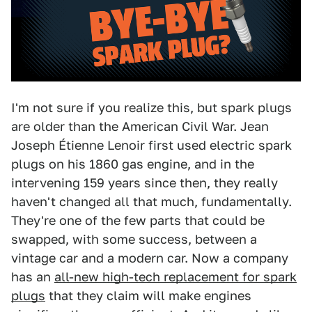
I'm not sure if you realize this, but spark plugs
are older than the American Civil War. Jean
Joseph Étienne Lenoir first used electric spark
plugs on his 1860 gas engine, and in the
intervening 159 years since then, they really
haven't changed all that much, fundamentally.
They're one of the few parts that could be
swapped, with some success, between a
vintage car and a modern car. Now a company
has an
all-new high-tech replacement for spark
plugs
that they claim will make engines