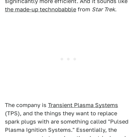
significantly more efficient. And it sounds like
the made-up technobabble
from
Star Trek
.
The company is
Transient Plasma Systems
(TPS), and the things they want to replace
spark plugs with are something called "Pulsed
Plasma Ignition Systems." Essentially, the