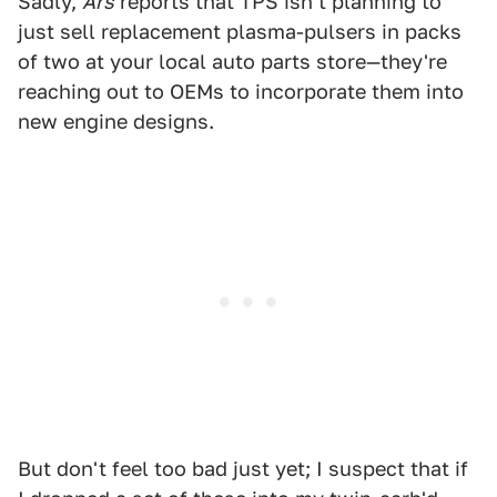
Sadly,
Ars
reports that TPS isn't planning to
just sell replacement plasma-pulsers in packs
of two at your local auto parts store—they're
reaching out to OEMs to incorporate them into
new engine designs.
But don't feel too bad just yet; I suspect that if