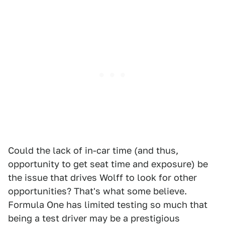
Could the lack of in-car time (and thus,
opportunity to get seat time and exposure) be
the issue that drives Wolff to look for other
opportunities? That's what some believe.
Formula One has limited testing so much that
being a test driver may be a prestigious