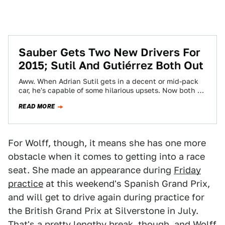
Sauber Gets Two New Drivers For
2015; Sutil And Gutiérrez Both Out
Aww. When Adrian Sutil gets in a decent or mid-pack
car, he's capable of some hilarious upsets. Now both he
and Esteban…
READ MORE
For Wolff, though, it means she has one more
obstacle when it comes to getting into a race
seat. She made an appearance during
Friday
practice
at this weekend's Spanish Grand Prix,
and will get to drive again during practice for
the British Grand Prix at Silverstone in July.
That's a pretty lengthy break, though, and Wolff