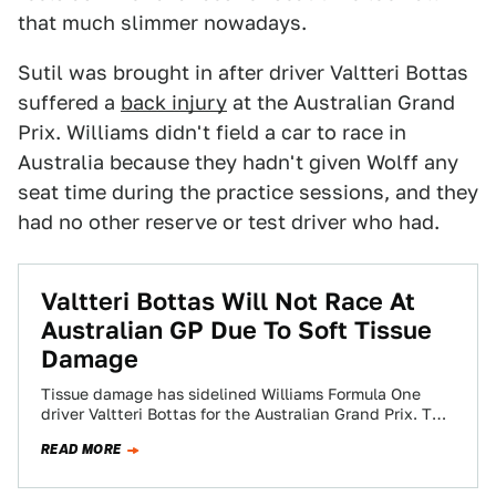
that much slimmer nowadays.
Sutil was brought in after driver Valtteri Bottas
suffered a
back injury
at the Australian Grand
Prix. Williams didn't field a car to race in
Australia because they hadn't given Wolff any
seat time during the practice sessions, and they
had no other reserve or test driver who had.
Valtteri Bottas Will Not Race At
Australian GP Due To Soft Tissue
Damage
Tissue damage has sidelined Williams Formula One
driver Valtteri Bottas for the Australian Grand Prix. The
FIA just announced that Bottas has…
READ MORE