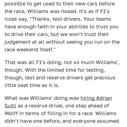
possible to get used to their new cars before
the race, Williams was hosed. It's as if F1's
rules say, "Thanks, test drivers. Your teams
have enough faith in your abilities to trust you
to drive their cars, but we won't trust their
judgement at all without seeing you run on the
race weekend itself."
That was all F1's doing, not so much Williams',
though. With the limited time for testing,
though, test and reserve drivers get precious
little seat time as it is.
What
was
Williams' doing was
hiring Adrian
Sutil
as a reserve driver, one step ahead of
Wolff in terms of filling in for a race. Williams
didn't have one before, and everyone assumed