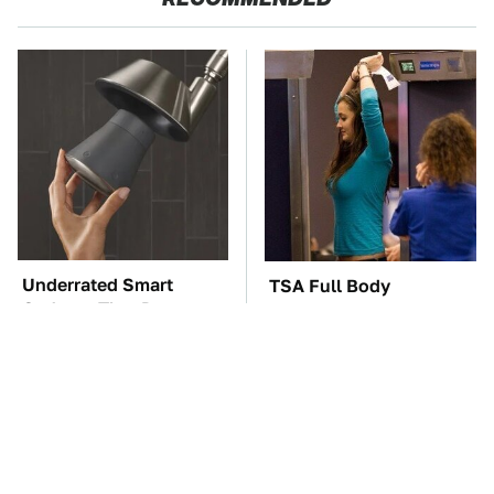
Underrated Smart
TSA Full Body
Gadgets That Deserve
Scanners Reveal Way
More Love
More Than You
Thought