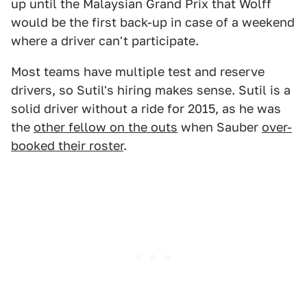
up until the Malaysian Grand Prix that Wolff
would be the first back-up in case of a weekend
where a driver can't participate.
Most teams have multiple test and reserve
drivers, so Sutil's hiring makes sense. Sutil is a
solid driver without a ride for 2015, as he was
the
other fellow on the outs
when Sauber
over-
booked their roster
.