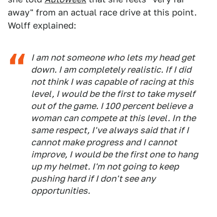
away" from an actual race drive at this point.
Wolff explained:
I am not someone who lets my head get
down. I am completely realistic. If I did
not think I was capable of racing at this
level, I would be the first to take myself
out of the game. I 100 percent believe a
woman can compete at this level. In the
same respect, I've always said that if I
cannot make progress and I cannot
improve, I would be the first one to hang
up my helmet. I'm not going to keep
pushing hard if I don't see any
opportunities.