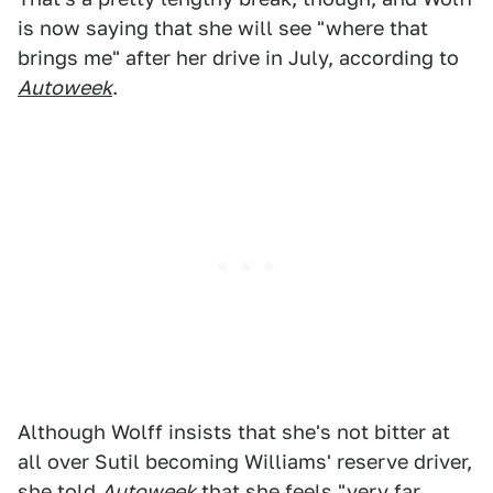
is now saying that she will see "where that
brings me" after her drive in July, according to
Autoweek
.
Although Wolff insists that she's not bitter at
all over Sutil becoming Williams' reserve driver,
she told
Autoweek
that she feels "very far