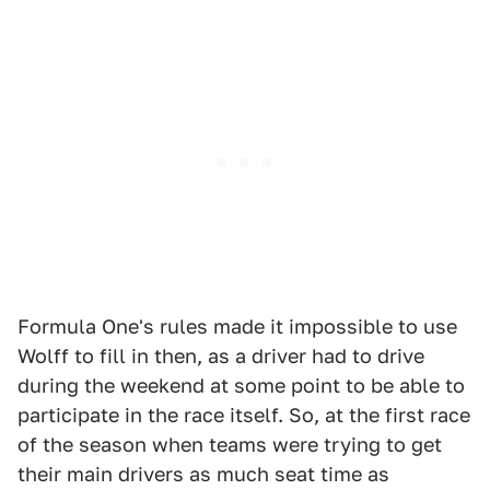
Formula One's rules made it impossible to use
Wolff to fill in then, as a driver had to drive
during the weekend at some point to be able to
participate in the race itself. So, at the first race
of the season when teams were trying to get
their main drivers as much seat time as