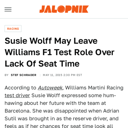
RACING
Susie Wolff May Leave
Williams F1 Test Role Over
Lack Of Seat Time
BY
STEF SCHRADER
MAY 11, 2015 2:30 PM EST
According to
Autoweek
, Williams Martini Racing
test driver
Susie Wolff expressed some hum-
hawing about her future with the team at
Barcelona. She was disappointed when Adrian
Sutil was brought in as the reserve driver, and
feels as if her chances for seat time look all