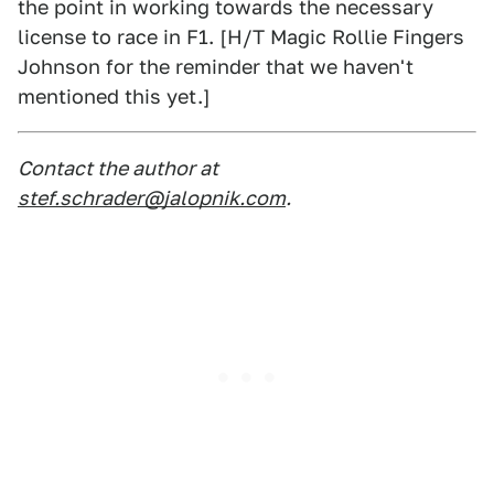
the point in working towards the necessary
license to race in F1. [H/T Magic Rollie Fingers
Johnson for the reminder that we haven't
mentioned this yet.]
Contact the author at
stef.schrader@jalopnik.com
.