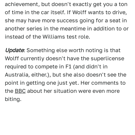
achievement, but doesn't exactly get you a ton
of time in the car itself. If Wolff wants to drive,
she may have more success going for a seat in
another series in the meantime in addition to or
instead of the Williams test role.
Update
: Something else worth noting is that
Wolff currently doesn't have the superlicense
required to compete in F1 (and didn't in
Australia, either.), but she also doesn't see the
point in getting one just yet. Her comments to
the
BBC
about her situation were even more
biting.