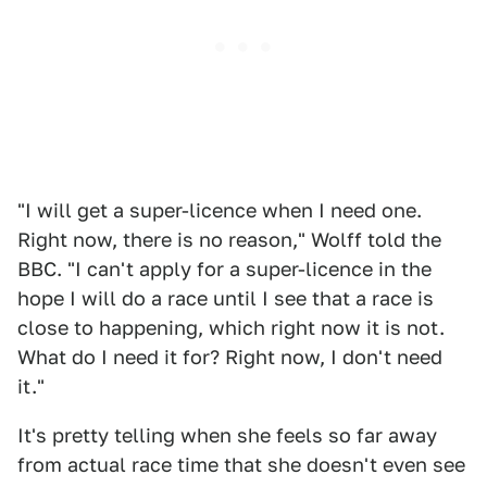
"I will get a super-licence when I need one.
Right now, there is no reason," Wolff told the
BBC. "I can't apply for a super-licence in the
hope I will do a race until I see that a race is
close to happening, which right now it is not.
What do I need it for? Right now, I don't need
it."
It's pretty telling when she feels so far away
from actual race time that she doesn't even see