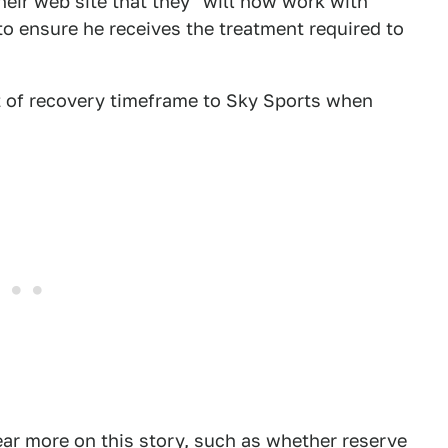
heir web site that they "will now work with
to ensure he receives the treatment required to
t of recovery timeframe to Sky Sports when
ar more on this story, such as whether reserve