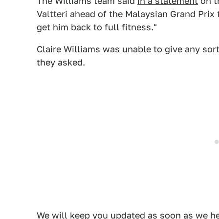
The Williams team said
in a statement
on t
Valtteri ahead of the Malaysian Grand Prix 
get him back to full fitness."
Claire Williams was unable to give any sor
they asked.
We will keep you updated as soon as we he