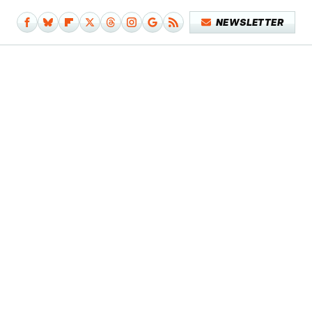
NEWSLETTER