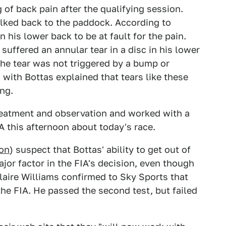
 of back pain after the qualifying session.
lked back to the paddock. According to
 his lower back to be at fault for the pain.
suffered an annular tear in a disc in his lower
The tear was not triggered by a bump or
 with Bottas explained that tears like these
ng.
treatment and observation and worked with a
A this afternoon about today's race.
ton
) suspect that Bottas' ability to get out of
ajor factor in the FIA's decision, even though
Claire Williams confirmed to Sky Sports that
the FIA. He passed the second test, but failed