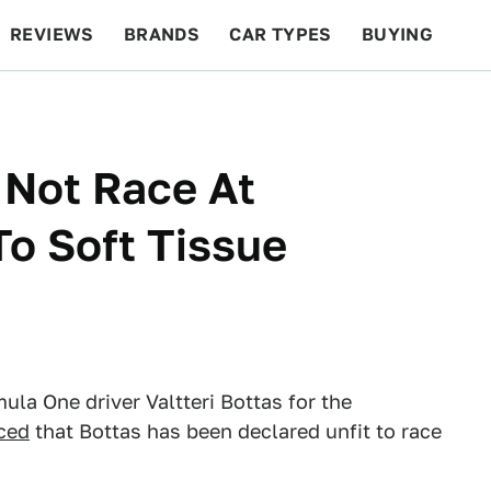
REVIEWS
BRANDS
CAR TYPES
BUYING
BEYOND CARS
RACING
QOTD
FEATURES
l Not Race At
To Soft Tissue
la One driver Valtteri Bottas for the
ced
that Bottas has been declared unfit to race