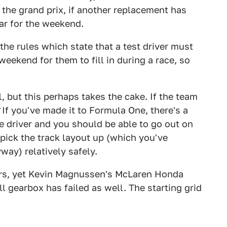
r the grand prix, if another replacement has
car for the weekend.
r the rules which state that a test driver must
weekend for them to fill in during a race, so
F1, but this perhaps takes the cake. If the team
If you've made it to Formula One, there's a
e driver and you should be able to go out on
 pick the track layout up (which you've
ay) relatively safely.
cars, yet Kevin Magnussen's McLaren Honda
l gearbox has failed as well. The starting grid