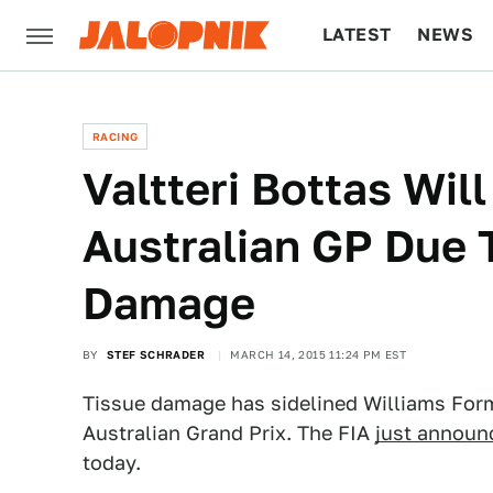
LATEST
NEWS
CULTURE
TECH
RACING
Valtteri Bottas Wil
Australian GP Due 
Damage
BY
STEF SCHRADER
MARCH 14, 2015 11:24 PM EST
Tissue damage has sidelined Williams Formu
Australian Grand Prix. The FIA
just announ
today.