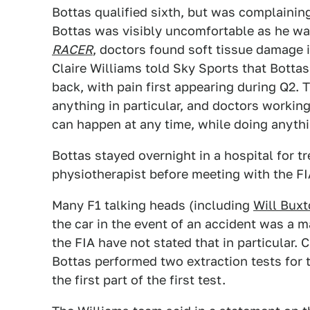
Bottas qualified sixth, but was complaining
Bottas was visibly uncomfortable as he wa
RACER
, doctors found soft tissue damage in
Claire Williams told Sky Sports that Bottas 
back, with pain first appearing during Q2. 
anything in particular, and doctors working
can happen at any time, while doing anythi
Bottas stayed overnight in a hospital for 
physiotherapist before meeting with the FI
Many F1 talking heads (including
Will Bux
the car in the event of an accident was a m
the FIA have not stated that in particular. 
Bottas performed two extraction tests for 
the first part of the first test.