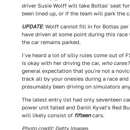
driver Susie Wolff will take Bottas' seat fo
been lined up, or if the team will park the 
UPDATE
: Wolff cannot fill in for Bottas pe
have driven at some point during this race 
the car remains parked.
I've heard a lot of silly rules come out of 
is okay with her driving the car,
who cares?
general expectation that you're not a novic
track all by your onesies during a race and
presumably been driving on simulators anyw
The latest entry list had only seventeen 
power unit failed and Daniil Kyvat's Red Bul
will likely consist of
fifteen
cars.
Photo credit: Getty Images