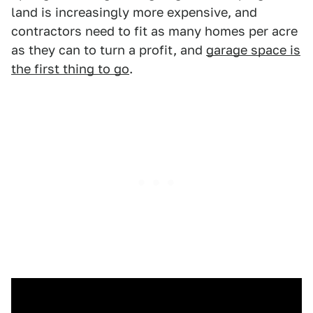
land is increasingly more expensive, and
contractors need to fit as many homes per acre
as they can to turn a profit, and
garage space is
the first thing to go
.