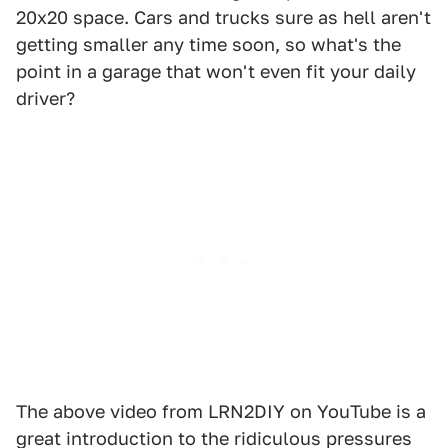
20x20 space. Cars and trucks sure as hell aren't
getting smaller any time soon, so what's the
point in a garage that won't even fit your daily
driver?
The above video from LRN2DIY on YouTube is a
great introduction to the ridiculous pressures