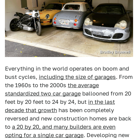
Bradley Brownell
Everything in the world operates on boom and
bust cycles,
including the size of garages
. From
the 1960s to the 2000s
the average
standardized two car garage
ballooned from 20
feet by 20 feet to 24 by 24, but
in the last
decade that growth
has been completely
reversed and new construction homes are back
to
a 20 by 20, and many builders are even
opting for a single car garage
. Developing new