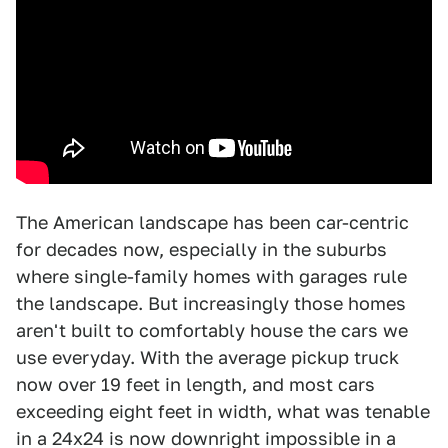
The American landscape has been car-centric
for decades now, especially in the suburbs
where single-family homes with garages rule
the landscape. But increasingly those homes
aren't built to comfortably house the cars we
use everyday. With the average pickup truck
now over 19 feet in length, and most cars
exceeding eight feet in width, what was tenable
in a 24x24 is now downright impossible in a