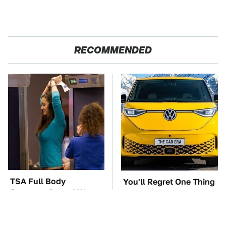
RECOMMENDED
TSA Full Body
You'll Regret One Thing
Scanners Reveal Way
If You Start Driving A
More Than You
VW EV Microbus
Thought