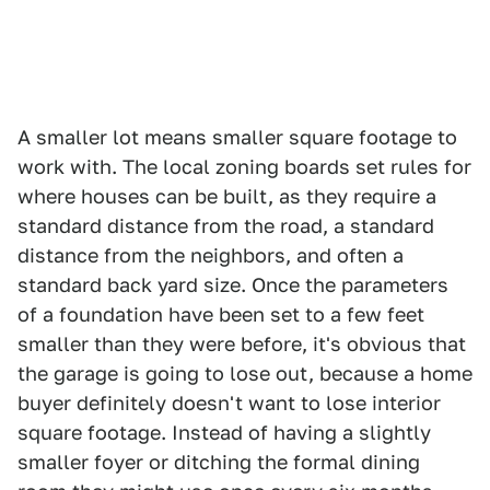
A smaller lot means smaller square footage to
work with. The local zoning boards set rules for
where houses can be built, as they require a
standard distance from the road, a standard
distance from the neighbors, and often a
standard back yard size. Once the parameters
of a foundation have been set to a few feet
smaller than they were before, it's obvious that
the garage is going to lose out, because a home
buyer definitely doesn't want to lose interior
square footage. Instead of having a slightly
smaller foyer or ditching the formal dining