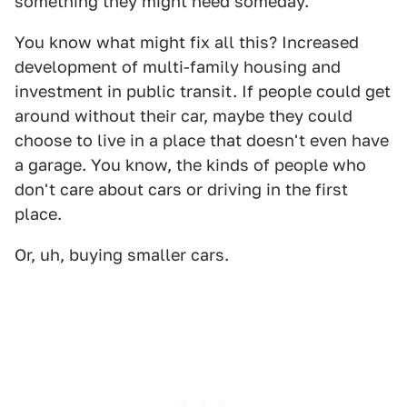
something they might need someday.
You know what might fix all this? Increased
development of multi-family housing and
investment in public transit. If people could get
around without their car, maybe they could
choose to live in a place that doesn't even have
a garage. You know, the kinds of people who
don't care about cars or driving in the first
place.
Or, uh, buying smaller cars.