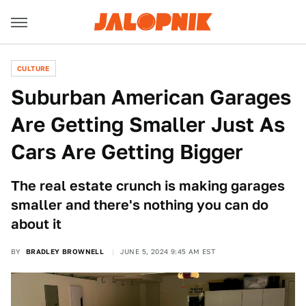
CULTURE
Suburban American Garages
Are Getting Smaller Just As
Cars Are Getting Bigger
The real estate crunch is making garages
smaller and there's nothing you can do
about it
BY
BRADLEY BROWNELL
JUNE 5, 2024 9:45 AM EST