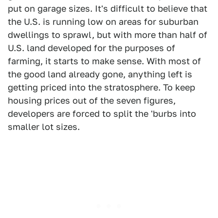
put on garage sizes. It's difficult to believe that
the U.S. is running low on areas for suburban
dwellings to sprawl, but with more than half of
U.S. land developed for the purposes of
farming, it starts to make sense. With most of
the good land already gone, anything left is
getting priced into the stratosphere. To keep
housing prices out of the seven figures,
developers are forced to split the 'burbs into
smaller lot sizes.