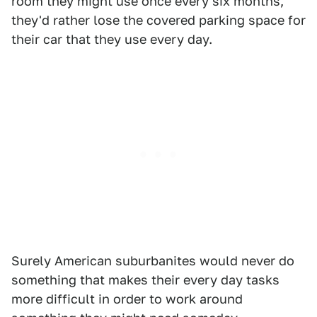
room they might use once every six months,
they'd rather lose the covered parking space for
their car that they use every day.
Surely American suburbanites would never do
something that makes their every day tasks
more difficult in order to work around