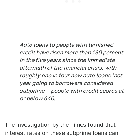
Auto loans to people with tarnished
credit have risen more than 130 percent
in the five years since the immediate
aftermath of the financial crisis, with
roughly one in four new auto loans last
year going to borrowers considered
subprime — people with credit scores at
or below 640.
The investigation by the Times found that
interest rates on these subprime loans can