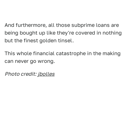
And furthermore, all those subprime loans are
being bought up like they're covered in nothing
but the finest golden tinsel.
This whole financial catastrophe in the making
can never go wrong.
Photo credit:
jbolles