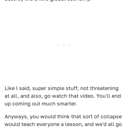
Like I said, super simple stuff, not threatening
at all, and also, go watch that video. You'll end
up coming out much smarter.
Anyways, you would think that sort of collapse
would teach everyone a lesson, and we'd all go