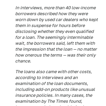
In interviews, more than 40 low-income
borrowers described how they were
worn down by used car dealers who kept
them in suspense for hours before
disclosing whether they even qualified
for a loan. The seemingly interminable
wait, the borrowers said, left them with
the impression that the loan — no matter
how onerous the terms — was their only
chance.
The loans also came with other costs,
according to interviews and an
examination of the loan documents,
including add-on products like unusual
insurance policies. In many cases, the
examination by The Times found,