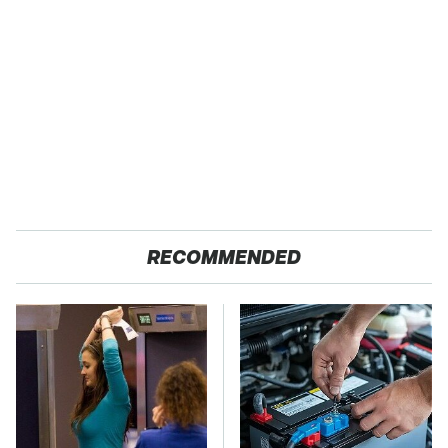
RECOMMENDED