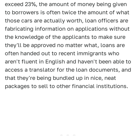
exceed 23%, the amount of money being given
to borrowers is often twice the amount of what
those cars are actually worth, loan officers are
fabricating information on applications without
the knowledge of the applicants to make sure
they'll be approved no matter what, loans are
often handed out to recent immigrants who
aren't fluent in English and haven't been able to
access a translator for the loan documents, and
that they're being bundled up in nice, neat
packages to sell to other financial institutions.