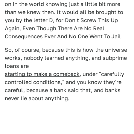
on in the world knowing just a little bit more
than we knew then. It would all be brought to
you by the letter D, for Don't Screw This Up
Again, Even Though There Are No Real
Consequences Ever And No One Went To Jail.
So, of course, because this is how the universe
works, nobody learned anything, and subprime
loans are
starting to make a comeback
, under "carefully
controlled conditions," and you know they're
careful, because a bank said that, and banks
never lie about anything.