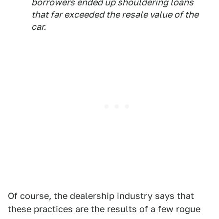
borrowers ended up shouldering loans
that far exceeded the resale value of the
car.
Of course, the dealership industry says that
these practices are the results of a few rogue