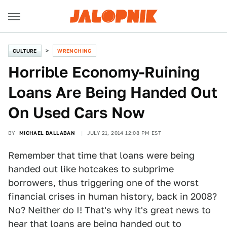
CULTURE
WRENCHING
Horrible Economy-Ruining
Loans Are Being Handed Out
On Used Cars Now
BY
MICHAEL BALLABAN
JULY 21, 2014 12:08 PM EST
Remember that time that loans were being
handed out like hotcakes to subprime
borrowers, thus triggering one of the worst
financial crises in human history, back in 2008?
No? Neither do I! That's why it's great news to
hear that loans are being handed out to