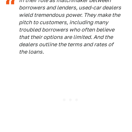
In their role as matchmaker between
borrowers and lenders, used-car dealers
wield tremendous power. They make the
pitch to customers, including many
troubled borrowers who often believe
that their options are limited. And the
dealers outline the terms and rates of
the loans.