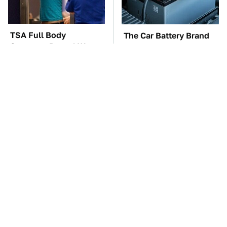
TSA Full Body
The Car Battery Brand
Scanners Reveal Way
We Can't Warn You
More Than You
Enough To Avoid
Thought
These Awful Engines
This Is The One Nest
Should Never Have Left
You Really Don't Want
The Factory
Find Near Your Home