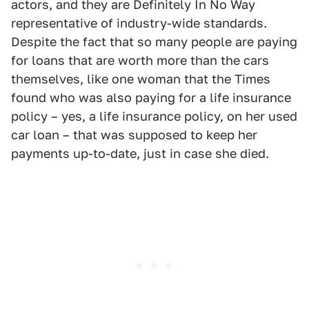
actors, and they are Definitely In No Way
representative of industry-wide standards.
Despite the fact that so many people are paying
for loans that are worth more than the cars
themselves, like one woman that the Times
found who was also paying for a life insurance
policy – yes, a life insurance policy, on her used
car loan – that was supposed to keep her
payments up-to-date, just in case she died.