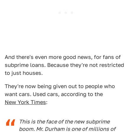
And there's even more good news, for fans of
subprime loans. Because they're not restricted
to just houses.
They're now being given out to people who
want cars. Used cars, according to the
New York Times
:
This is the face of the new subprime
boom. Mr. Durham is one of millions of