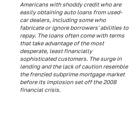
Americans with shoddy credit who are
easily obtaining auto loans from used-
car dealers, including some who
fabricate or ignore borrowers' abilities to
repay. The loans often come with terms
that take advantage of the most
desperate, least financially
sophisticated customers. The surge in
lending and the lack of caution resemble
the frenzied subprime mortgage market
before its implosion set off the 2008
financial crisis.