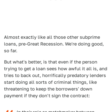
Almost exactly like all those other subprime
loans, pre-Great Recession. We're doing good,
so far.
But what's better, is that even if the person
trying to get a loan sees how awful it all is, and
tries to back out, horrifically predatory lenders
start doing all sorts of criminal things, like
threatening to keep the borrowers' down
payment if they don't sign the contract: