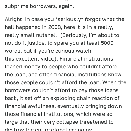
subprime borrowers, again.
Alright, in case you *seriously* forgot what the
hell happened in 2008, here it is in a really,
really small nutshell. (Seriously, I'm about to
not do it justice, to spare you at least 5000
words, but if you're curious watch
this excellent video
). Financial institutions
loaned money to people who couldn't afford
the loan, and often financial institutions knew
those people couldn't afford the loan. When the
borrowers couldn't afford to pay those loans
back, it set off an exploding chain reaction of
financial awfulness, eventually bringing down
those financial institutions, which were so
large that their very collapse threatened to
destroy the entire global economy.