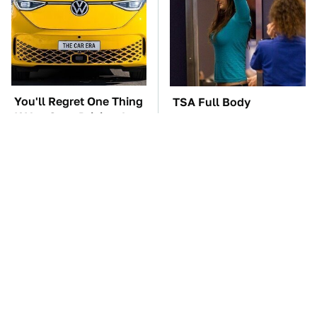
You'll Regret One Thing
TSA Full Body
If You Start Driving A
Scanners Reveal Way
VW EV Microbus
More Than You
Thought