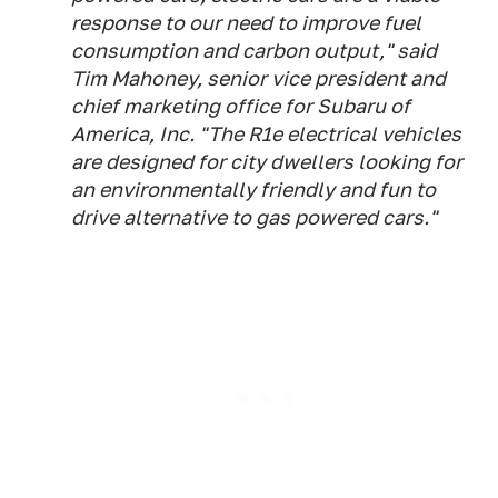
response to our need to improve fuel
consumption and carbon output," said
Tim Mahoney, senior vice president and
chief marketing office for Subaru of
America, Inc. "The R1e electrical vehicles
are designed for city dwellers looking for
an environmentally friendly and fun to
drive alternative to gas powered cars."