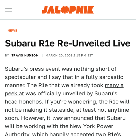
NEWS
Subaru R1e Re-Unveiled Live
BY
TRAVIS HUDSON
MARCH 20, 2008 2:15 PM EST
Subaru's press event was nothing short of
spectacular and I say that in a fully sarcastic
manner. The R1e that we already took
many a
peek at
was officially unveiled by Subaru's
head honchos. If you're wondering, the R1e will
not be making it stateside, at least not anytime
soon. However, it
was
announced that Subaru
will be working with the New York Power
Authority, which happily accepted two R1e's.