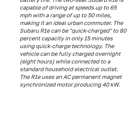
capable of driving at speeds up to 65
mph with a range of up to 50 miles,
making it an ideal urban commuter. The
Subaru R1e can be "quick-charged" to 80
percent capacity in only 15 minutes
using quick-charge technology. The
vehicle can be fully charged overnight
(eight hours) while connected to a
standard household electrical outlet.
The R1e uses an AC permanent magnet
synchronized motor producing 40 kW.