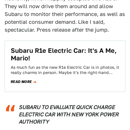
They will now drive them around and allow
Subaru to monitor their performance, as well as
potential consumer demand. Like I said,
spectacular. Press release after the jump.
Subaru R1e Electric Car: It's A Me,
Mario!
As much fun as the new R1e Electric Car is in photos, it
really charms in person. Maybe it's the right-hand
drive…
READ MORE
SUBARU TO EVALUATE QUICK CHARGE
ELECTRIC CAR WITH NEW YORK POWER
AUTHORITY