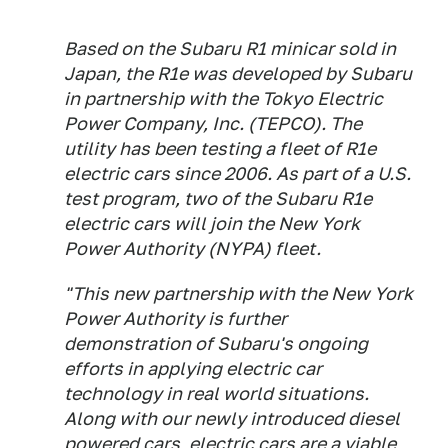
Based on the Subaru R1 minicar sold in
Japan, the R1e was developed by Subaru
in partnership with the Tokyo Electric
Power Company, Inc. (TEPCO). The
utility has been testing a fleet of R1e
electric cars since 2006. As part of a U.S.
test program, two of the Subaru R1e
electric cars will join the New York
Power Authority (NYPA) fleet.
"This new partnership with the New York
Power Authority is further
demonstration of Subaru's ongoing
efforts in applying electric car
technology in real world situations.
Along with our newly introduced diesel
powered cars, electric cars are a viable