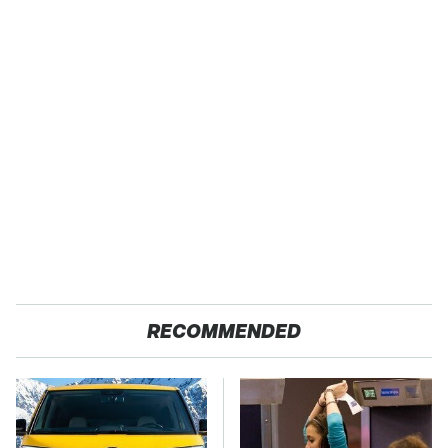
RECOMMENDED