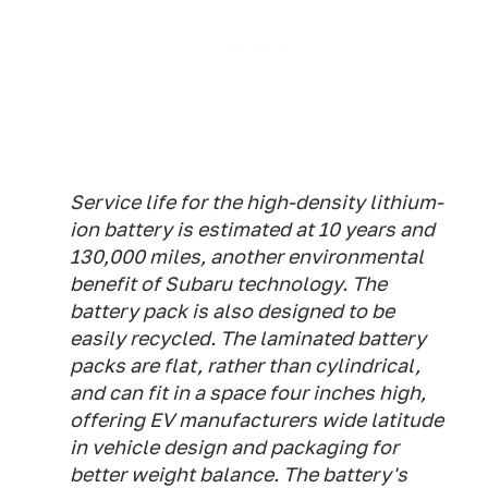
Service life for the high-density lithium-
ion battery is estimated at 10 years and
130,000 miles, another environmental
benefit of Subaru technology. The
battery pack is also designed to be
easily recycled. The laminated battery
packs are flat, rather than cylindrical,
and can fit in a space four inches high,
offering EV manufacturers wide latitude
in vehicle design and packaging for
better weight balance. The battery's