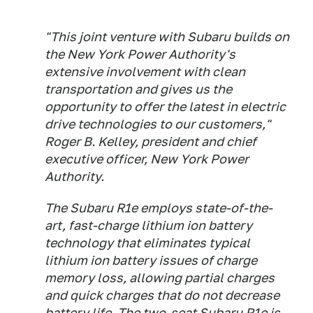
"This joint venture with Subaru builds on
the New York Power Authority's
extensive involvement with clean
transportation and gives us the
opportunity to offer the latest in electric
drive technologies to our customers,"
Roger B. Kelley, president and chief
executive officer, New York Power
Authority.
The Subaru R1e employs state-of-the-
art, fast-charge lithium ion battery
technology that eliminates typical
lithium ion battery issues of charge
memory loss, allowing partial charges
and quick charges that do not decrease
battery life. The two-seat Subaru R1e is