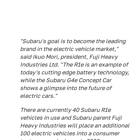
"Subaru's goal is to become the leading
brand in the electric vehicle market,"
said Ikuo Mori, president, Fuji Heavy
Industries Ltd. "The R1e is an example of
today's cutting edge battery technology,
while the Subaru G4e Concept Car
shows a glimpse into the future of
electric cars."
There are currently 40 Subaru R1e
vehicles in use and Subaru parent Fuji
Heavy Industries will place an additional
100 electric vehicles into a consumer