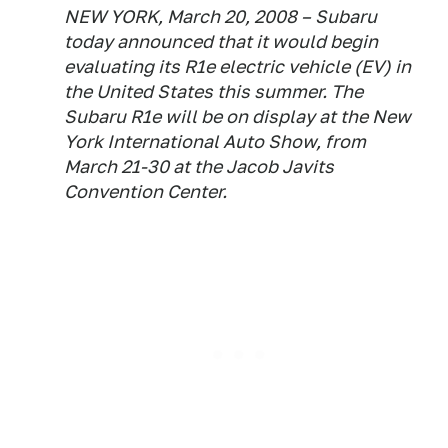
NEW YORK, March 20, 2008 – Subaru
today announced that it would begin
evaluating its R1e electric vehicle (EV) in
the United States this summer. The
Subaru R1e will be on display at the New
York International Auto Show, from
March 21-30 at the Jacob Javits
Convention Center.