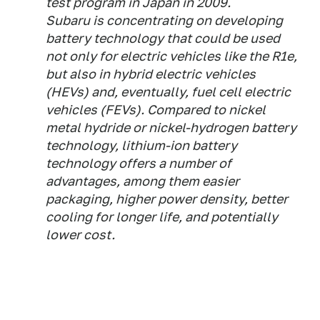
test program in Japan in 2009.
Subaru is concentrating on developing
battery technology that could be used
not only for electric vehicles like the R1e,
but also in hybrid electric vehicles
(HEVs) and, eventually, fuel cell electric
vehicles (FEVs). Compared to nickel
metal hydride or nickel-hydrogen battery
technology, lithium-ion battery
technology offers a number of
advantages, among them easier
packaging, higher power density, better
cooling for longer life, and potentially
lower cost.