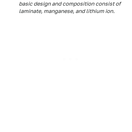
basic design and composition consist of
laminate, manganese, and lithium ion.