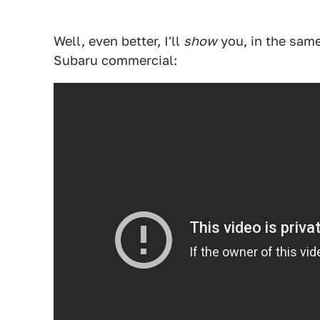
Well, even better, I'll
show
you, in the same 
Subaru commercial: