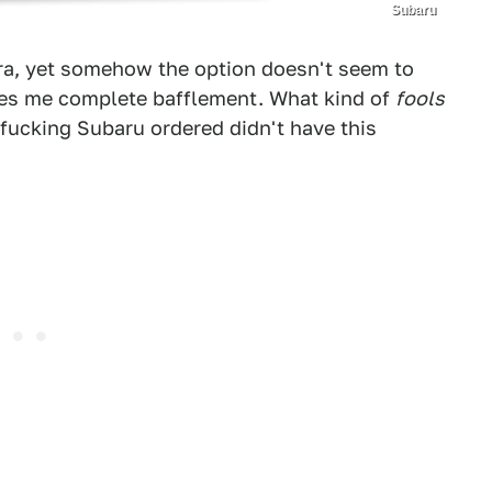
Subaru
era, yet somehow the option doesn't seem to
uses me complete bafflement. What kind of
fools
 fucking Subaru ordered didn't have this