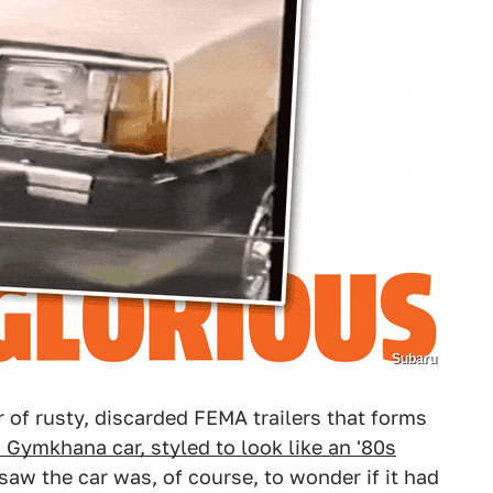
Subaru
r of rusty, discarded FEMA trailers that forms
Gymkhana car, styled to look like an '80s
saw the car was, of course, to wonder if it had