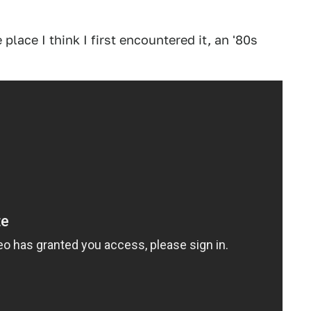
place I think I first encountered it, an '80s