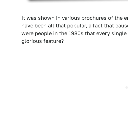
It was shown in various brochures of the 
have been all that popular, a fact that ca
were people in the 1980s that every single
glorious feature?