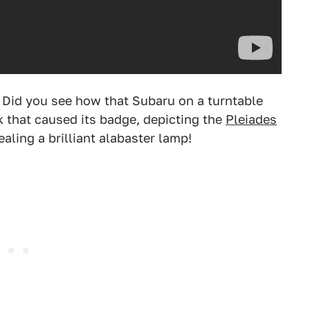
 Did you see how that Subaru on a turntable
hat caused its badge, depicting the
Pleiades
ealing a brilliant alabaster lamp!