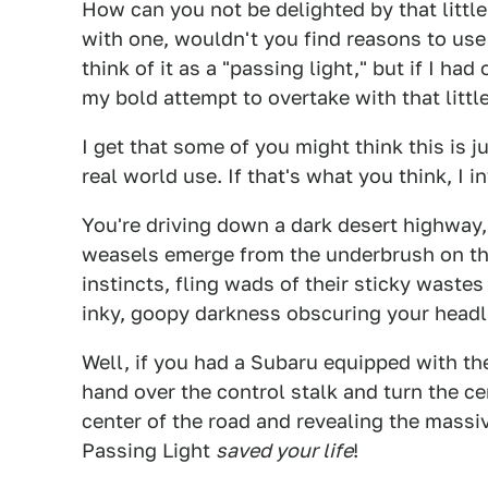
How can you not be delighted by that little
with one, wouldn't you find reasons to use 
think of it as a "passing light," but if I h
my bold attempt to overtake with that little
I get that some of you might think this is 
real world use. If that's what you think, I i
You're driving down a dark desert highway, 
weasels emerge from the underbrush on the
instincts, fling wads of their sticky wastes 
inky, goopy darkness obscuring your head
Well, if you had a Subaru equipped with th
hand over the control stalk and turn the ce
center of the road and revealing the mass
Passing Light
saved your life
!