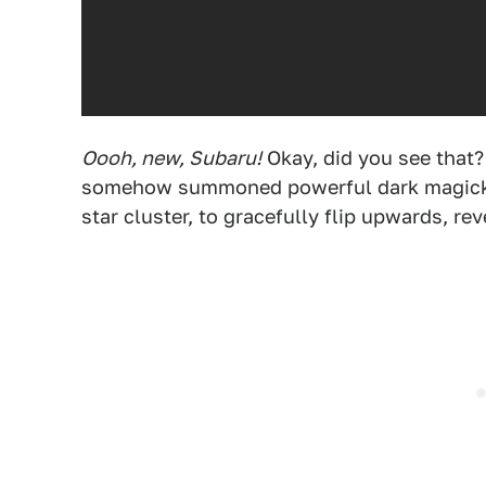
Oooh, new, Subaru!
Okay, did you see that?
somehow summoned powerful dark magick t
star cluster, to gracefully flip upwards, rev