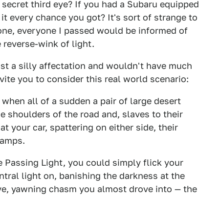
 secret third eye? If you had a Subaru equipped
it every chance you got? It's sort of strange to
ad one, everyone I passed would be informed of
 reverse-wink of light.
just a silly affectation and wouldn't have much
nvite you to consider this real world scenario:
when all of a sudden a pair of large desert
 shoulders of the road and, slaves to their
at your car, spattering on either side, their
lamps.
e Passing Light, you could simply flick your
ntral light on, banishing the darkness at the
ive, yawning chasm you almost drove into — the