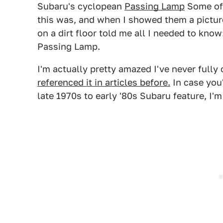
Subaru's cyclopean
Passing Lamp
Some of 
this was, and when I showed them a picture
on a dirt floor told me all I needed to kn
Passing Lamp.
I'm actually pretty amazed I've never fully
referenced it in articles before.
In case you
late 1970s to early '80s Subaru feature, I'm