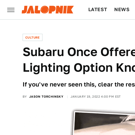
LATEST
NEWS
CULTURE
TECH
CULTURE
Subaru Once Offere
Lighting Option K
If you've never seen this, clear the res
BY
JASON TORCHINSKY
JANUARY 19, 2022 4:00 PM EST