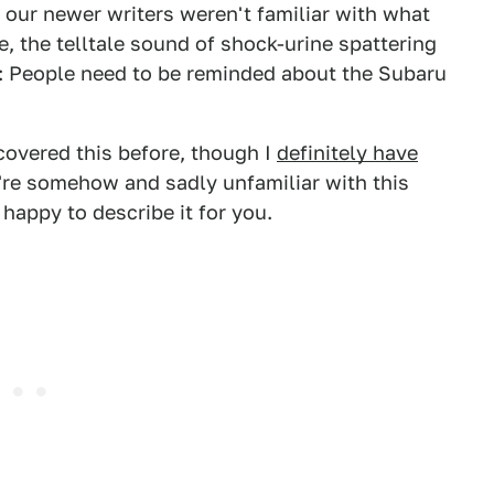
our newer writers weren't familiar with what
, the telltale sound of shock-urine spattering
ow: People need to be reminded about the Subaru
 covered this before, though I
definitely have
're somehow and sadly unfamiliar with this
 happy to describe it for you.