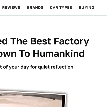
REVIEWS
BRANDS
CAR TYPES
BUYING
BEYOND CARS
RACING
QOTD
FEATURES
d The Best Factory
nown To Humankind
t of your day for quiet reflection