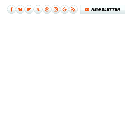
NEWSLETTER