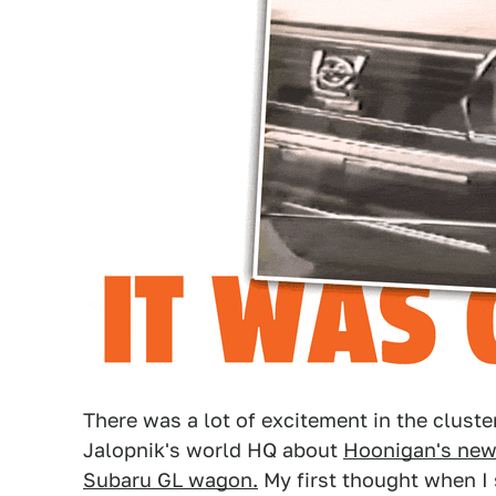
There was a lot of excitement in the cluste
Jalopnik's world HQ about
Hoonigan's new 
Subaru GL wagon.
My first thought when I 