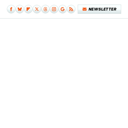
NEWSLETTER