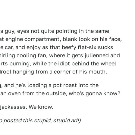
is guy, eyes not quite pointing in the same
hat engine compartment, blank look on his face,
he car, and enjoy as that beefy flat-six sucks
irling cooling fan, where it gets julienned and
rts burning, while the idiot behind the wheel
 drool hanging from a corner of his mouth.
, and he's loading a pot roast into the
e an oven from the outside, who's gonna know?
 jackasses. We know.
posted this stupid, stupid ad!)