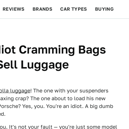
REVIEWS
BRANDS
CAR TYPES
BUYING
BEYOND CARS
RACING
QOTD
FEATURES
diot Cramming Bags
 Sell Luggage
olla luggage
! The one with your suspenders
 taxing crap? The one about to load his new
Porsche? Yes, you. You're an idiot. A big dumb
ed.
ou. It's not your fault — you're just some model