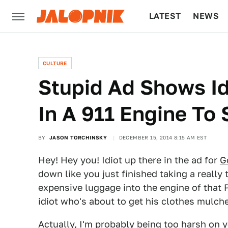
LATEST
NEWS
CULTURE
TECH
CULTURE
Stupid Ad Shows I
In A 911 Engine To
BY
JASON TORCHINSKY
DECEMBER 15, 2014 8:15 AM EST
Hey! Hey you! Idiot up there in the ad for
G
down like you just finished taking a really
expensive luggage into the engine of that 
idiot who's about to get his clothes mulch
Actually, I'm probably being too harsh on y