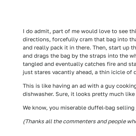
I do admit, part of me would love to see th
directions, forcefully cram that bag into t
and really pack it in there. Then, start up t
and drags the bag by the straps into the wh
tangled and eventually catches fire and sta
just stares vacantly ahead, a thin icicle of
This is like having an ad with a guy cooking
dishwasher. Sure, it looks pretty much lik
We know, you miserable duffel-bag selling
(Thanks all the commenters and people who 