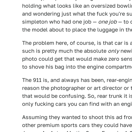
holding what looks like an oversized bowli
and wondering just what the fuck you're su
simpleton who had one job —
one job
— to 
the model about to place the luggage in the
The problem here, of course, is that car i
such is pretty much the absolute
only
newi
photo could get that would make zero sens
to shove his bag into the engine compartm
The 911 is, and always has been, rear-engin
reason the photographer or art director or 
that would be confusing. So, rear trunk it 
only fucking cars you can find with an engin
Assuming they wanted to shoot this ad fro
other premium sports cars they could have 