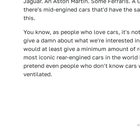
Jaguar. An Aston Martin. Some Ferraris. A
there's mid-engined cars that'd have the sa
this.
You know, as people who love cars, it's no
give a damn about what we're interested in
would at least give a minimum amount of re
most iconic rear-engined cars in the world
pretend even people who don't know cars w
ventilated.