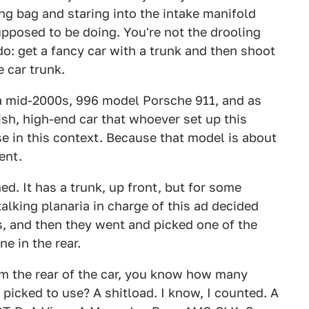
ng bag and staring into the intake manifold
pposed to be doing. You're not the drooling
do: get a fancy car with a trunk and then shoot
 car trunk.
s a mid-2000s, 996 model Porsche 911, and as
sh, high-end car that whoever set up this
e in this context. Because that model is about
ent.
ed. It has a trunk, up front, but for some
talking planaria in charge of this ad decided
is, and then they went and picked one of the
e in the rear.
m the rear of the car, you know how many
picked to use? A shitload. I know, I counted. A