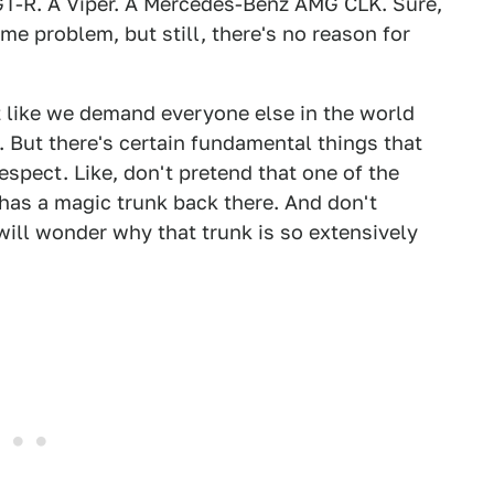
 GT-R. A Viper. A Mercedes-Benz AMG CLK. Sure,
me problem, but still, there's no reason for
t like we demand everyone else in the world
. But there's certain fundamental things that
spect. Like, don't pretend that one of the
 has a magic trunk back there. And don't
ill wonder why that trunk is so extensively