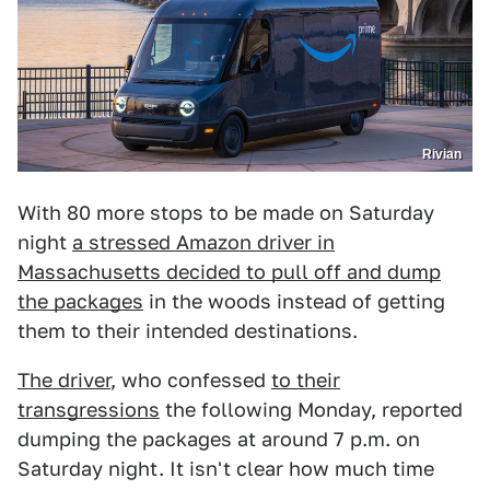
Rivian
With 80 more stops to be made on Saturday
night
a stressed Amazon driver in
Massachusetts decided to pull off and dump
the packages
in the woods instead of getting
them to their intended destinations.
The driver
, who confessed
to their
transgressions
the following Monday, reported
dumping the packages at around 7 p.m. on
Saturday night. It isn't clear how much time