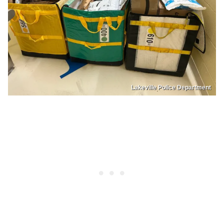
Lakeville Police Department