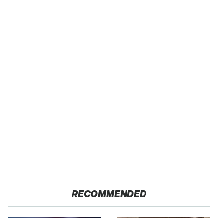
RECOMMENDED