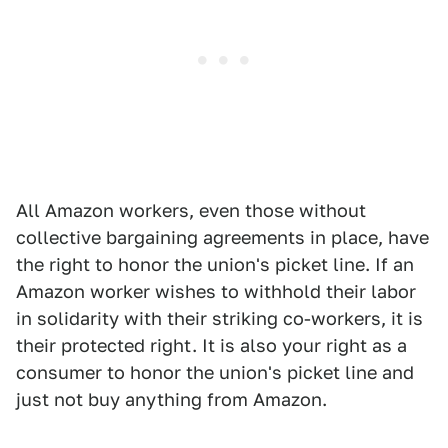
All Amazon workers, even those without
collective bargaining agreements in place, have
the right to honor the union's picket line. If an
Amazon worker wishes to withhold their labor
in solidarity with their striking co-workers, it is
their protected right. It is also your right as a
consumer to honor the union's picket line and
just not buy anything from Amazon.