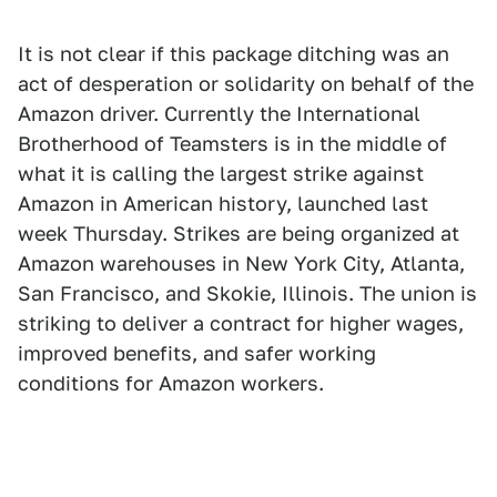
It is not clear if this package ditching was an
act of desperation or solidarity on behalf of the
Amazon driver. Currently the International
Brotherhood of Teamsters is in the middle of
what it is calling the largest strike against
Amazon in American history, launched last
week Thursday. Strikes are being organized at
Amazon warehouses in New York City, Atlanta,
San Francisco, and Skokie, Illinois. The union is
striking to deliver a contract for higher wages,
improved benefits, and safer working
conditions for Amazon workers.