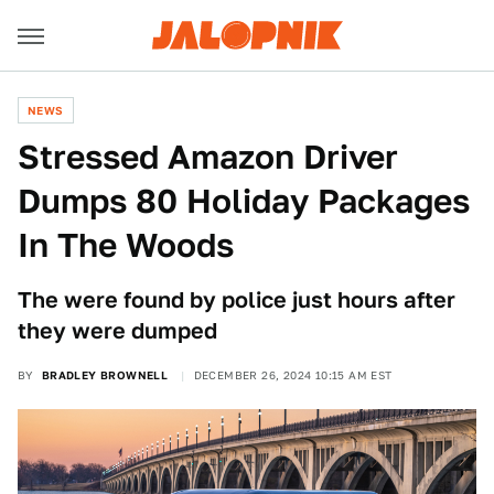
NEWS
Stressed Amazon Driver
Dumps 80 Holiday Packages
In The Woods
The were found by police just hours after
they were dumped
BY
BRADLEY BROWNELL
DECEMBER 26, 2024 10:15 AM EST