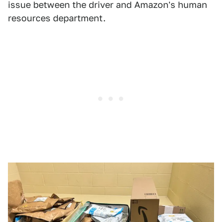
issue between the driver and Amazon's human
resources department.