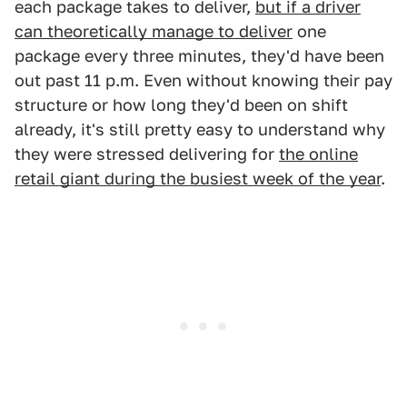
each package takes to deliver,
but if a driver
can theoretically manage to deliver
one
package every three minutes, they'd have been
out past 11 p.m. Even without knowing their pay
structure or how long they'd been on shift
already, it's still pretty easy to understand why
they were stressed delivering for
the online
retail giant during the busiest week of the year
.