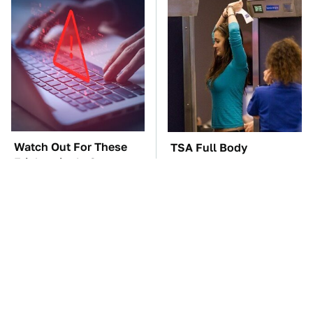
Watch Out For These
TSA Full Body
Frighteningly Common
Scanners Reveal Way
Used Laptop Scams
More Than You
Thought