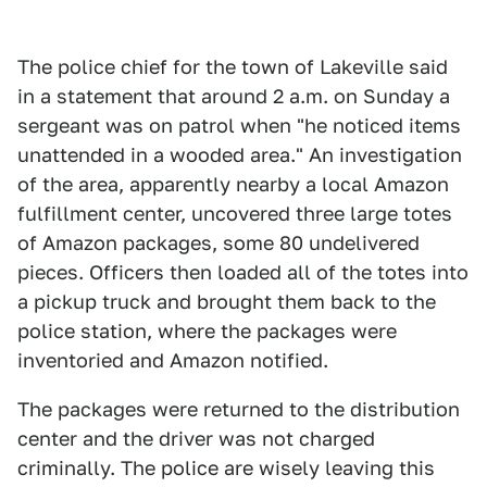
The police chief for the town of Lakeville said
in a statement that around 2 a.m. on Sunday a
sergeant was on patrol when "he noticed items
unattended in a wooded area." An investigation
of the area, apparently nearby a local Amazon
fulfillment center, uncovered three large totes
of Amazon packages, some 80 undelivered
pieces. Officers then loaded all of the totes into
a pickup truck and brought them back to the
police station, where the packages were
inventoried and Amazon notified.
The packages were returned to the distribution
center and the driver was not charged
criminally. The police are wisely leaving this