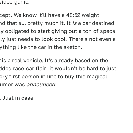
a video game.
ept. We know it'll have a 48:52 weight
 that's... pretty much it. It
is
a car destined
ly obligated to start giving out a ton of specs
nly just needs to look cool. There's not even a
thing like the car in the sketch.
s a real vehicle. It's already based on the
dded race-car flair—it wouldn't be hard to just
y first person in line to buy this magical
t rumor was
announced
.
 Just in case.