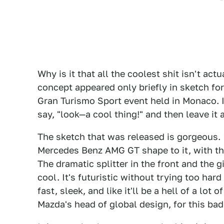
Why is it that all the coolest shit isn't ac
concept appeared only briefly in sketch for
Gran Turismo Sport event held in Monaco. I
say, "look—a cool thing!" and then leave it a
The sketch that was released is gorgeous. 
Mercedes Benz AMG GT shape to it, with the
The dramatic splitter in the front and the g
cool. It's futuristic without trying too hard
fast, sleek, and like it'll be a hell of a lot
Mazda's head of global design, for this bad