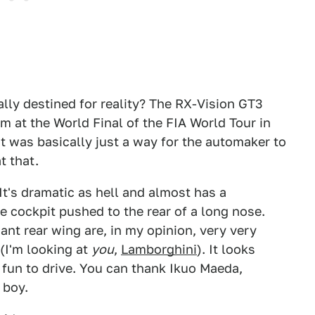
tually destined for reality? The RX-Vision GT3
m at the World Final of the FIA World Tour in
t was basically just a way for the automaker to
t that.
It's dramatic as hell and almost has a
 cockpit pushed to the rear of a long nose.
iant rear wing are, in my opinion, very very
 (I'm looking at
you
,
Lamborghini
). It looks
 of fun to drive. You can thank Ikuo Maeda,
 boy.