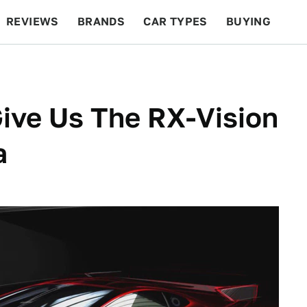
REVIEWS
BRANDS
CAR TYPES
BUYING
BEYOND CARS
RACING
QOTD
FEATURES
ive Us The RX-Vision
a