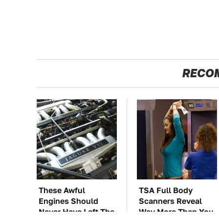
RECO
These Awful
TSA Full Body
Engines Should
Scanners Reveal
Never Have Left The
Way More Than You