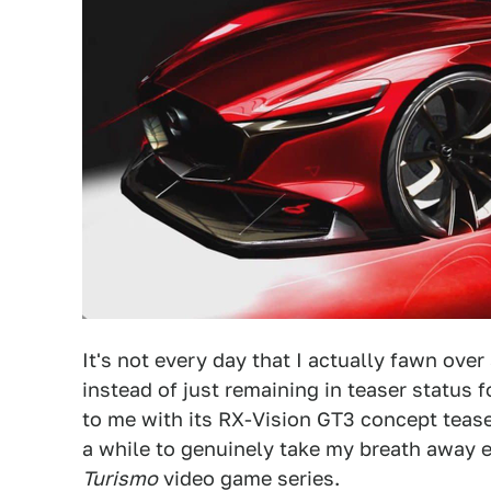
It's not every day that I actually fawn over
instead of just remaining in teaser status 
to me with its RX-Vision GT3 concept teaser.
a while to genuinely take my breath away ev
Turismo
video game series.