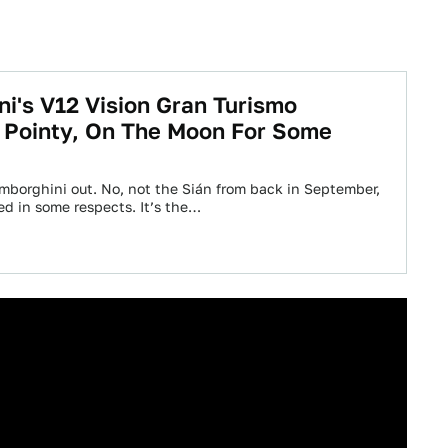
i's V12 Vision Gran Turismo
 Pointy, On The Moon For Some
mborghini out. No, not the Sián from back in September,
ted in some respects. It’s the…