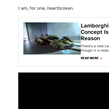
I am, for one, heartbroken.
Lamborghin
Concept Is
Reason
There’s a new La
though it is rela
READ MORE