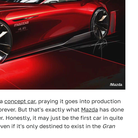
/Mazda
 a
concept car
, praying it goes into production
forever. But that's exactly what
Mazda
has done
 Honestly, it may just be the first car in quite
en if it's only destined to exist in the
Gran