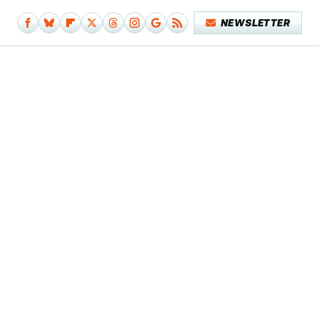
NEWSLETTER