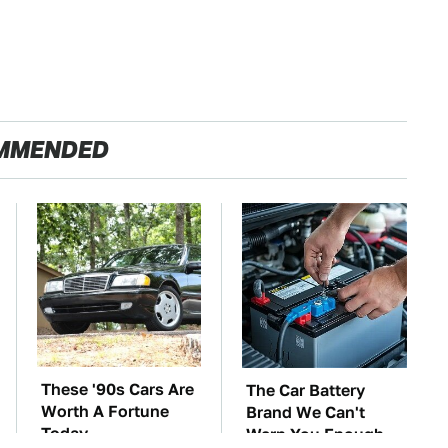
MMENDED
These '90s Cars Are
The Car Battery
Worth A Fortune
Brand We Can't
Today
Warn You Enough