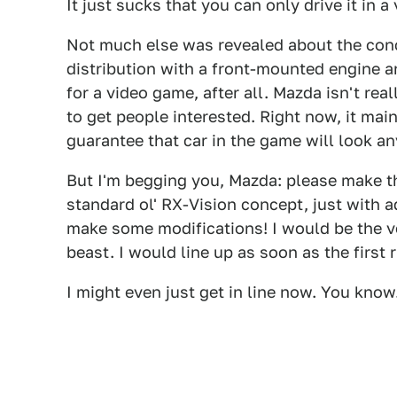
It just sucks that you can only drive it in 
Not much else was revealed about the conc
distribution with a front-mounted engine and
for a video game, after all. Mazda isn't real
to get people interested. Right now, it mai
guarantee that car in the game will look any
But I'm begging you, Mazda: please make thi
standard ol' RX-Vision concept, just with a
make some modifications! I would be the ver
beast. I would line up as soon as the firs
I might even just get in line now. You know.