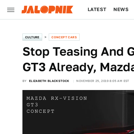
LATEST
NEWS
CULTURE
TECH
CULTURE
CONCEPT CARS
Stop Teasing And G
GT3 Already, Mazd
BY
ELIZABETH BLACKSTOCK
NOVEMBER 25, 2019 8:05 AM EST