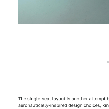
The single-seat layout is another attempt
aeronautically-inspired design choices, kin