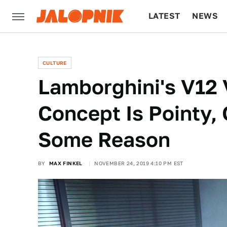
LATEST
NEWS
CULTURE
TECH
CULTURE
Lamborghini's V12 
Concept Is Pointy,
Some Reason
BY
MAX FINKEL
NOVEMBER 24, 2019 4:10 PM EST