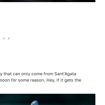
y that can only come from Sant'Agata
oon for some reason. Hey, if it gets the
.