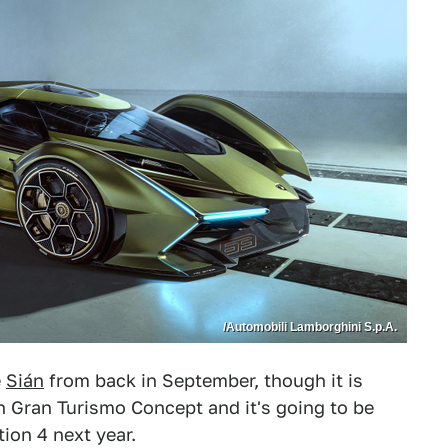
/Automobili Lamborghini S.p.A.
e
Sián
from back in September, though it is
on Gran Turismo Concept and it's going to be
ion 4 next year.