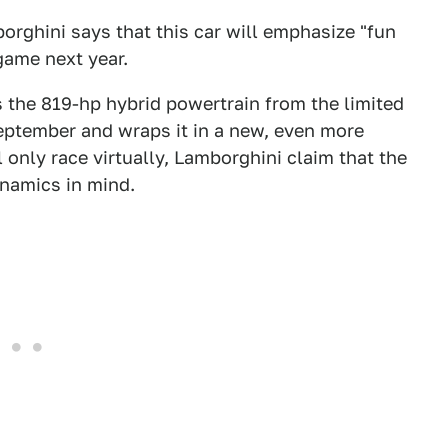
borghini says that this car will emphasize "fun
game next year.
 the 819-hp hybrid powertrain from the limited
eptember and wraps it in a new, even more
l only race virtually, Lamborghini claim that the
namics in mind.