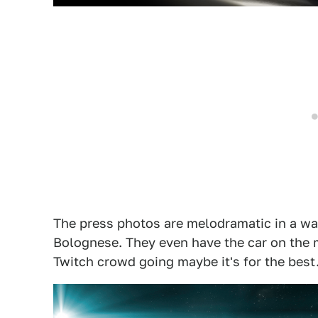
The press photos are melodramatic in a wa
Bolognese. They even have the car on the m
Twitch crowd going maybe it's for the best