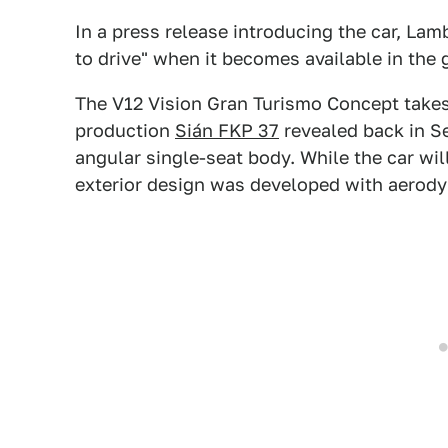
In a press release introducing the car, Lam
to drive" when it becomes available in the 
The V12 Vision Gran Turismo Concept takes
production
Sián FKP 37
revealed back in S
angular single-seat body. While the car wil
exterior design was developed with aerody