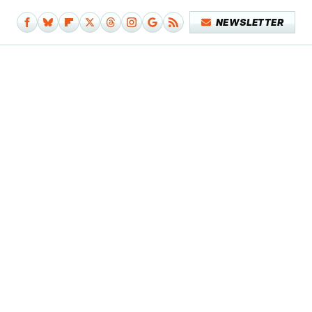
NEWSLETTER