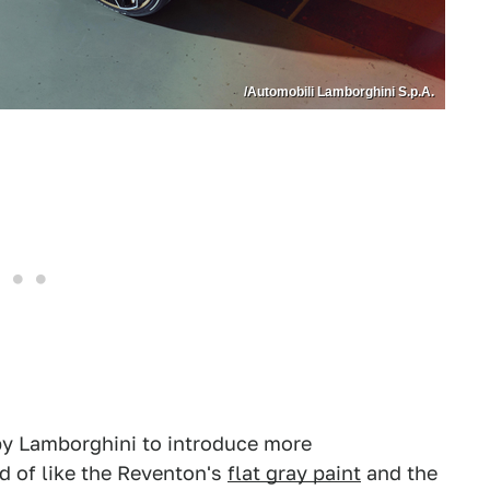
/Automobili Lamborghini S.p.A.
 by Lamborghini to introduce more
d of like the Reventon's
flat gray paint
and the