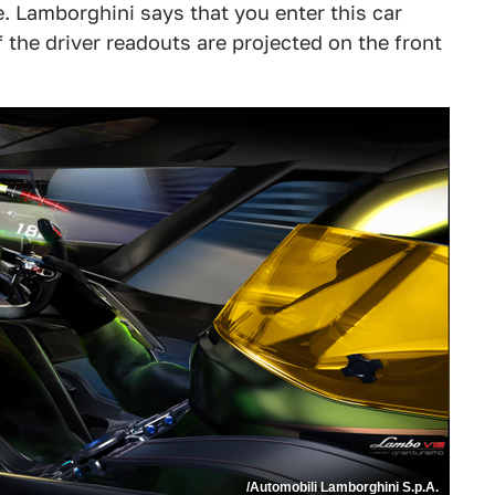
. Lamborghini says that you enter this car
of the driver readouts are projected on the front
/Automobili Lamborghini S.p.A.