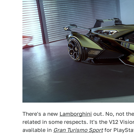
There's a new
Lamborghini
out. No, not th
related in some respects. It's the V12 Visi
available in
Gran Turismo Sport
for PlayStat