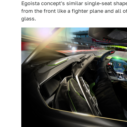
Egoista concept's similar single-seat shape
from the front like a fighter plane and all 
glass.