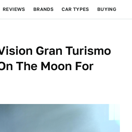
REVIEWS
BRANDS
CAR TYPES
BUYING
BEYOND CARS
RACING
QOTD
FEATURES
Vision Gran Turismo
 On The Moon For