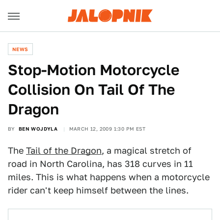
NEWS
Stop-Motion Motorcycle
Collision On Tail Of The
Dragon
BY
BEN WOJDYLA
MARCH 12, 2009 1:30 PM EST
The
Tail of the Dragon
, a magical stretch of
road in North Carolina, has 318 curves in 11
miles. This is what happens when a motorcycle
rider can't keep himself between the lines.