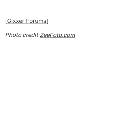
[
Gixxer Forums
]
Photo credit
ZeeFoto.com