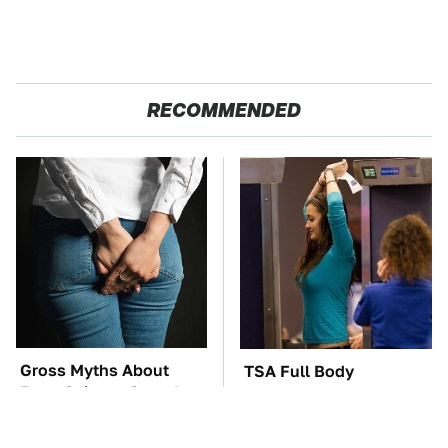
RECOMMENDED
Gross Myths About
TSA Full Body
Farts Science Says Are
Scanners Reveal Way
Totally True
More Than You
Thought