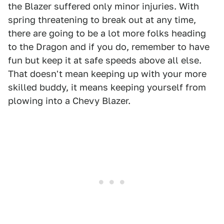
the Blazer suffered only minor injuries. With
spring threatening to break out at any time,
there are going to be a lot more folks heading
to the Dragon and if you do, remember to have
fun but keep it at safe speeds above all else.
That doesn't mean keeping up with your more
skilled buddy, it means keeping yourself from
plowing into a Chevy Blazer.