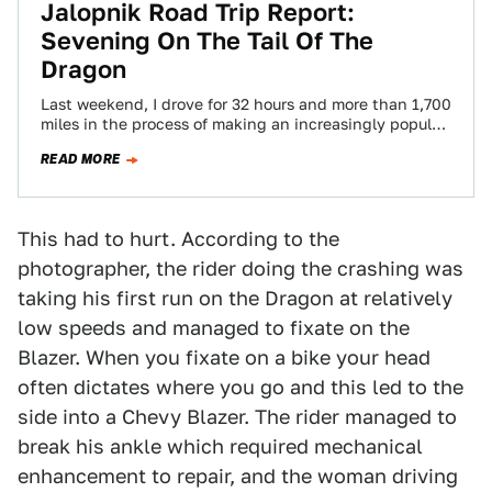
Jalopnik Road Trip Report:
Sevening On The Tail Of The
Dragon
Last weekend, I drove for 32 hours and more than 1,700
miles in the process of making an increasingly popular
vehicular pilgrimage.…
READ MORE
This had to hurt. According to the
photographer, the rider doing the crashing was
taking his first run on the Dragon at relatively
low speeds and managed to fixate on the
Blazer. When you fixate on a bike your head
often dictates where you go and this led to the
side into a Chevy Blazer. The rider managed to
break his ankle which required mechanical
enhancement to repair, and the woman driving