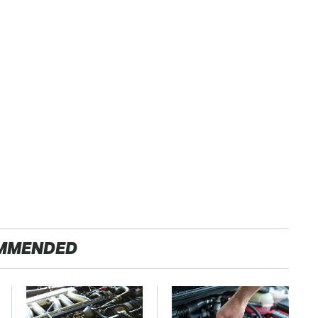
MMENDED