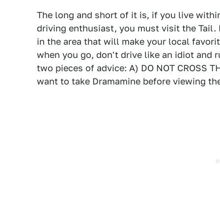
The long and short of it is, if you live with
driving enthusiast, you must visit the Tail. 
in the area that will make your local favo
when you go, don't drive like an idiot and ru
two pieces of advice: A) DO NOT CROSS 
want to take Dramamine before viewing the