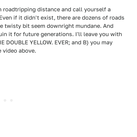
in roadtripping distance and call yourself a
Even if it didn't exist, there are dozens of roads
rite twisty bit seem downright mundane. And
in it for future generations. I'll leave you with
THE DOUBLE YELLOW. EVER; and B) you may
 video above.