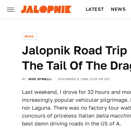
LATEST
NEWS
CULTURE
TECH
NEWS
Jalopnik Road Trip
The Tail Of The Dr
BY
MIKE SPINELLI
NOVEMBER 9, 2006 12:00 PM EST
Last weekend, I drove for 32 hours and mor
increasingly popular vehicular pilgrimage.
nor Laguna. There was no factory tour wait
concours of priceless Italian
bella macchi
best damn driving roads in the US of A.