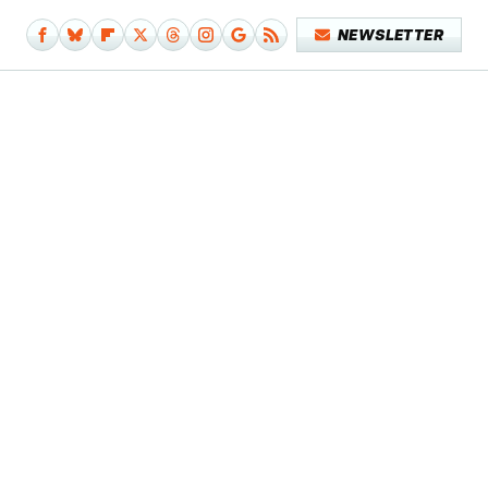
NEWSLETTER