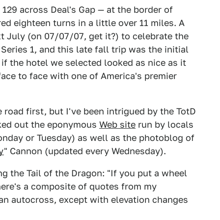
S 129 across Deal's Gap — at the border of
 eighteen turns in a little over 11 miles. A
 July (on 07/07/07, get it?) to celebrate the
ries 1, and this late fall trip was the initial
if the hotel we selected looked as nice as it
 face to face with one of America's premier
 road first, but I've been intrigued by the TotD
ecked out the eponymous
Web site
run by locals
day or Tuesday) as well as the photoblog of
y
" Cannon (updated every Wednesday).
g the Tail of the Dragon: "If you put a wheel
 here's a composite of quotes from my
e an autocross, except with elevation changes