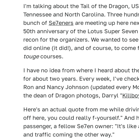
I'm talking about the Tail of the Dragon, U
Tennessee and North Carolina. Three hundred
bunch of
Se7eners
are meeting up here next
50th anniversary of the Lotus Super Seven Se
recon for the organizers. We wanted to see 
did online (it did!), and of course, to come
touge
courses.
I have no idea from where I heard about the
for about two years. Every week, I've ch
Ron and Nancy Johnson (updated every Mon
the dean of Dragon photogs, Darryl "
Killbo
Here's an actual quote from me while drivin
off here, you could really f-yourself." And
passenger, a fellow Se7en owner: "It's lik
and traffic coming the other way."