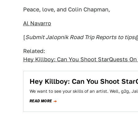
Peace, love, and Colin Chapman,
Al Navarro
[
Submit Jalopnik Road Trip Reports to tip
Related:
Hey Killboy: Can You Shoot StarQuests On 
Hey Killboy: Can You Shoot Star
We want to see your skills of an artist. Well, g2g, J
READ MORE