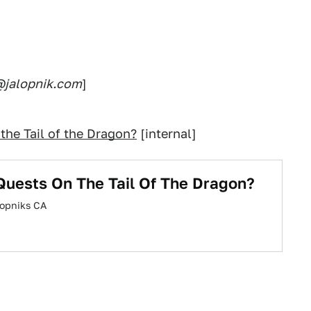
s@jalopnik.com
]
the Tail of the Dragon?
[internal]
Quests On The Tail Of The Dragon?
alopniks CA