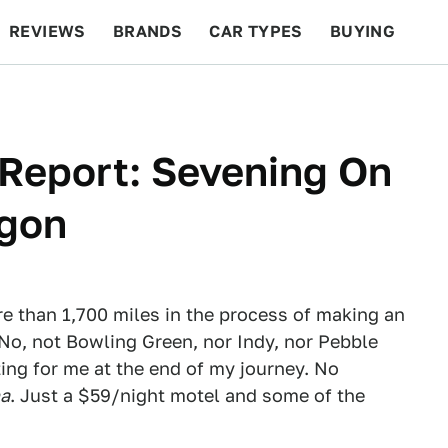
REVIEWS
BRANDS
CAR TYPES
BUYING
BEYOND CARS
RACING
QOTD
FEATURES
 Report: Sevening On
agon
e than 1,700 miles in the process of making an
 No, not Bowling Green, nor Indy, nor Pebble
ing for me at the end of my journey. No
na
. Just a $59/night motel and some of the