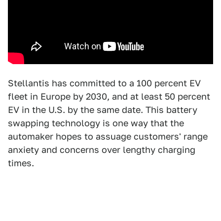
Stellantis has committed to a 100 percent EV
fleet in Europe by 2030, and at least 50 percent
EV in the U.S. by the same date. This battery
swapping technology is one way that the
automaker hopes to assuage customers' range
anxiety and concerns over lengthy charging
times.