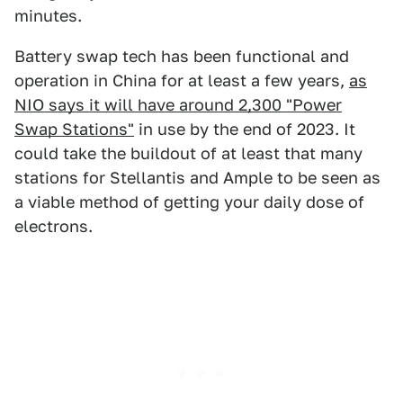
minutes.
Battery swap tech has been functional and
operation in China for at least a few years,
as
NIO says it will have around 2,300 "Power
Swap Stations"
in use by the end of 2023. It
could take the buildout of at least that many
stations for Stellantis and Ample to be seen as
a viable method of getting your daily dose of
electrons.