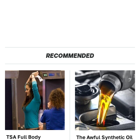
RECOMMENDED
TSA Full Body
The Awful Synthetic Oil