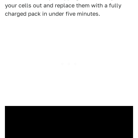
your cells out and replace them with a fully
charged pack in under five minutes.