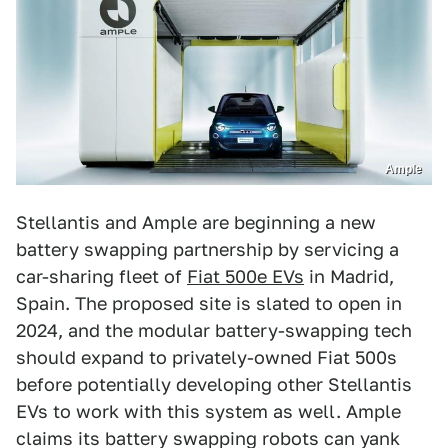
Ample
Stellantis and Ample are beginning a new
battery swapping partnership by servicing a
car-sharing fleet of
Fiat 500e EVs
in Madrid,
Spain. The proposed site is slated to open in
2024, and the modular battery-swapping tech
should expand to privately-owned Fiat 500s
before potentially developing other Stellantis
EVs to work with this system as well. Ample
claims its battery swapping robots can yank