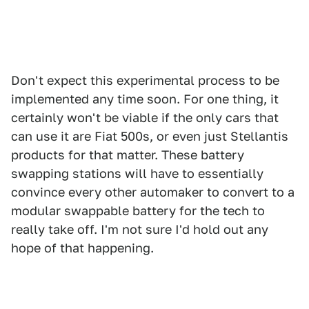
Don't expect this experimental process to be
implemented any time soon. For one thing, it
certainly won't be viable if the only cars that
can use it are Fiat 500s, or even just Stellantis
products for that matter. These battery
swapping stations will have to essentially
convince every other automaker to convert to a
modular swappable battery for the tech to
really take off. I'm not sure I'd hold out any
hope of that happening.