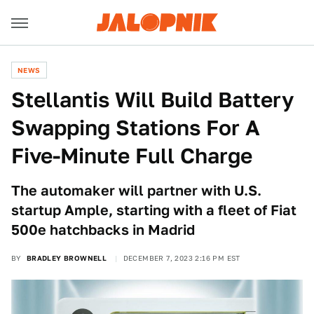
NEWS
Stellantis Will Build Battery
Swapping Stations For A
Five-Minute Full Charge
The automaker will partner with U.S.
startup Ample, starting with a fleet of Fiat
500e hatchbacks in Madrid
BY
BRADLEY BROWNELL
DECEMBER 7, 2023 2:16 PM EST