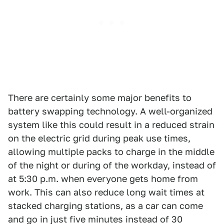
There are certainly some major benefits to
battery swapping technology. A well-organized
system like this could result in a reduced strain
on the electric grid during peak use times,
allowing multiple packs to charge in the middle
of the night or during of the workday, instead of
at 5:30 p.m. when everyone gets home from
work. This can also reduce long wait times at
stacked charging stations, as a car can come
and go in just five minutes instead of 30