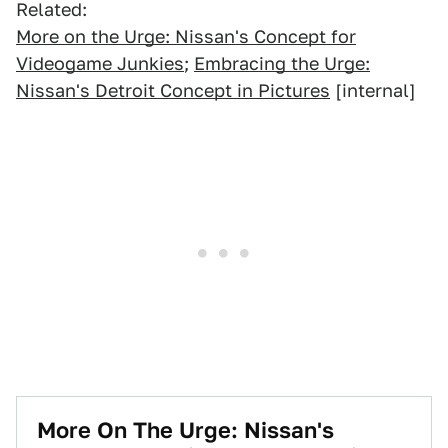
Related:
More on the Urge: Nissan's Concept for
Videogame Junkies
;
Embracing the Urge:
Nissan's Detroit Concept in Pictures
[internal]
More On The Urge: Nissan's