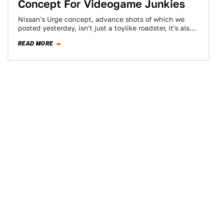
Concept For Videogame Junkies
Nissan's Urge concept, advance shots of which we
posted yesterday, isn't just a toylike roadster, it's also a
fully equipped simulation controller…
READ MORE