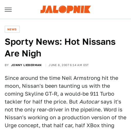
NEWS
Sporty News: Hot Nissans
Are Nigh
BY
JONNY LIEBERMAN
JUNE 8, 2007 6:14 AM EST
Since around the time Neil Armstrong hit the
moon, Nissan's been taunting us with the
coming Skyline GT-R, a would-be 911 Turbo
tackler for half the price. But
Autocar
says it's
not the only rear-driver in the pipeline. Word is
Nissan's working on a production version of the
Urge concept, that half car, half XBox thing