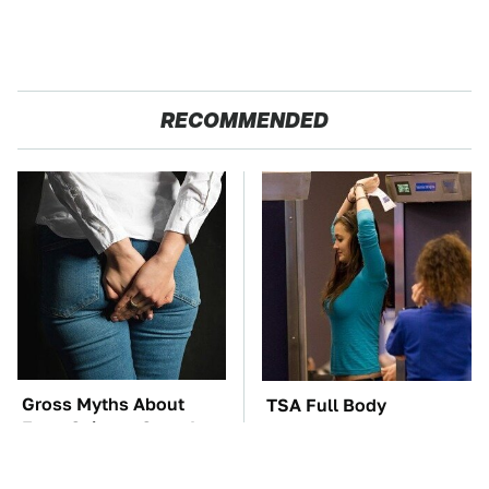
RECOMMENDED
Gross Myths About
TSA Full Body
Farts Science Says Are
Scanners Reveal Way
Totally True
More Than You
Thought