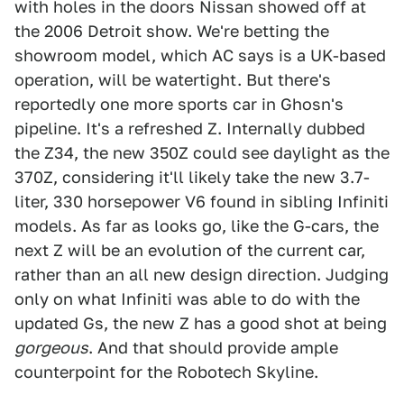
with holes in the doors Nissan showed off at
the 2006 Detroit show. We're betting the
showroom model, which AC says is a UK-based
operation, will be watertight. But there's
reportedly one more sports car in Ghosn's
pipeline. It's a refreshed Z. Internally dubbed
the Z34, the new 350Z could see daylight as the
370Z, considering it'll likely take the new 3.7-
liter, 330 horsepower V6 found in sibling Infiniti
models. As far as looks go, like the G-cars, the
next Z will be an evolution of the current car,
rather than an all new design direction. Judging
only on what Infiniti was able to do with the
updated Gs, the new Z has a good shot at being
gorgeous
. And that should provide ample
counterpoint for the Robotech Skyline.