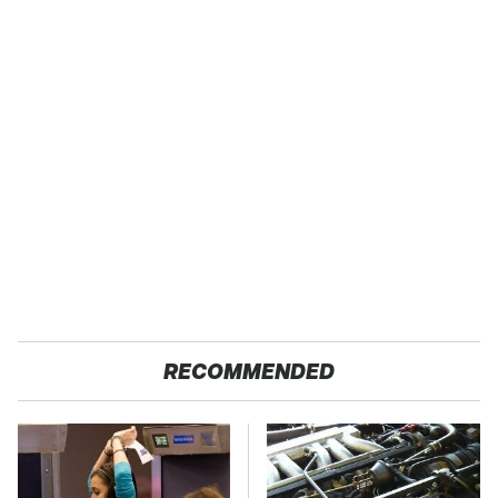
RECOMMENDED