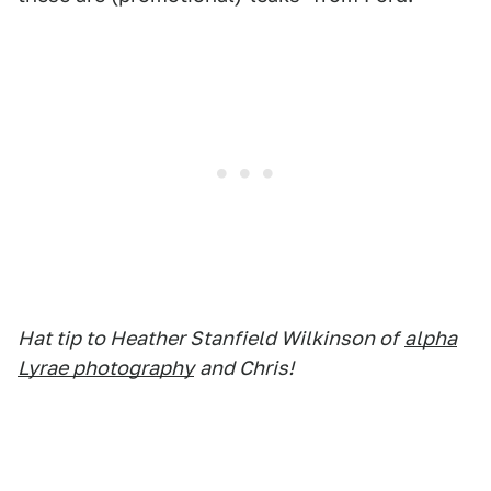
Hat tip to Heather Stanfield Wilkinson of
alpha
Lyrae photography
and Chris!