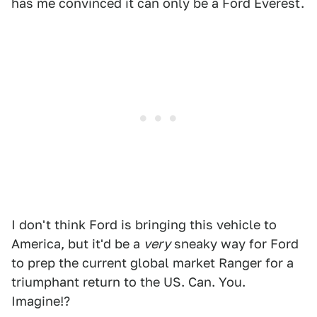
has me convinced it can only be a Ford Everest.
I don't think Ford is bringing this vehicle to
America, but it'd be a
very
sneaky way for Ford
to prep the current global market Ranger for a
triumphant return to the US. Can. You.
Imagine!?