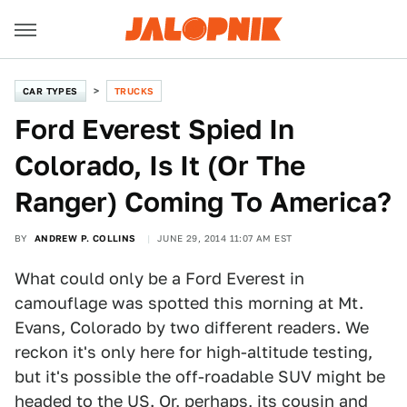
CAR TYPES
TRUCKS
Ford Everest Spied In
Colorado, Is It (Or The
Ranger) Coming To America?
BY
ANDREW P. COLLINS
JUNE 29, 2014 11:07 AM EST
What could only be a Ford Everest in
camouflage was spotted this morning at Mt.
Evans, Colorado by two different readers. We
reckon it's only here for high-altitude testing,
but it's possible the off-roadable SUV might be
headed to the US. Or, perhaps, its cousin and