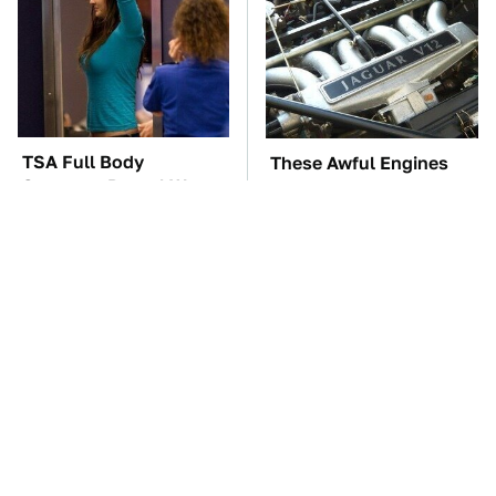
TSA Full Body
These Awful Engines
Scanners Reveal Way
Should Never Have Left
More Than You
The Factory
Thought