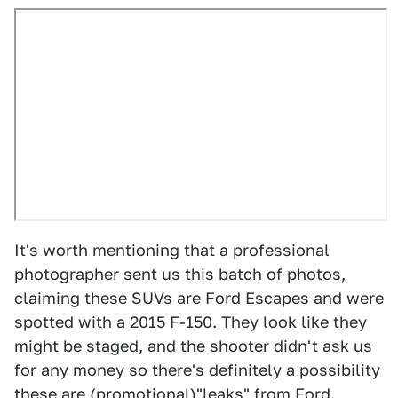
It's worth mentioning that a professional
photographer sent us this batch of photos,
claiming these SUVs are Ford Escapes and were
spotted with a 2015 F-150. They look like they
might be staged, and the shooter didn't ask us
for any money so there's definitely a possibility
these are (promotional)"leaks" from Ford.