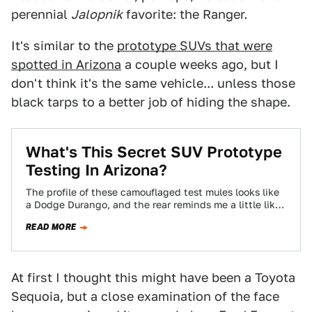
perennial
Jalopnik
favorite: the Ranger.
It's similar to the
prototype SUVs that were
spotted in Arizona
a couple weeks ago, but I
don't think it's the same vehicle... unless those
black tarps to a better job of hiding the shape.
What's This Secret SUV Prototype
Testing In Arizona?
The profile of these camouflaged test mules looks like
a Dodge Durango, and the rear reminds me a little like
an older…
READ MORE
At first I thought this might have been a Toyota
Sequoia, but a close examination of the face