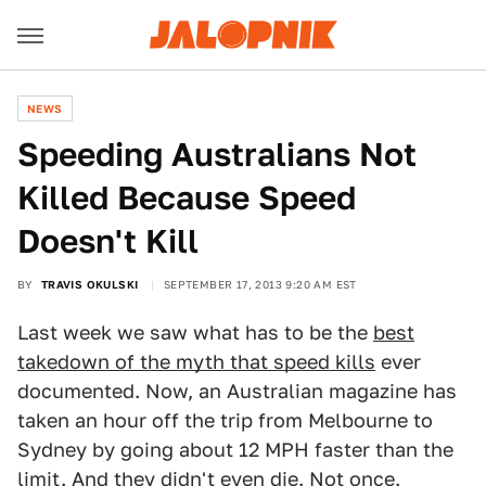
NEWS
Speeding Australians Not
Killed Because Speed
Doesn't Kill
BY
TRAVIS OKULSKI
SEPTEMBER 17, 2013 9:20 AM EST
Last week we saw what has to be the
best
takedown of the myth that speed kills
ever
documented. Now, an Australian magazine has
taken an hour off the trip from Melbourne to
Sydney by going about 12 MPH faster than the
limit. And they didn't even die. Not once.