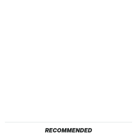
RECOMMENDED