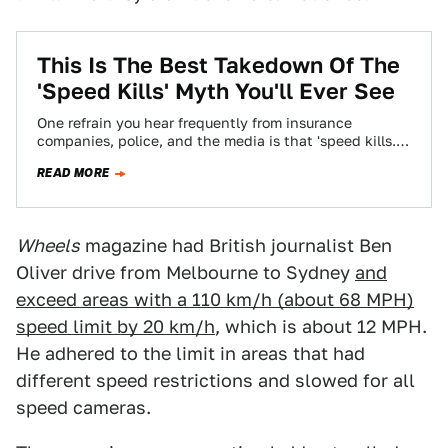
This Is The Best Takedown Of The
'Speed Kills' Myth You'll Ever See
One refrain you hear frequently from insurance
companies, police, and the media is that 'speed kills.'
It doesn't, and this is the…
READ MORE
Wheels
magazine had British journalist Ben
Oliver drive from Melbourne to Sydney
and
exceed areas with a 110 km/h (about 68 MPH)
speed limit by 20 km/h
, which is about 12 MPH.
He adhered to the limit in areas that had
different speed restrictions and slowed for all
speed cameras.