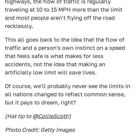
highways, the flow of traffic is regularly
traveling at 10 to 15 MPH more than the limit
and most people aren't flying off the road
recklessly.
This all goes back to the idea that the flow of
traffic and a person's own instinct on a speed
that feels safe is what makes for less
accidents, not the idea that making an
artificially low limit will save lives.
Of course, we'll probably never see the limits in
all nations changed to reflect common sense,
but it pays to dream, right?
(Hat tip to @
CollieScott
!)
Photo Credit: Getty Images