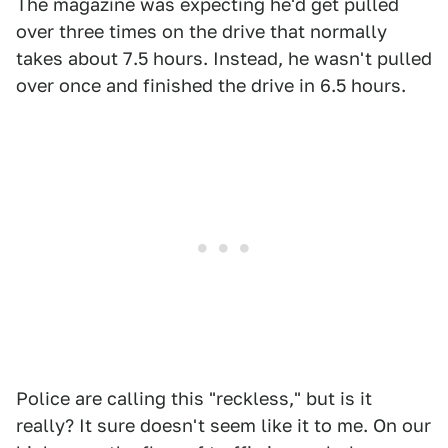
The magazine was expecting he'd get pulled
over three times on the drive that normally
takes about 7.5 hours. Instead, he wasn't pulled
over once and finished the drive in 6.5 hours.
Police are calling this "reckless," but is it
really? It sure doesn't seem like it to me. On our