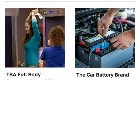
TSA Full Body
The Car Battery Brand
Scanners Reveal Way
We Can't Warn You
More Than You
Enough To Avoid
Thought