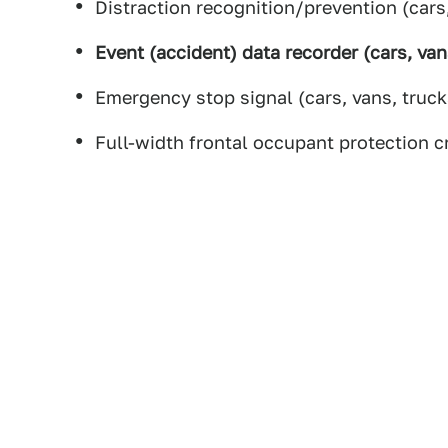
Distraction recognition/prevention (cars
Event (accident) data recorder (cars, van
Emergency stop signal (cars, vans, truck
Full-width frontal occupant protection c