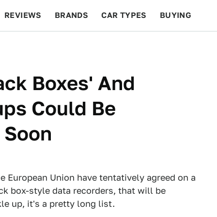
REVIEWS
BRANDS
CAR TYPES
BUYING
BEYOND CARS
RACING
QOTD
FEATURES
lack Boxes' And
ups Could Be
e Soon
he European Union have tentatively agreed on a
ck box-style data recorders, that will be
up, it's a pretty long list.