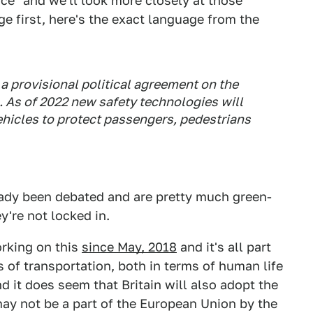
nce" and we'll look more closely at those
ge first, here's the exact language from the
a provisional political agreement on the
. As of 2022 new safety technologies will
icles to protect passengers, pedestrians
ready been debated and are pretty much green-
y're not locked in.
rking on this
since May, 2018
and it's all part
 of transportation, both in terms of human life
d it does seem that Britain will also adopt the
 may not be a part of the European Union by the