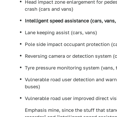
Head impact zone enlargement for pedest
crash (cars and vans)
Intelligent speed assistance (cars, vans,
Lane keeping assist (cars, vans)
Pole side impact occupant protection (ca
Reversing camera or detection system (c
Tyre pressure monitoring system (vans, 
Vulnerable road user detection and warni
buses)
Vulnerable road user improved direct vis
Emphasis mine, since the stuff that stand