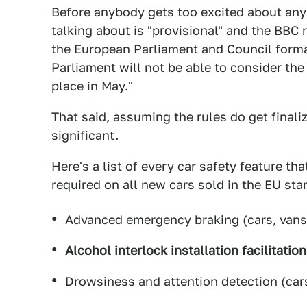
Before anybody gets too excited about any
talking about is "provisional" and
the BBC 
the European Parliament and Council form
Parliament will not be able to consider the 
place in May."
That said, assuming the rules do get final
significant.
Here's a list of every car safety feature th
required on all new cars sold in the EU star
Advanced emergency braking (cars, vans
Alcohol interlock installation facilitatio
Drowsiness and attention detection (cars