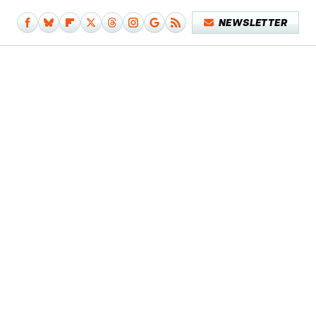
NEWSLETTER