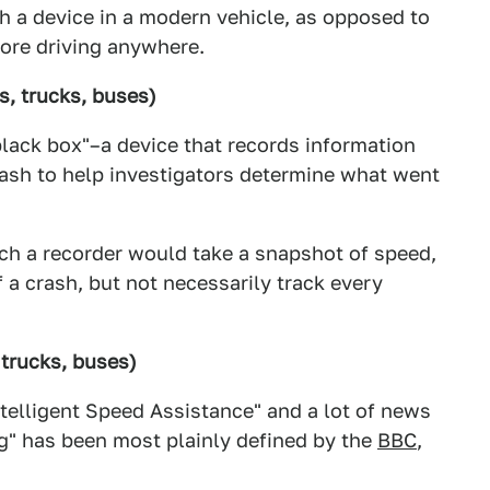
ch a device in a modern vehicle, as opposed to
ore driving anywhere.
s, trucks, buses)
black box"–a device that records information
rash to help investigators determine what went
uch a recorder would take a snapshot of speed,
f a crash, but not necessarily track every
 trucks, buses)
elligent Speed Assistance" and a lot of news
ng" has been most plainly defined by the
BBC
,