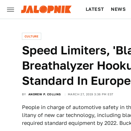
LATEST
NEWS
CULTURE
TECH
CULTURE
Speed Limiters, 'B
Breathalyzer Hook
Standard In Europ
BY
ANDREW P. COLLINS
MARCH 27, 2019 3:36 PM EST
People in charge of automotive safety in t
litany of new car technology, including bla
required standard equipment by 2022. Buckle 