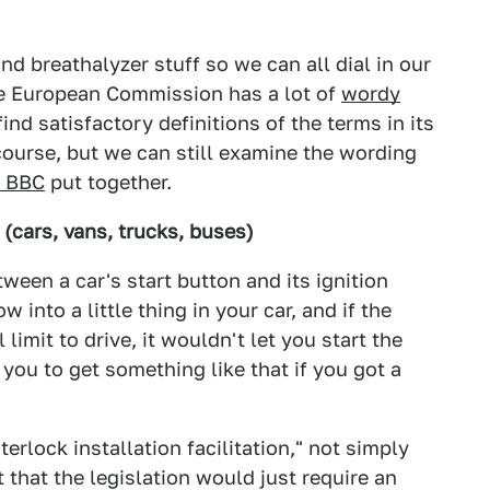
d breathalyzer stuff so we can all dial in our
he European Commission has a lot of
wordy
 find satisfactory definitions of the terms in its
f course, but we can still examine the wording
e BBC
put together.
n (cars, vans, trucks, buses)
tween a car's start button and its ignition
 into a little thing in your car, and if the
limit to drive, it wouldn't let you start the
 you to get something like that if you got a
terlock installation facilitation," not simply
 that the legislation would just require an