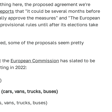
thing here, the proposed agreement we're
reports
that "it could be several months before
ally approve the measures" and "The European
provisional rules until after its elections take
ized, some of the proposals seem pretty
at the
European Commission
has slated to be
ting in 2022:
)
n (cars, vans, trucks, buses)
, vans, trucks, buses)