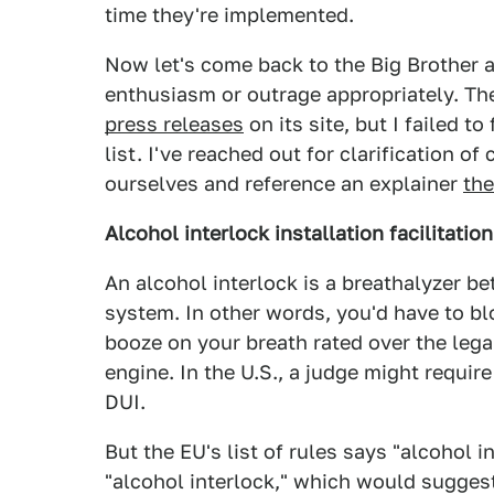
time they're implemented.
Now let's come back to the Big Brother an
enthusiasm or outrage appropriately. T
press releases
on its site, but I failed to
list. I've reached out for clarification o
ourselves and reference an explainer
th
Alcohol interlock installation facilitatio
An alcohol interlock is a breathalyzer be
system. In other words, you'd have to blow
booze on your breath rated over the legal 
engine. In the U.S., a judge might require
DUI.
But the EU's list of rules says "alcohol in
"alcohol interlock," which would suggest