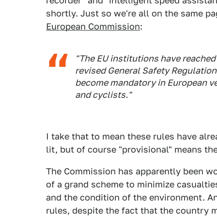
recorder" and "intelligent speed assista
shortly. Just so we're all on the same pa
European Commission
:
"The EU institutions have reached 
revised General Safety Regulation
become mandatory in European veh
and cyclists."
I take that to mean these rules have al
lit, but of course "provisional" means the
The Commission has apparently been wo
of a grand scheme to minimize casualties
and the condition of the environment. An
rules, despite the fact that the country