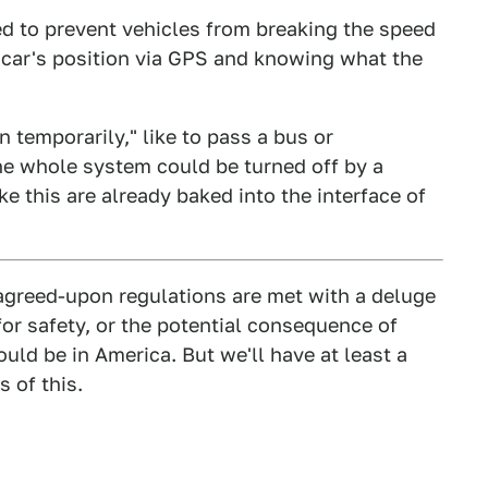
d to prevent vehicles from breaking the speed
 car's position via GPS and knowing what the
n temporarily," like to pass a bus or
he whole system could be turned off by a
ike this are already baked into the interface of
y agreed-upon regulations are met with a deluge
or safety, or the potential consequence of
ould be in America. But we'll have at least a
 of this.