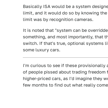
Basically ISA would be a system designe
limit, and it would do so by knowing the
limit was by recognition cameras.
It is noted that "system can be overridde
something, and most importantly, that t
switch. If that's true, optional systems l
some luxury cars.
I'm curious to see if these provisionall
of people pissed about trading freedom f
higher-priced cars, as I'd imagine they w
few months to find out what really comes