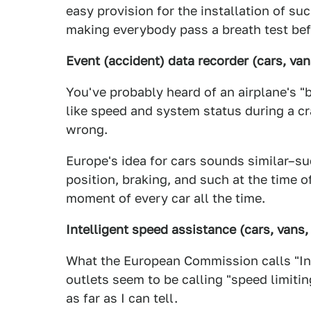
easy provision for the installation of su
making everybody pass a breath test bef
Event (accident) data recorder (cars, van
You've probably heard of an airplane's "
like speed and system status during a c
wrong.
Europe's idea for cars sounds similar–s
position, braking, and such at the time o
moment of every car all the time.
Intelligent speed assistance (cars, vans,
What the European Commission calls "Int
outlets seem to be calling "speed limiti
as far as I can tell.