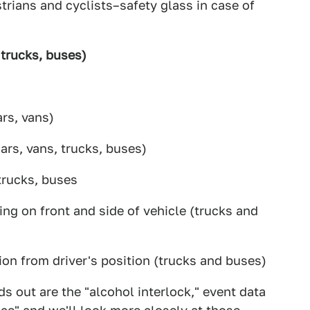
rians and cyclists–safety glass in case of
 trucks, buses)
rs, vans)
ars, vans, trucks, buses)
trucks, buses
ng on front and side of vehicle (trucks and
ion from driver's position (trucks and buses)
s out are the "alcohol interlock," event data