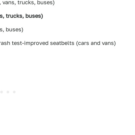
, vans, trucks, buses)
s, trucks, buses)
s, buses)
rash test-improved seatbelts (cars and vans)