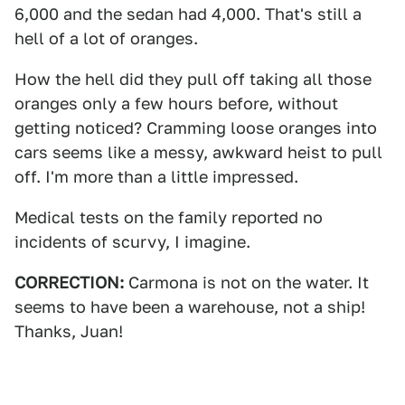
6,000 and the sedan had 4,000. That's still a
hell of a lot of oranges.
How the hell did they pull off taking all those
oranges only a few hours before, without
getting noticed? Cramming loose oranges into
cars seems like a messy, awkward heist to pull
off. I'm more than a little impressed.
Medical tests on the family reported no
incidents of scurvy, I imagine.
CORRECTION:
Carmona is not on the water. It
seems to have been a warehouse, not a ship!
Thanks, Juan!