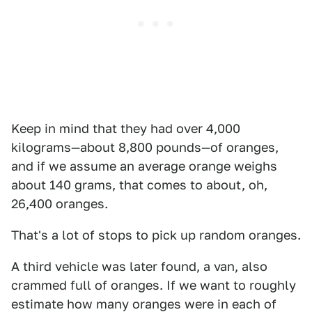
Keep in mind that they had over 4,000
kilograms—about 8,800 pounds—of oranges,
and if we assume an average orange weighs
about 140 grams, that comes to about, oh,
26,400 oranges.
That's a lot of stops to pick up random oranges.
A third vehicle was later found, a van, also
crammed full of oranges. If we want to roughly
estimate how many oranges were in each of