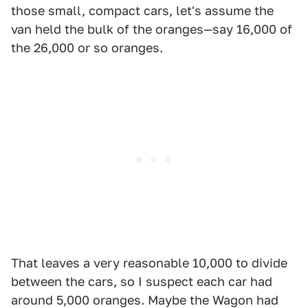
those small, compact cars, let's assume the
van held the bulk of the oranges—say 16,000 of
the 26,000 or so oranges.
That leaves a very reasonable 10,000 to divide
between the cars, so I suspect each car had
around 5,000 oranges. Maybe the Wagon had