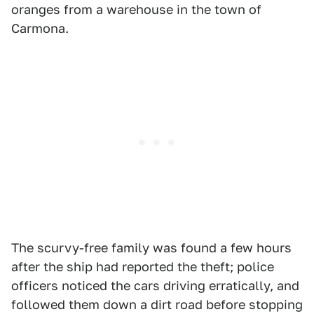
oranges from a warehouse in the town of
Carmona.
The scurvy-free family was found a few hours
after the ship had reported the theft; police
officers noticed the cars driving erratically, and
followed them down a dirt road before stopping