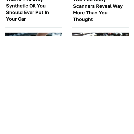
Synthetic Oil You
Scanners Reveal Way
Should Ever Put In
More Than You
Your Car
Thought
The Car Battery Brand
These Awful Engines
We Can't Warn You
Should Never Have Left
Enough To Avoid
The Factory