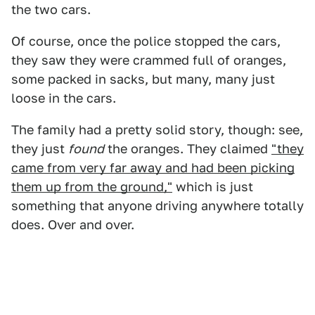
the two cars.
Of course, once the police stopped the cars,
they saw they were crammed full of oranges,
some packed in sacks, but many, many just
loose in the cars.
The family had a pretty solid story, though: see,
they just
found
the oranges. They claimed
"they
came from very far away and had been picking
them up from the ground,"
which is just
something that anyone driving anywhere totally
does. Over and over.