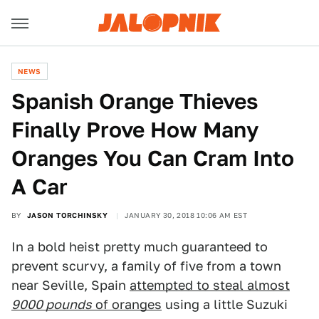
NEWS
Spanish Orange Thieves
Finally Prove How Many
Oranges You Can Cram Into
A Car
BY
JASON TORCHINSKY
JANUARY 30, 2018 10:06 AM EST
In a bold heist pretty much guaranteed to
prevent scurvy, a family of five from a town
near Seville, Spain
attempted to steal almost
9000 pounds
of oranges
using a little Suzuki