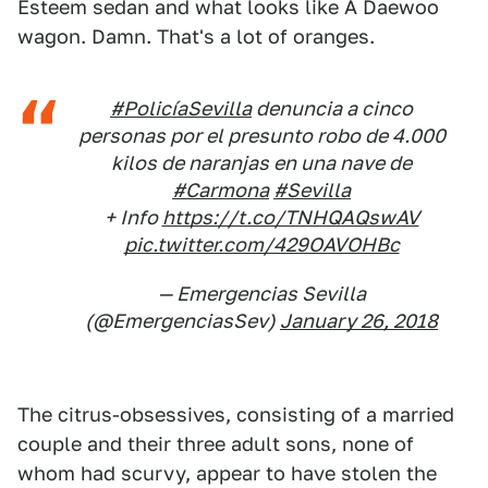
Esteem sedan and what looks like A Daewoo
wagon. Damn. That's a lot of oranges.
#PolicíaSevilla
denuncia a cinco
personas por el presunto robo de 4.000
kilos de naranjas en una nave de
#Carmona
#Sevilla
+ Info
https://t.co/TNHQAQswAV
pic.twitter.com/429OAVOHBc
— Emergencias Sevilla
(@EmergenciasSev)
January 26, 2018
The citrus-obsessives, consisting of a married
couple and their three adult sons, none of
whom had scurvy, appear to have stolen the