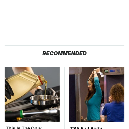
RECOMMENDED
This Is The Only
TSA Full Body