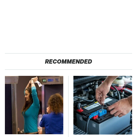
RECOMMENDED