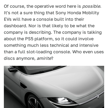
Of course, the operative word here is
possible
.
It's not a sure thing that Sony Honda Mobility
EVs will have a console built into their
dashboard. Nor is that likely to be what the
company is describing. The company is talking
about the PS5 platform, so it could involve
something much less technical and intensive
than a full slot-loading console. Who even uses
discs anymore,
amirite
?