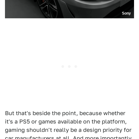
Sony
But that's beside the point, because whether
it's a PS5 or games available on the platform,
gaming shouldn't really be a design priority for
car manufacturers at all. And more importantly,