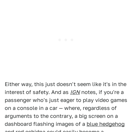
Either way, this just doesn't seem like it's in the
interest of safety. And as
IGN
notes, if you're a
passenger who's just eager to play video games
on a console in a car — where, regardless of
arguments to the contrary, a big screen on a
dashboard flashing images of a
blue hedgehog
and red echidna could easily become a