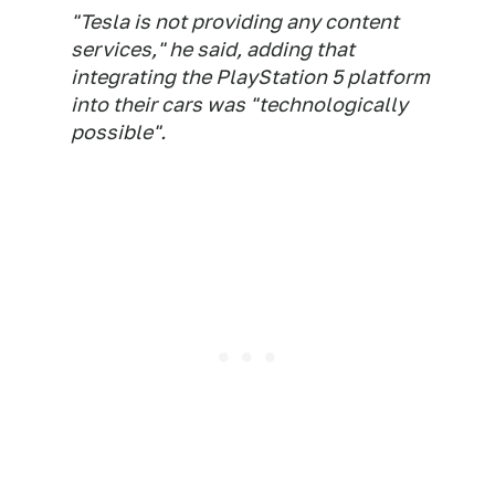
"Tesla is not providing any content
services," he said, adding that
integrating the PlayStation 5 platform
into their cars was "technologically
possible".