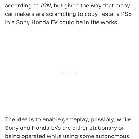
according to
IGN
, but given the way that many
car makers are
scrambling to copy
Tesla
, a PS5
in a Sony Honda EV could be in the works.
The idea is to enable gameplay, possibly, while
Sony and Honda EVs are either stationary or
being operated while using some autonomous