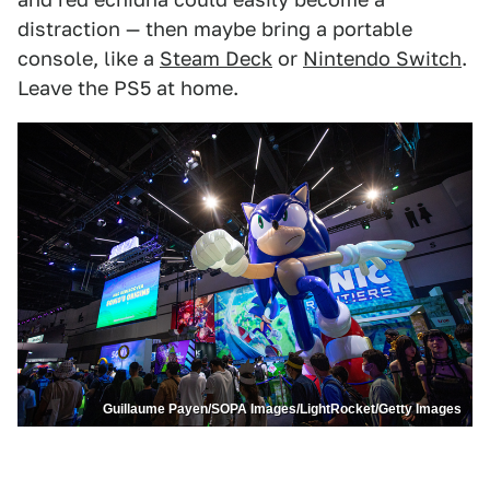
distraction — then maybe bring a portable
console, like a
Steam Deck
or
Nintendo Switch
.
Leave the PS5 at home.
Guillaume Payen/SOPA Images/LightRocket/Getty Images