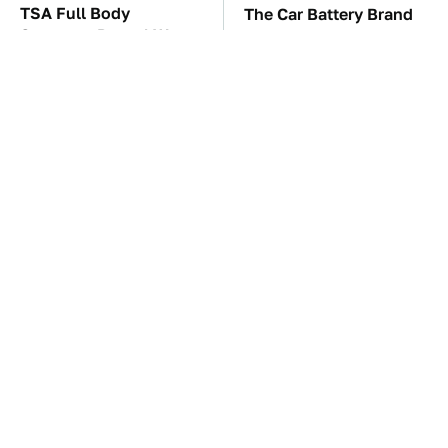
TSA Full Body
The Car Battery Brand
Scanners Reveal Way
We Can't Warn You
More Than You
Enough To Avoid
Thought
These '90s Cars Are
These Awful Engines
Worth A Fortune Today
Should Never Have Left
The Factory