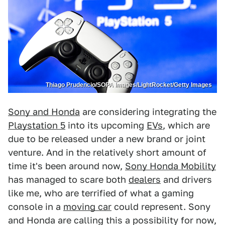
Thiago Prudencio/SOPA Images/LightRocket/Getty Images
Sony and Honda
are considering integrating the
Playstation 5
into its upcoming
EVs
, which are
due to be released under a new brand or joint
venture. And in the relatively short amount of
time it's been around now,
Sony Honda Mobility
has managed to scare both
dealers
and drivers
like me, who are terrified of what a gaming
console in a
moving car
could represent. Sony
and Honda are calling this a possibility for now,