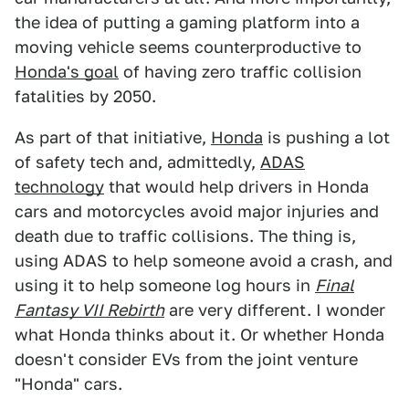
the idea of putting a gaming platform into a
moving vehicle seems counterproductive to
Honda's goal
of having zero traffic collision
fatalities by 2050.
As part of that initiative,
Honda
is pushing a lot
of safety tech and, admittedly,
ADAS
technology
that would help drivers in Honda
cars and motorcycles avoid major injuries and
death due to traffic collisions. The thing is,
using ADAS to help someone avoid a crash, and
using it to help someone log hours in
Final
Fantasy VII Rebirth
are very different. I wonder
what Honda thinks about it. Or whether Honda
doesn't consider EVs from the joint venture
"Honda" cars.