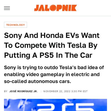
TECHNOLOGY
Sony And Honda EVs Want
To Compete With Tesla By
Putting A PS5 In The Car
Sony is trying to outdo Tesla's bad idea of
enabling video gameplay in electric and
so-called autonomous cars.
BY
JOSÉ RODRÍGUEZ JR.
NOVEMBER 22, 2022 3:30 PM EST