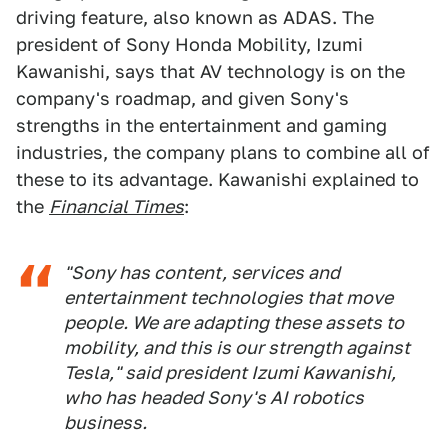
driving feature, also known as ADAS. The
president of Sony Honda Mobility, Izumi
Kawanishi, says that AV technology is on the
company's roadmap, and given Sony's
strengths in the entertainment and gaming
industries, the company plans to combine all of
these to its advantage. Kawanishi explained to
the
Financial Times
:
"Sony has content, services and
entertainment technologies that move
people. We are adapting these assets to
mobility, and this is our strength against
Tesla," said president Izumi Kawanishi,
who has headed Sony's AI robotics
business.