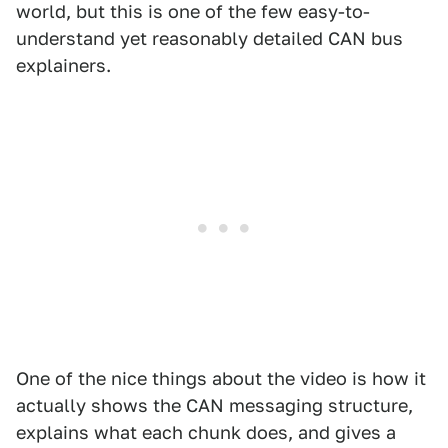
world, but this is one of the few easy-to-
understand yet reasonably detailed CAN bus
explainers.
One of the nice things about the video is how it
actually shows the CAN messaging structure,
explains what each chunk does, and gives a