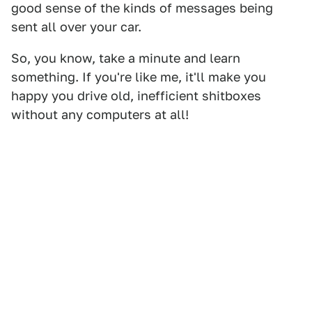
good sense of the kinds of messages being
sent all over your car.
So, you know, take a minute and learn
something. If you're like me, it'll make you
happy you drive old, inefficient shitboxes
without any computers at all!