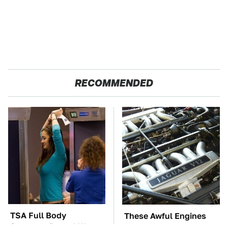
RECOMMENDED
TSA Full Body
These Awful Engines
Scanners Reveal Way
Should Never Have Left