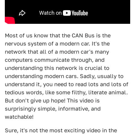
Most of us know that the CAN Bus is the
nervous system of a modern car. It's the
network that all of a modern car's many
computers communicate through, and
understanding this network is crucial to
understanding modern cars. Sadly, usually to
understand it, you need to read lots and lots of
tedious words, like some filthy, literate animal.
But don't give up hope! This video is
surprisingly simple, informative, and
watchable!
Sure, it's not the most exciting video in the