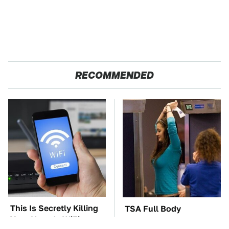
RECOMMENDED
This Is Secretly Killing
TSA Full Body
Your Home's WiFi
Scanners Reveal Way