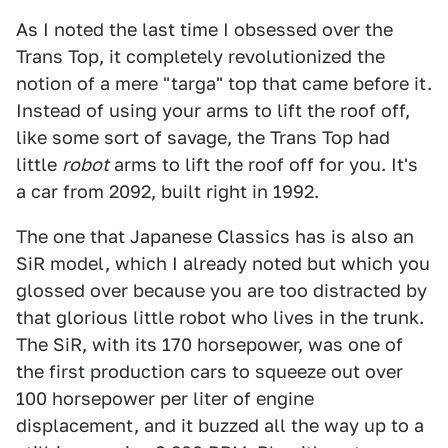
As I noted the last time I obsessed over the
Trans Top, it completely revolutionized the
notion of a mere "targa" top that came before it.
Instead of using your arms to lift the roof off,
like some sort of savage, the Trans Top had
little
robot
arms to lift the roof off for you. It's
a car from 2092, built right in 1992.
The one that Japanese Classics has is also an
SiR model, which I already noted but which you
glossed over because you are too distracted by
that glorious little robot who lives in the trunk.
The SiR, with its 170 horsepower, was one of
the first production cars to squeeze out over
100 horsepower per liter of engine
displacement, and it buzzed all the way up to a