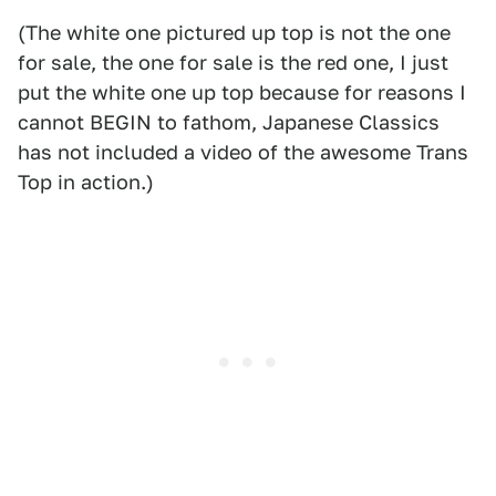
(The white one pictured up top is not the one
for sale, the one for sale is the red one, I just
put the white one up top because for reasons I
cannot BEGIN to fathom, Japanese Classics
has not included a video of the awesome Trans
Top in action.)