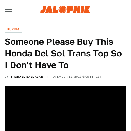
BUYING
Someone Please Buy This
Honda Del Sol Trans Top So
I Don't Have To
BY
MICHAEL BALLABAN
NOVEMBER 13, 2018 6:00 PM EST