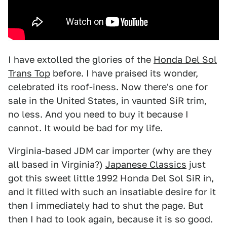
I have extolled the glories of the
Honda Del Sol
Trans Top
before. I have praised its wonder,
celebrated its roof-iness. Now there's one for
sale in the United States, in vaunted SiR trim,
no less. And you need to buy it because I
cannot. It would be bad for my life.
Virginia-based JDM car importer (why are they
all based in Virginia?)
Japanese Classics
just
got this sweet little 1992 Honda Del Sol SiR in,
and it filled with such an insatiable desire for it
then I immediately had to shut the page. But
then I had to look again, because it is so good.