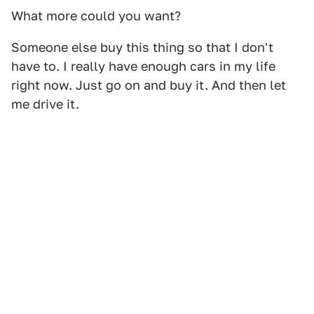
What more could you want?
Someone else buy this thing so that I don't
have to. I really have enough cars in my life
right now. Just go on and buy it. And then let
me drive it.