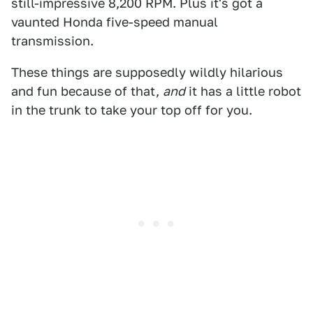
still-impressive 8,200 RPM. Plus it's got a
vaunted Honda five-speed manual
transmission.
These things are supposedly wildly hilarious
and fun because of that,
and
it has a little robot
in the trunk to take your top off for you.