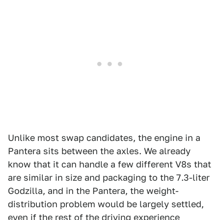
Unlike most swap candidates, the engine in a
Pantera sits between the axles. We already
know that it can handle a few different V8s that
are similar in size and packaging to the 7.3-liter
Godzilla, and in the Pantera, the weight-
distribution problem would be largely settled,
even if the rest of the driving experience