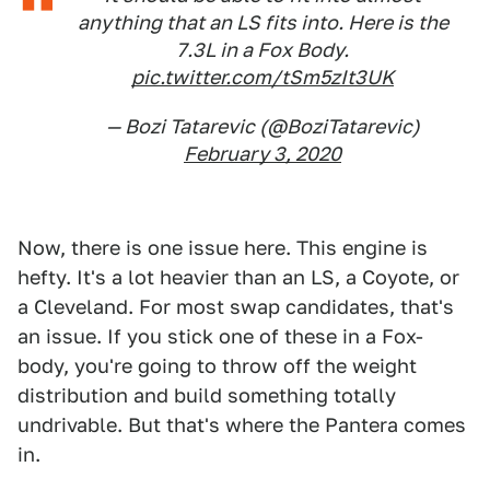
anything that an LS fits into. Here is the
7.3L in a Fox Body.
pic.twitter.com/tSm5zIt3UK
— Bozi Tatarevic (@BoziTatarevic)
February 3, 2020
Now, there is one issue here. This engine is
hefty. It's a lot heavier than an LS, a Coyote, or
a Cleveland. For most swap candidates, that's
an issue. If you stick one of these in a Fox-
body, you're going to throw off the weight
distribution and build something totally
undrivable. But that's where the Pantera comes
in.