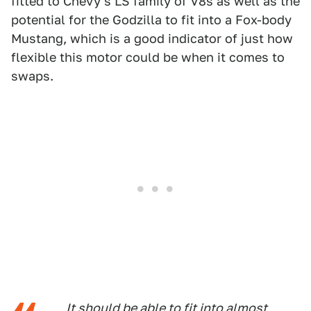
fitted to Chevy's LS family of V8s as well as the
potential for the Godzilla to fit into a Fox-body
Mustang, which is a good indicator of just how
flexible this motor could be when it comes to
swaps.
It should be able to fit into almost