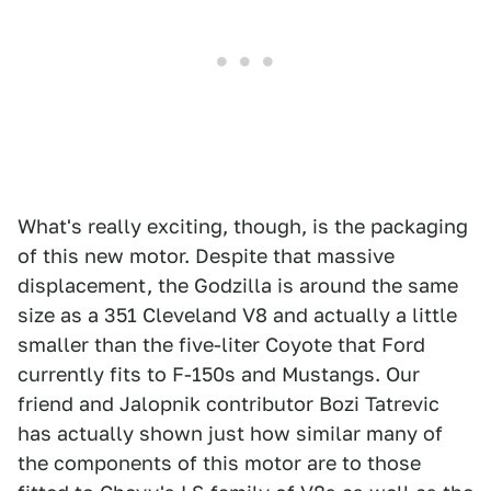
What's really exciting, though, is the packaging
of this new motor. Despite that massive
displacement, the Godzilla is around the same
size as a 351 Cleveland V8 and actually a little
smaller than the five-liter Coyote that Ford
currently fits to F-150s and Mustangs. Our
friend and Jalopnik contributor Bozi Tatrevic
has actually shown just how similar many of
the components of this motor are to those