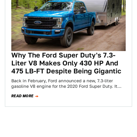
Why The Ford Super Duty's 7.3-
Liter V8 Makes Only 430 HP And
475 LB-FT Despite Being Gigantic
Back in February, Ford announced a new, 7.3-liter
gasoline V8 engine for the 2020 Ford Super Duty. It
was light on the…
READ MORE