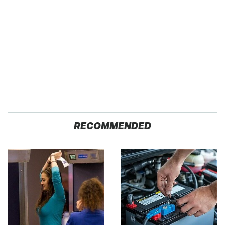
RECOMMENDED