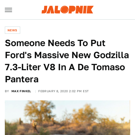
NEWS
Someone Needs To Put
Ford's Massive New Godzilla
7.3-Liter V8 In A De Tomaso
Pantera
BY
MAX FINKEL
FEBRUARY 8, 2020 2:02 PM EST