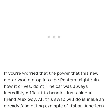
If you're worried that the power that this new
motor would drop into the Pantera might ruin
how it drives, don't. The car was always
incredibly difficult to handle. Just ask our
friend
Alex Goy
. All this swap will do is make an
already fascinating example of Italian-American