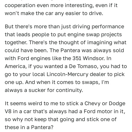
cooperation even more interesting, even if it
won't make the car any easier to drive.
But there's more than just driving performance
that leads people to put engine swap projects
together. There's the thought of imagining what
could have been. The Pantera was always sold
with Ford engines like the 351 Windsor. In
America, if you wanted a De Tomaso, you had to
go to your local Lincoln-Mercury dealer to pick
one up. And when it comes to swaps, I'm
always a sucker for continuity.
It seems weird to me to stick a Chevy or Dodge
V8 in a car that's always had a Ford motor in it,
so why not keep that going and stick one of
these in a Pantera?