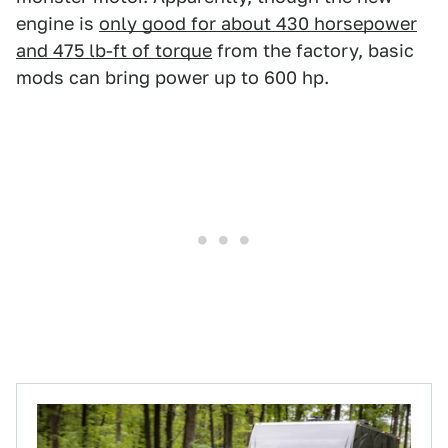
engine is
only good for about 430 horsepower
and 475 lb-ft of torque
from the factory, basic
mods can bring power up to 600 hp.