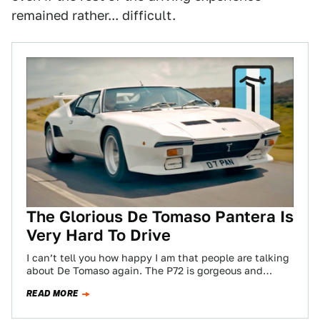
remained rather... difficult.
The Glorious De Tomaso Pantera Is
Very Hard To Drive
I can’t tell you how happy I am that people are talking
about De Tomaso again. The P72 is gorgeous and
striking,…
READ MORE