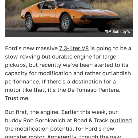
/RM Sotheby’s
Ford's new massive
7.3-liter V8
is going to be a
slow-revving but durable engine for large
pickups, but recently we've been alerted to its
capacity for modification and rather outlandish
performance. If there's a destination for a
motor like that, it's the De Tomaso Pantera.
Trust me.
But first, the engine. Earlier this week, our
buddy Rob Sorokanich at Road & Track
outlined
the modification potential for Ford's new
monster motor. Apparently, though the new