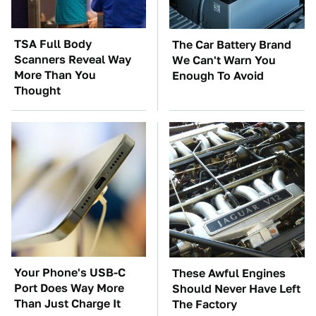
TSA Full Body
The Car Battery Brand
Scanners Reveal Way
We Can't Warn You
More Than You
Enough To Avoid
Thought
Your Phone's USB-C
These Awful Engines
Port Does Way More
Should Never Have Left
Than Just Charge It
The Factory