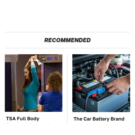
RECOMMENDED
TSA Full Body
The Car Battery Brand
Scanners Reveal Way
We Can't Warn You
More Than You
Enough To Avoid