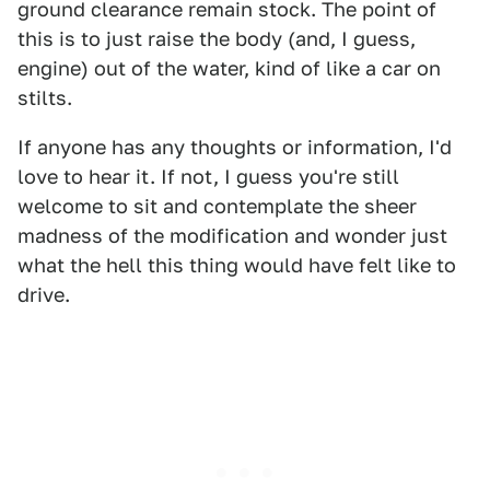
ground clearance remain stock. The point of
this is to just raise the body (and, I guess,
engine) out of the water, kind of like a car on
stilts.
If anyone has any thoughts or information, I'd
love to hear it. If not, I guess you're still
welcome to sit and contemplate the sheer
madness of the modification and wonder just
what the hell this thing would have felt like to
drive.