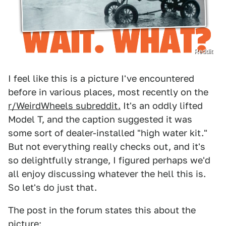
Reddit
I feel like this is a picture I've encountered
before in various places, most recently on the
r/WeirdWheels subreddit.
It's an oddly lifted
Model T, and the caption suggested it was
some sort of dealer-installed "high water kit."
But not everything really checks out, and it's
so delightfully strange, I figured perhaps we'd
all enjoy discussing whatever the hell this is.
So let's do just that.
The post in the forum states this about the
picture: