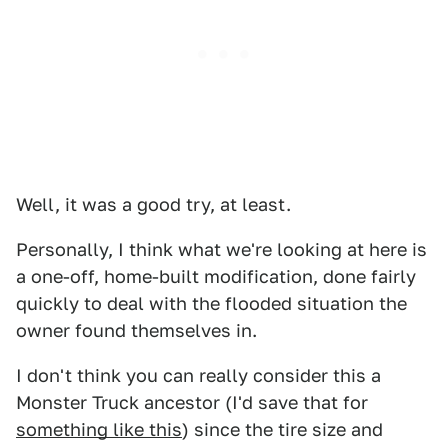
Well, it was a good try, at least.
Personally, I think what we're looking at here is
a one-off, home-built modification, done fairly
quickly to deal with the flooded situation the
owner found themselves in.
I don't think you can really consider this a
Monster Truck ancestor (I'd save that for
something like this
) since the tire size and