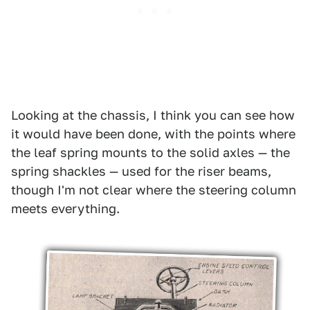
Looking at the chassis, I think you can see how
it would have been done, with the points where
the leaf spring mounts to the solid axles — the
spring shackles — used for the riser beams,
though I'm not clear where the steering column
meets everything.