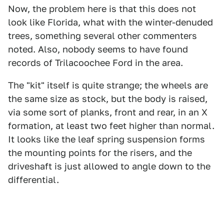
Now, the problem here is that this does not
look like Florida, what with the winter-denuded
trees, something several other commenters
noted. Also, nobody seems to have found
records of Trilacoochee Ford in the area.
The "kit" itself is quite strange; the wheels are
the same size as stock, but the body is raised,
via some sort of planks, front and rear, in an X
formation, at least two feet higher than normal.
It looks like the leaf spring suspension forms
the mounting points for the risers, and the
driveshaft is just allowed to angle down to the
differential.