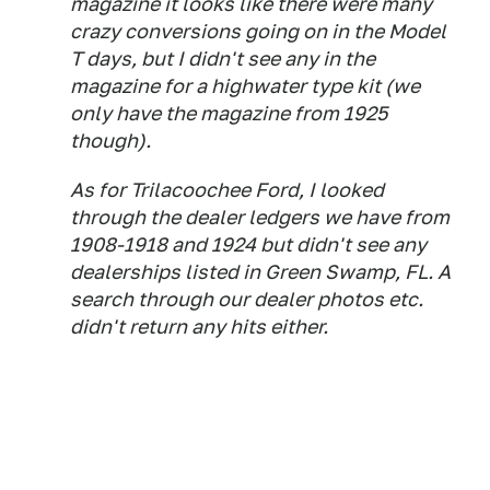
magazine it looks like there were many
crazy conversions going on in the Model
T days, but I didn't see any in the
magazine for a highwater type kit (we
only have the magazine from 1925
though).
As for Trilacoochee Ford, I looked
through the dealer ledgers we have from
1908-1918 and 1924 but didn't see any
dealerships listed in Green Swamp, FL. A
search through our dealer photos etc.
didn't return any hits either.