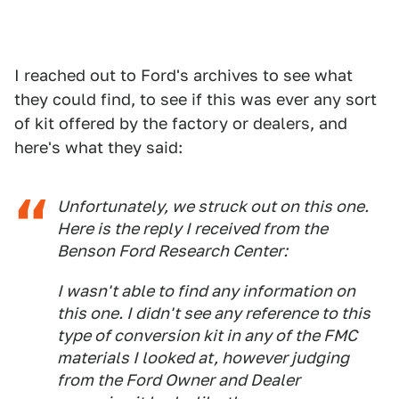
I reached out to Ford's archives to see what
they could find, to see if this was ever any sort
of kit offered by the factory or dealers, and
here's what they said:
Unfortunately, we struck out on this one.
Here is the reply I received from the
Benson Ford Research Center:
I wasn't able to find any information on
this one. I didn't see any reference to this
type of conversion kit in any of the FMC
materials I looked at, however judging
from the Ford Owner and Dealer