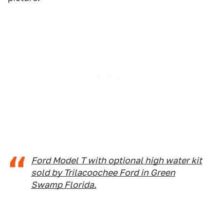
Ford Model T with optional high water kit
sold by Trilacoochee Ford in Green
Swamp Florida.