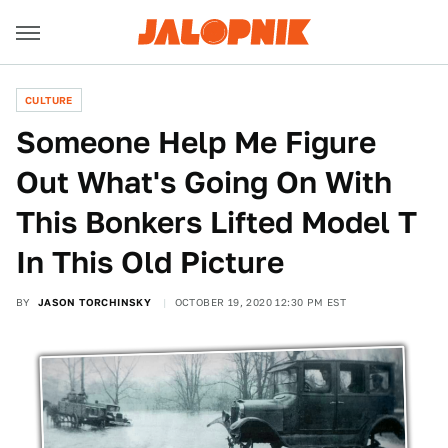
CULTURE
Someone Help Me Figure
Out What's Going On With
This Bonkers Lifted Model T
In This Old Picture
BY
JASON TORCHINSKY
OCTOBER 19, 2020 12:30 PM EST