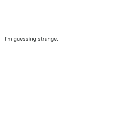
I'm guessing strange.