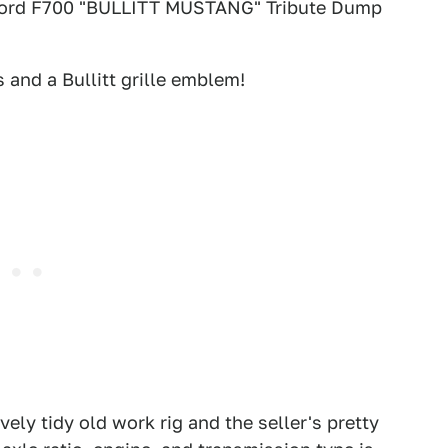
tle: Ford F700 "BULLITT MUSTANG" Tribute Dump
 and a Bullitt grille emblem!
2
3
Craigslist
ely tidy old work rig and the seller's pretty