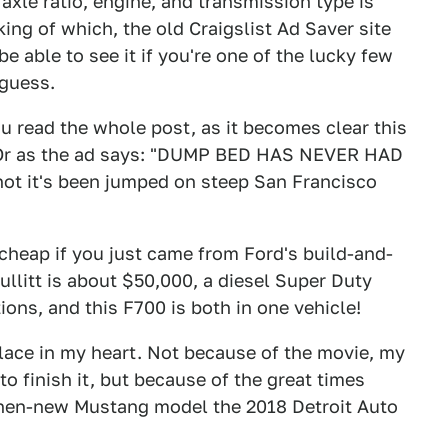
 axle ratio, engine, and transmission type is
king of which, the old Craigslist Ad Saver site
e able to see it if you're one of the lucky few
 guess.
 read the whole post, as it becomes clear this
. Or as the ad says: "DUMP BED HAS NEVER HAD
not it's been jumped on steep San Francisco
cheap if you just came from Ford's build-and-
ullitt is about $50,000, a diesel Super Duty
ons, and this F700 is both in one vehicle!
lace in my heart. Not because of the movie, my
to finish it, but because of the great times
then-new Mustang model the 2018 Detroit Auto