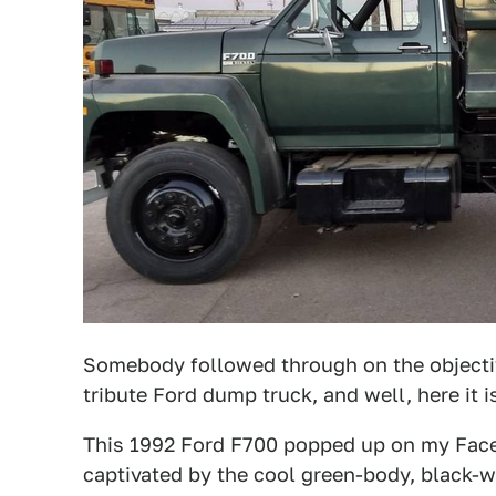
Somebody followed through on the objectiv
tribute Ford dump truck, and well, here it i
This 1992 Ford F700 popped up on my Faceb
captivated by the cool green-body, black-wh