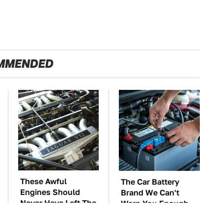
MMENDED
These Awful
The Car Battery
Engines Should
Brand We Can't
Never Have Left The
Warn You Enough
Factory
To Avoid