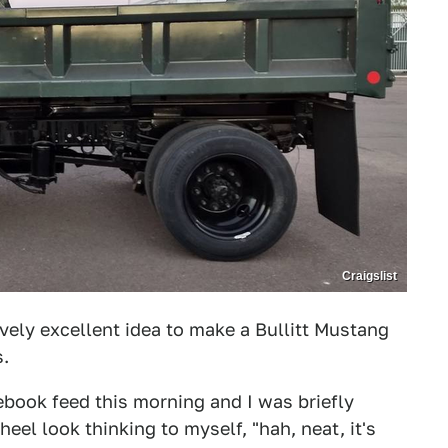
Craigslist
ely excellent idea to make a Bullitt Mustang
s.
ook feed this morning and I was briefly
eel look thinking to myself, "hah, neat, it's