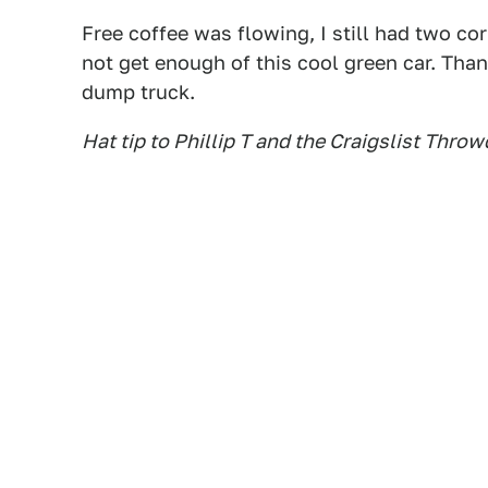
Free coffee was flowing, I still had two co
not get enough of this cool green car. Tha
dump truck.
Hat tip to Phillip T and the Craigslist Thr