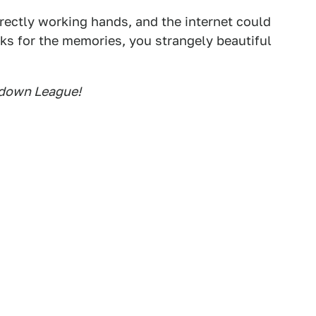
rrectly working hands, and the internet could
nks for the memories, you strangely beautiful
owdown League!