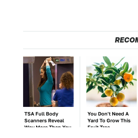
RECO
TSA Full Body
You Don't Need A
Scanners Reveal
Yard To Grow This
Way More Than You
Fruit Tree
Thought