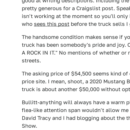
good at writing descriptions. Including the
pretty generous for a Craigslist post. Spea
isn't working at the moment so you'll only b
who
sees this post
before the truck sells I
The handsome condition makes sense if you
truck has been somebody's pride and joy
A ROCK IN IT." No mentions of whether or 
streets.
The asking price of $54,500 seems kind of 
price site. I mean, shoot, a 2020 Mustang B
truck is about another $50,000 without opti
Bullitt-anything will always have a warm p
flea-like attention span wouldn't allow me 
David Tracy and I had blogging about the 
Show.