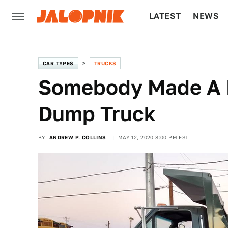
LATEST
NEWS
CULTURE
TECH
CAR TYPES
TRUCKS
Somebody Made A B
Dump Truck
BY
ANDREW P. COLLINS
MAY 12, 2020 8:00 PM EST