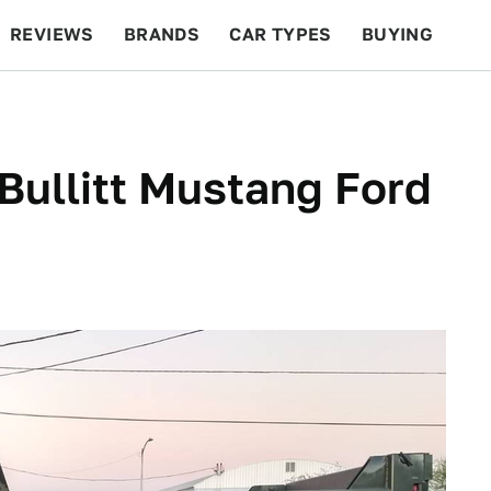
REVIEWS
BRANDS
CAR TYPES
BUYING
BEYOND CARS
RACING
QOTD
FEATURES
ullitt Mustang Ford