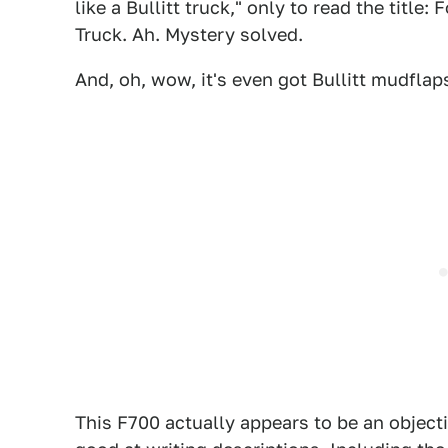
like a Bullitt truck," only to read the ti
Truck. Ah. Mystery solved.
And, oh, wow, it's even got Bullitt mudflaps
1
This F700 actually appears to be an objectiv