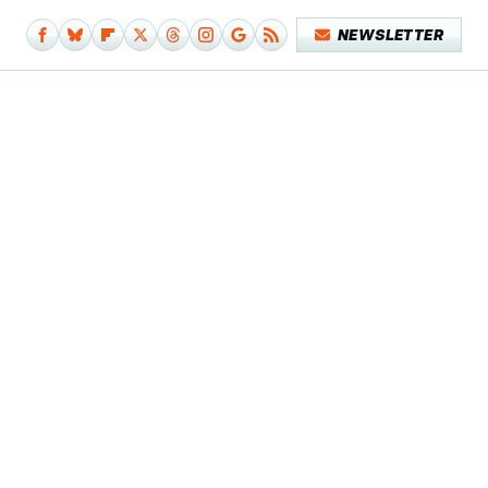
NEWSLETTER