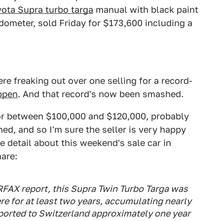
yota Supra turbo targa
manual with black paint
 odometer, sold Friday for $173,600 including a
e freaking out over one selling for a record-
appen
. And that record's now been smashed.
for between $100,000 and $120,000, probably
ned, and so I'm sure the seller is very happy
e detail about this weekend's sale car in
hare:
FAX report, this Supra Twin Turbo Targa was
re for at least two years, accumulating nearly
ported to Switzerland approximately one year