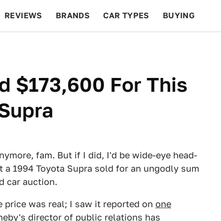
REVIEWS
BRANDS
CAR TYPES
BUYING
BEYOND CARS
RACING
QOTD
FEATURES
d $173,600 For This
 Supra
nymore, fam. But if I did, I'd be wide-eye head-
hat a 1994 Toyota Supra sold for an ungodly sum
d car auction.
le price was real; I saw it reported on
one
by's director of public relations has