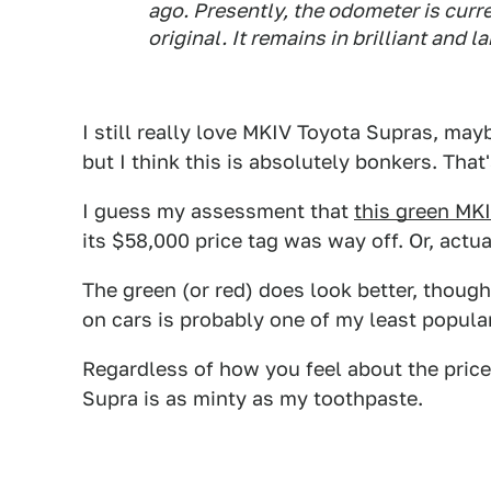
ago. Presently, the odometer is curr
original. It remains in brilliant and 
I still really love MKIV Toyota Supras, ma
but I think this is absolutely bonkers. Tha
I guess my assessment that
this green MK
its $58,000 price tag was way off. Or, actu
The green (or red) does look better, though.
on cars is probably one of my least popular 
Regardless of how you feel about the price,
Supra is as minty as my toothpaste.