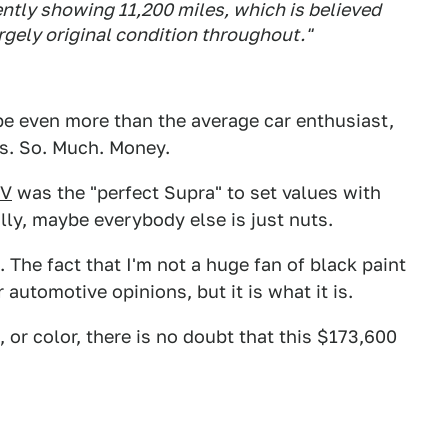
ently showing 11,200 miles, which is believed
largely original condition throughout."
ybe even more than the average car enthusiast,
t's. So. Much. Money.
IV
was the "perfect Supra" to set values with
ally, maybe everybody else is just nuts.
 The fact that I'm not a huge fan of black paint
automotive opinions, but it is what it is.
 or color, there is no doubt that this $173,600