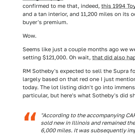
confirmed to me that, indeed,
this 1994 To
and a tan interior, and 11,200 miles on its
buyer's premium.
Wow.
Seems like just a couple months ago we wer
setting $121,000. Oh wait,
that did also h
RM Sotheby's expected to sell the Supra 
largely based on that red one I just mentio
today. The lot listing didn't go into immens
particular, but here's what Sotheby's did s
"According to the accompanying CAR
sold new in Illinois and remained the
6,000 miles. It was subsequently im