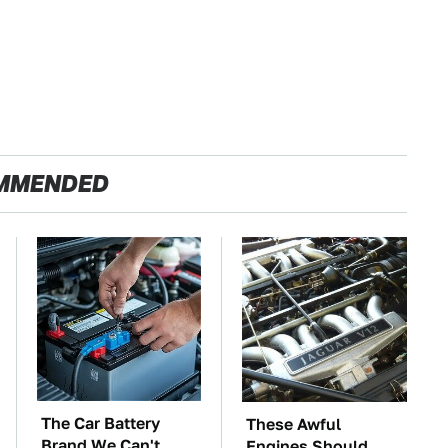
MMENDED
The Car Battery
These Awful
Brand We Can't
Engines Should