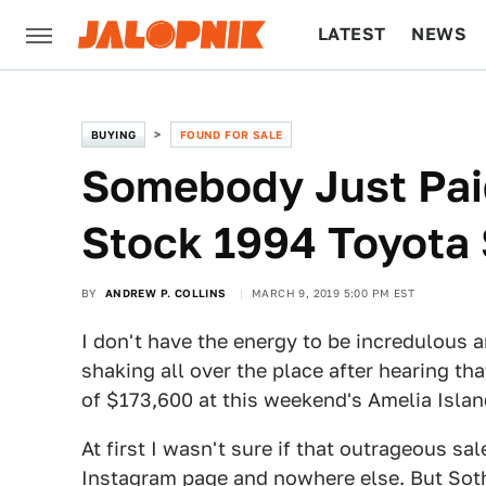
LATEST
NEWS
CULTURE
TECH
BUYING
FOUND FOR SALE
Somebody Just Pai
Stock 1994 Toyota
BY
ANDREW P. COLLINS
MARCH 9, 2019 5:00 PM EST
I don't have the energy to be incredulous a
shaking all over the place after hearing t
of $173,600 at this weekend's Amelia Islan
At first I wasn't sure if that outrageous sa
Instagram page
and nowhere else. But Sothe