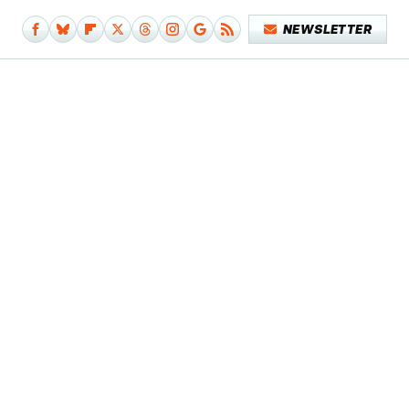
NEWSLETTER