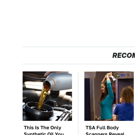
RECO
This Is The Only
TSA Full Body
Synthetic Oil You
Scanners Reveal