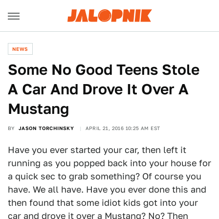
NEWS
Some No Good Teens Stole
A Car And Drove It Over A
Mustang
BY
JASON TORCHINSKY
APRIL 21, 2016 10:25 AM EST
Have you ever started your car, then left it
running as you popped back into your house for
a quick sec to grab something? Of course you
have. We all have. Have you ever done this and
then found that some idiot kids got into your
car and drove it over a Mustang? No? Then