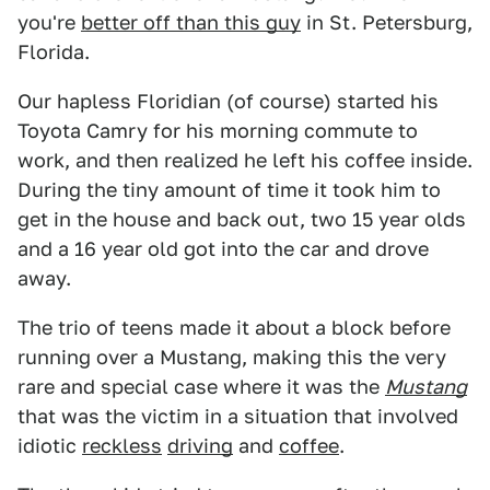
you're
better off than this guy
in St. Petersburg,
Florida.
Our hapless Floridian (of course) started his
Toyota Camry for his morning commute to
work, and then realized he left his coffee inside.
During the tiny amount of time it took him to
get in the house and back out, two 15 year olds
and a 16 year old got into the car and drove
away.
The trio of teens made it about a block before
running over a Mustang, making this the very
rare and special case where it was the
Mustang
that was the victim in a situation that involved
idiotic
reckless
driving
and
coffee
.