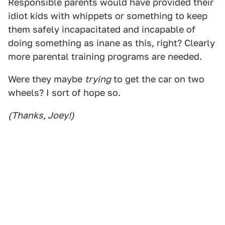
Responsible parents would have provided their
idiot kids with whippets or something to keep
them safely incapacitated and incapable of
doing something as inane as this, right? Clearly
more parental training programs are needed.
Were they maybe
trying
to get the car on two
wheels? I sort of hope so.
(Thanks, Joey!)