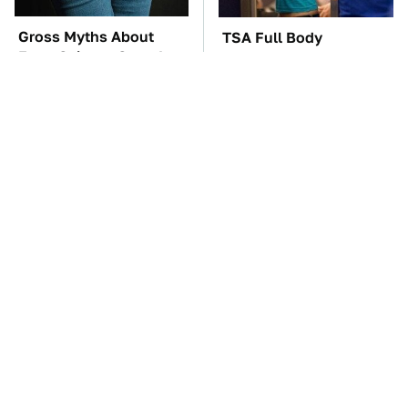
Gross Myths About
TSA Full Body
Farts Science Says Are
Scanners Reveal Way
Totally True
More Than You
Thought
The Car Battery Brand
These Awful Engines
We Can't Warn You
Should Never Have Left
Enough To Avoid
The Factory