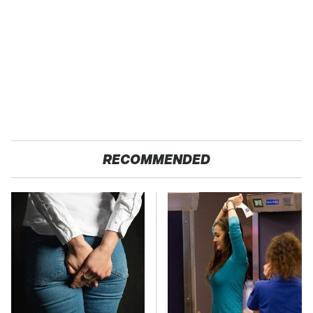
RECOMMENDED