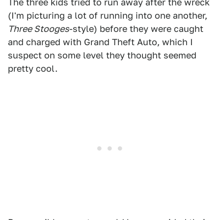
The three kids tried to run away after the wreck
(I'm picturing a lot of running into one another,
Three Stooges
-style) before they were caught
and charged with Grand Theft Auto, which I
suspect on some level they thought seemed
pretty cool.